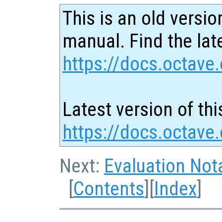
This is an old versio
manual. Find the late
https://docs.octave.
Latest version of thi
https://docs.octave
Next:
Evaluation Not
[
Contents
][
Index
]