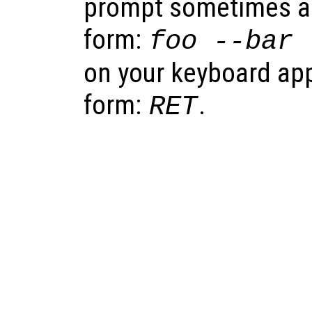
prompt sometimes app
form:
foo
--bar
on your keyboard appe
form:
.
RET