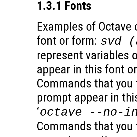
1.3.1 Fonts
Examples of Octave c
font or form:
svd (
represent variables 
appear in this font o
Commands that you ty
prompt appear in this
‘
octave
--no-i
Commands that you t