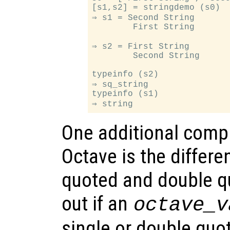
[s1,s2] = stringdemo (s0)

⇒ s1 = Second String

        First String

⇒ s2 = First String

        Second String

typeinfo (s2)

⇒ sq_string

typeinfo (s1)

One additional compli
Octave is the differ
quoted and double qu
out if an
octave_v
single or double quo