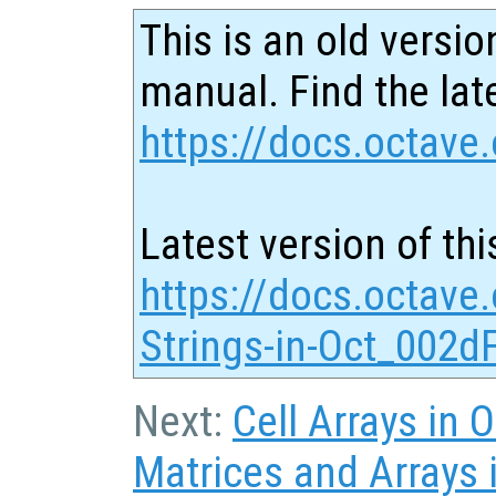
This is an old versio
manual. Find the late
https://docs.octave.
Latest version of thi
https://docs.octave.
Strings-in-Oct_002dF
Next:
Cell Arrays in O
Matrices and Arrays i