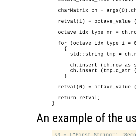
  charMatrix ch = args(0).ch
  retval(1) = octave_value (
  octave_idx_type nr = ch.ro
  for (octave_idx_type i = 0
    {

      std::string tmp = ch.r
      ch.insert (ch.row_as_s
      ch.insert (tmp.c_str (
    }

  retval(0) = octave_value (
  return retval;

An example of the use
s0 = ["First String"; "Seco