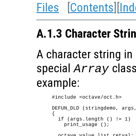
Files
[
Contents
][
Ind
A.1.3 Character Strin
A character string in 
special
class
Array
example:
#include <octave/oct.h>

DEFUN_DLD (stringdemo, args,
{

  if (args.length () != 1)

    print_usage ();

  octave_value_list retval;
