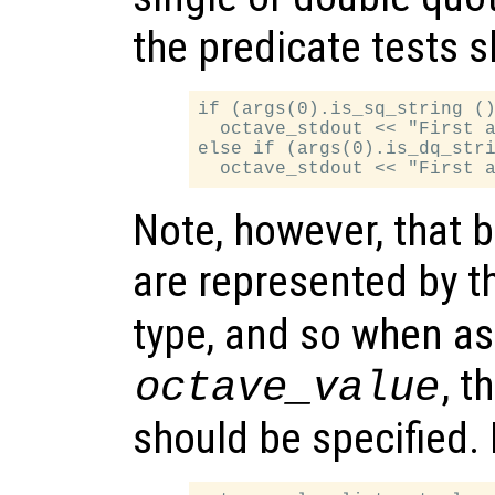
the predicate tests 
if (args(0).is_sq_string ()
  octave_stdout << "First a
else if (args(0).is_dq_stri
Note, however, that b
are represented by 
type, and so when as
, t
octave_value
should be specified.