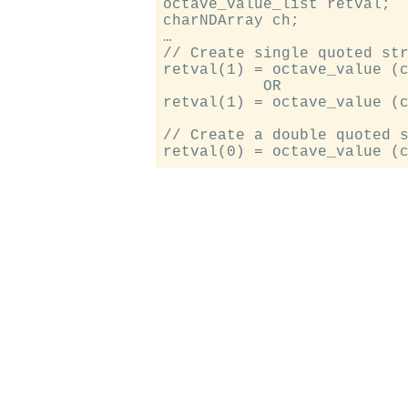
octave_value_list retval;

charNDArray ch;

…

// Create single quoted str
retval(1) = octave_value (c
           OR

retval(1) = octave_value (c
// Create a double quoted s