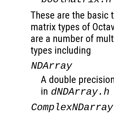
These are the basic
matrix types of Octav
are a number of mult
types including
NDArray
A double precision
in
dNDArray.h
ComplexNDarray