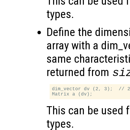
This can be used f
types.
Define the dimensi
array with a dim_v
same characteristi
returned from
si
dim_vector dv (2, 3);  // 2
This can be used f
types.