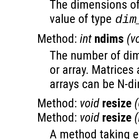
The dimensions of 
value of type
dim
Method:
int
ndims
(v
The number of dim
or array. Matrices 
arrays can be N-d
Method:
void
resize
Method:
void
resize
A method taking e