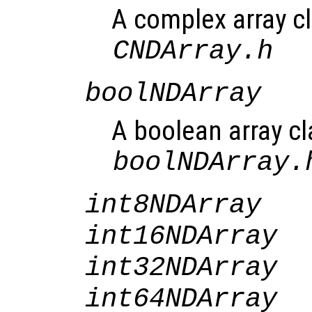
A complex array cl
CNDArray.h
boolNDArray
A boolean array cl
boolNDArray.
int8NDArray
int16NDArray
int32NDArray
int64NDArray