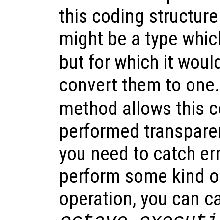
this coding structure
might be a type whic
but for which it wou
convert them to one
method allows this c
performed transparen
you need to catch err
perform some kind of
operation, you can c