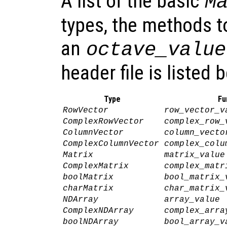
A list of the basic
M
types, the methods t
an
octave_value
header file is listed 
Type
Fu
RowVector
row_vector_v
ComplexRowVector
complex_row_
ColumnVector
column_vecto
ComplexColumnVector
complex_colu
Matrix
matrix_value
ComplexMatrix
complex_matr
boolMatrix
bool_matrix_
charMatrix
char_matrix_
NDArray
array_value
ComplexNDArray
complex_arra
boolNDArray
bool_array_v