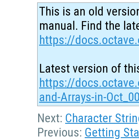
This is an old versio
manual. Find the late
https://docs.octave.
Latest version of thi
https://docs.octave.
and-Arrays-in-Oct_0
Next:
Character Strin
Previous:
Getting Sta