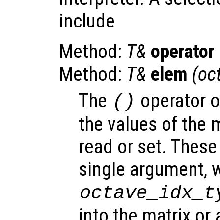
include
Method:
T&
operator
Method:
T&
elem
(oc
The
operator 
()
the values of the m
read or set. Thes
single argument, w
octave_idx_t
into the matrix or 