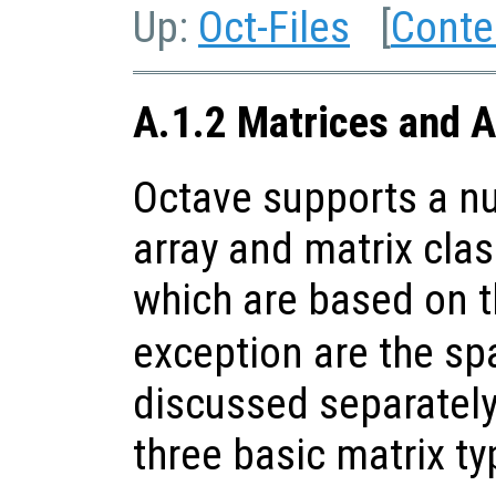
Up:
Oct-Files
[
Conte
A.1.2 Matrices and A
Octave supports a nu
array and matrix clas
which are based on 
exception are the sp
discussed separately
three basic matrix ty