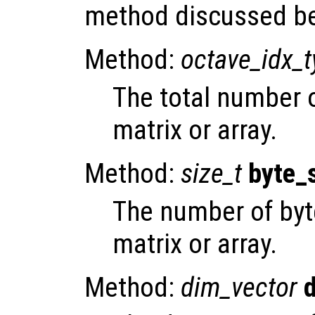
method discussed b
Method:
octave_idx_
The total number 
matrix or array.
Method:
size_t
byte_
The number of byt
matrix or array.
Method:
dim_vector