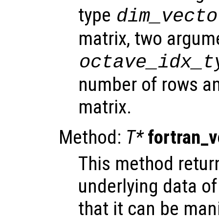
type
dim_vecto
matrix, two argum
octave_idx_t
number of rows an
matrix.
Method:
T*
fortran_
This method return
underlying data of
that it can be mani