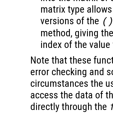
matrix type allow
versions of the
(
method, giving th
index of the value 
Note that these funct
error checking and s
circumstances the us
access the data of th
directly through the