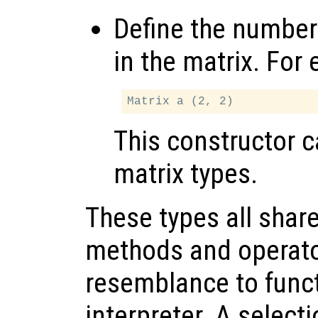
Define the number
in the matrix. For
This constructor 
matrix types.
These types all shar
methods and operato
resemblance to functi
interpreter. A select