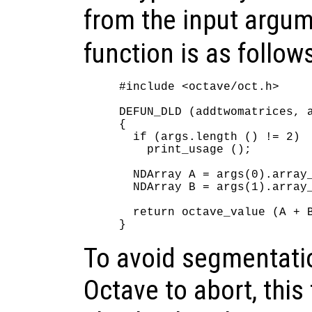
from the input argu
function is as follow
#include <octave/oct.h>

DEFUN_DLD (addtwomatrices, a
{

  if (args.length () != 2)

    print_usage ();

  NDArray A = args(0).array_
  NDArray B = args(1).array_
  return octave_value (A + B
To avoid segmentatio
Octave to abort, this 