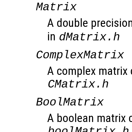
Matrix
A double precision
in
dMatrix.h
ComplexMatrix
A complex matrix c
CMatrix.h
BoolMatrix
A boolean matrix c
boolMatrix.h