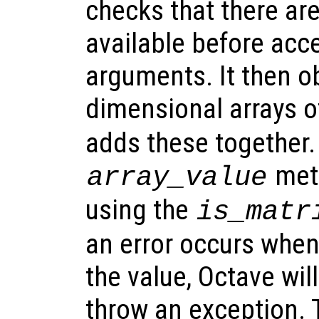
checks that there ar
available before acc
arguments. It then o
dimensional arrays o
adds these together.
meth
array_value
using the
is_matr
an error occurs when
the value, Octave wi
throw an exception. 