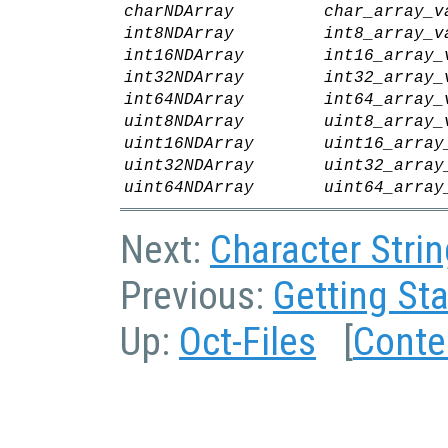
charNDArray
char_array_v
int8NDArray
int8_array_v
int16NDArray
int16_array_
int32NDArray
int32_array_
int64NDArray
int64_array_
uint8NDArray
uint8_array_
uint16NDArray
uint16_array
uint32NDArray
uint32_array
uint64NDArray
uint64_array
Next:
Character Strin
Previous:
Getting Sta
Up:
Oct-Files
[
Conte