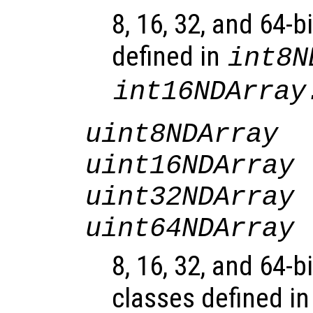
8, 16, 32, and 64-b
defined in
int8N
int16NDArray
uint8NDArray
uint16NDArray
uint32NDArray
uint64NDArray
8, 16, 32, and 64-b
classes defined i