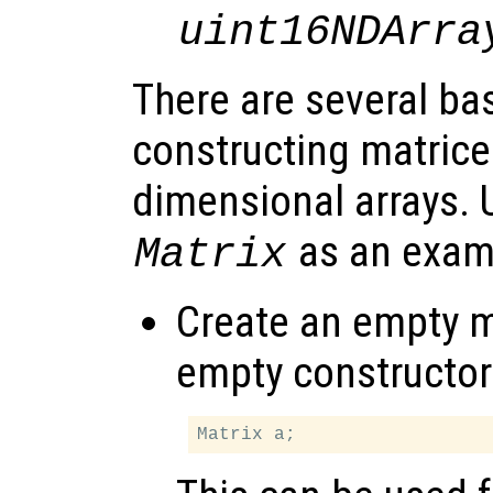
uint16NDArra
There are several ba
constructing matrices
dimensional arrays. 
as an exam
Matrix
Create an empty ma
empty constructor