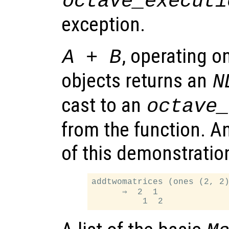
octave_executi
exception.
, operating 
A + B
objects returns an
N
cast to an
octave
from the function. A
of this demonstration
addtwomatrices (ones (2, 2)
      ⇒  2  1
