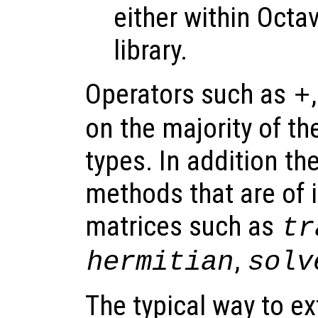
either within Octa
library.
Operators such as
+
on the majority of th
types. In addition th
methods that are of i
matrices such as
tr
,
hermitian
solv
The typical way to ex