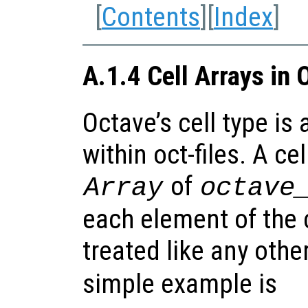
[
Contents
][
Index
]
A.1.4 Cell Arrays in 
Octave’s cell type is
within oct-files. A cel
of
Array
octave
each element of the c
treated like any othe
simple example is