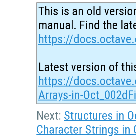
This is an old versio
manual. Find the late
https://docs.octave.
Latest version of thi
https://docs.octave.
Arrays-in-Oct_002dFi
Next:
Structures in O
Character Strings in 