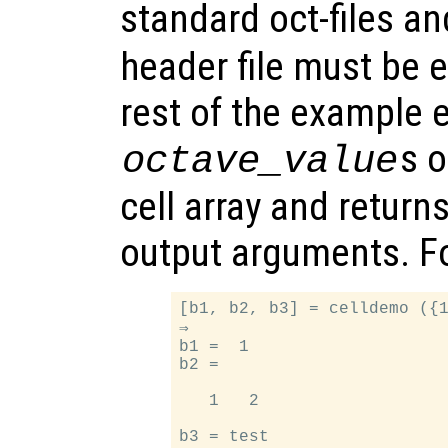
standard oct-files a
header file must be e
rest of the example e
s 
octave_value
cell array and return
output arguments. F
[b1, b2, b3] = celldemo ({1
⇒

b1 =  1

b2 =

   1   2
