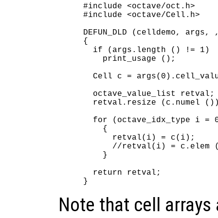
#include <octave/oct.h>

#include <octave/Cell.h>

DEFUN_DLD (celldemo, args, ,
{

  if (args.length () != 1)

    print_usage ();

  Cell c = args(0).cell_valu
  octave_value_list retval;

  retval.resize (c.numel ())
  for (octave_idx_type i = 0
    {

      retval(i) = c(i);     
      //retval(i) = c.elem (
    }

  return retval;

Note that cell arrays