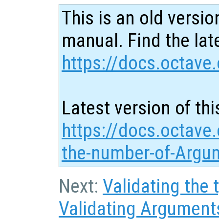
This is an old versio
manual. Find the late
https://docs.octave.
Latest version of thi
https://docs.octave.
the-number-of-Argu
Next:
Validating the
Validating Argument