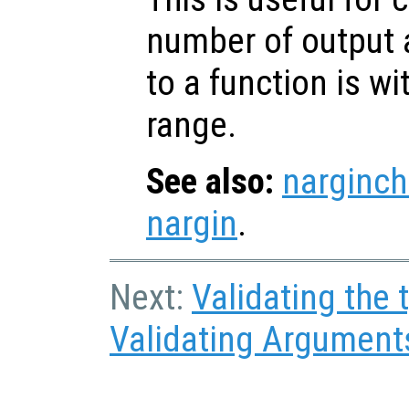
number of output
to a function is w
range.
See also:
narginch
nargin
.
Next:
Validating the
Validating Argument