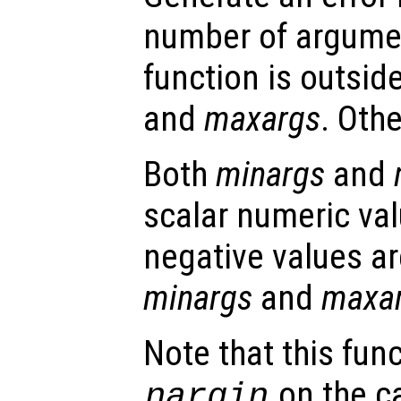
number of argumen
function is outsid
and
maxargs
. Oth
Both
minargs
and
scalar numeric val
negative values ar
minargs
and
maxa
Note that this fun
on the ca
nargin