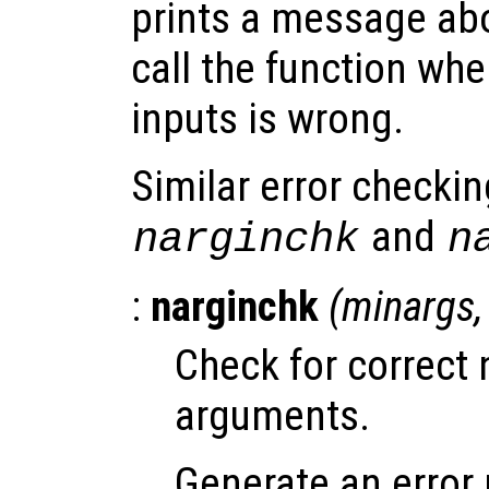
prints a message abo
call the function wh
inputs is wrong.
Similar error checkin
and
narginchk
n
:
narginchk
(
minargs
Check for correct 
arguments.
Generate an error