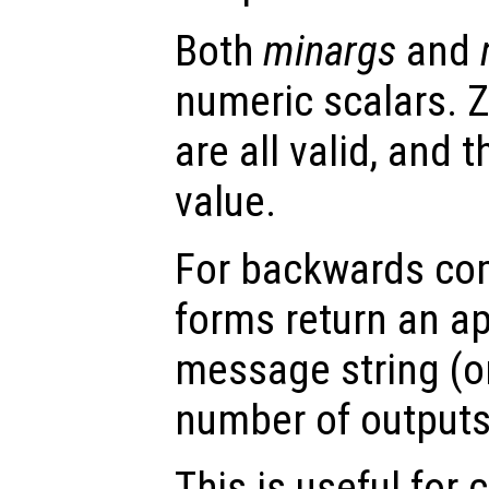
Both
minargs
and
numeric scalars. Z
are all valid, and
value.
For backwards comp
forms return an ap
message string (or
number of outputs 
This is useful for 