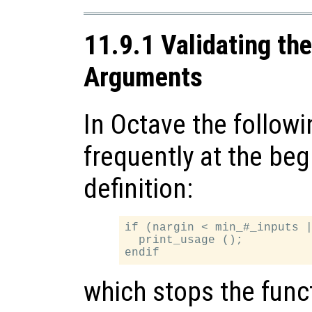
11.9.1 Validating th
Arguments
In Octave the followi
frequently at the beg
definition:
if (nargin < min_#_inputs |
  print_usage ();

which stops the func