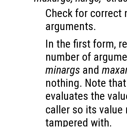
Check for correct
arguments.
In the first form, r
number of argume
minargs
and
maxa
nothing. Note that
evaluates the valu
caller so its valu
tampered with.