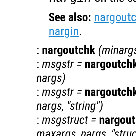
See also:
nargout
nargin
.
:
nargoutchk
(
minarg
:
msgstr
=
nargoutch
nargs
)
:
msgstr
=
nargoutch
nargs
, "string")
:
msgstruct
=
nargou
maxargs
,
nargs
, "stru