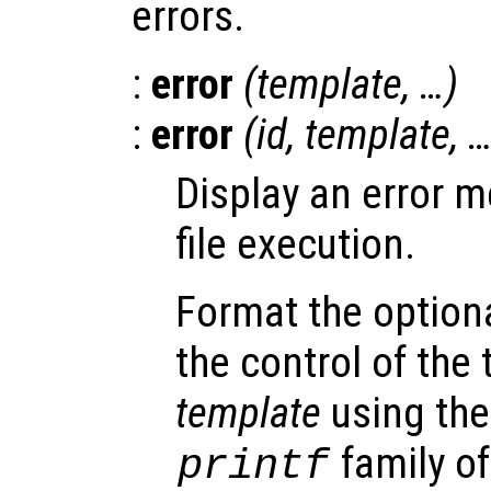
errors.
:
error
(
template
, …)
:
error
(
id
,
template
, 
Display an error 
file execution.
Format the option
the control of the
template
using the
family of
printf