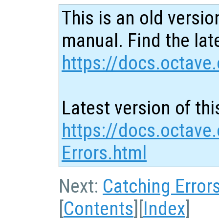
This is an old versio
manual. Find the late
https://docs.octave.
Latest version of thi
https://docs.octave.
Errors.html
Next:
Catching Error
[
Contents
][
Index
]