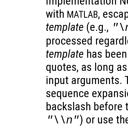
Implementation No
with
, esca
MATLAB
template
(e.g.,
"\
processed regardl
template
has been 
quotes, as long as
input arguments. 
sequence expansi
backslash before t
) or use th
"\\n"