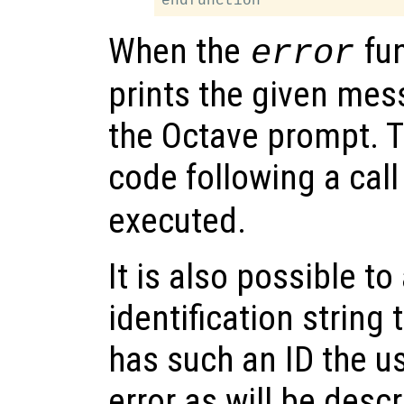
When the
fun
error
prints the given mes
the Octave prompt. 
code following a call
executed.
It is also possible to
identification string t
has such an ID the us
error as will be desc