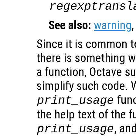
regexptransl
See also:
warning
Since it is common t
there is something w
a function, Octave s
simplify such code. 
func
print_usage
the help text of the f
, an
print_usage