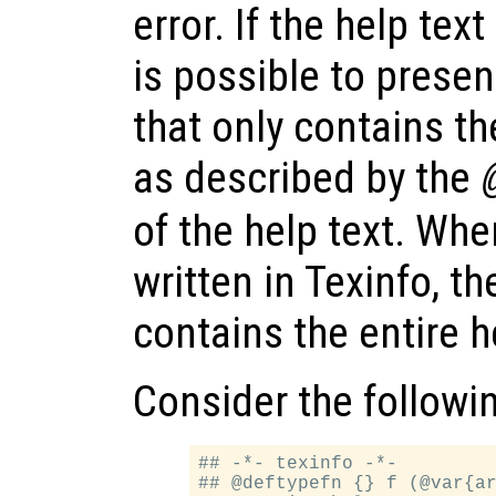
error. If the help text
is possible to prese
that only contains t
as described by the
of the help text. When
written in Texinfo, t
contains the entire 
Consider the followi
## -*- texinfo -*-

## @deftypefn {} f (@var{ar