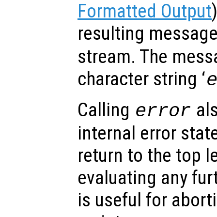
Formatted Output
resulting messag
stream. The messa
character string ‘
Calling
als
error
internal error stat
return to the top l
evaluating any fu
is useful for abor