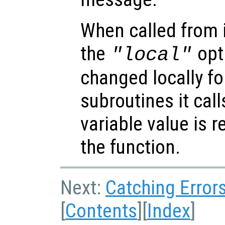
When called from i
the
opti
"local"
changed locally fo
subroutines it call
variable value is 
the function.
Next:
Catching Error
[
Contents
][
Index
]