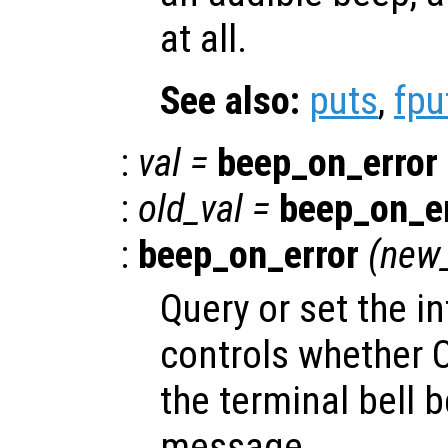
at all.
See also:
puts
,
fpu
:
val
=
beep_on_error
:
old_val
=
beep_on_e
:
beep_on_error
(
new_
Query or set the in
controls whether Oc
the terminal bell b
message.