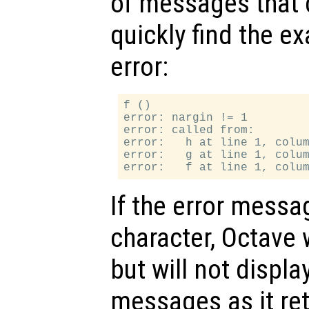
of messages that 
quickly find the ex
error:
f ()

error: nargin != 1

error: called from:

error:   h at line 1, colum
error:   g at line 1, colum
If the error messa
character, Octave 
but will not displ
messages as it ret