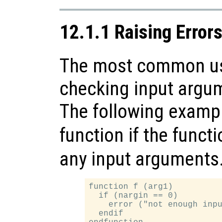
12.1.1 Raising Error
The most common use
checking input argum
The following exampl
function if the funct
any input arguments
function f (arg1)

  if (nargin == 0)

    error ("not enough inpu
  endif
