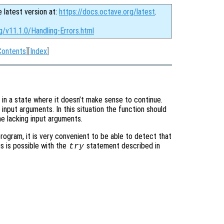
e latest version at:
https://docs.octave.org/latest
.
g/v11.1.0/Handling-Errors.html
Contents
][
Index
]
 in a state where it doesn’t make sense to continue.
input arguments. In this situation the function should
he lacking input arguments.
program, it is very convenient to be able to detect that
is is possible with the
statement described in
try