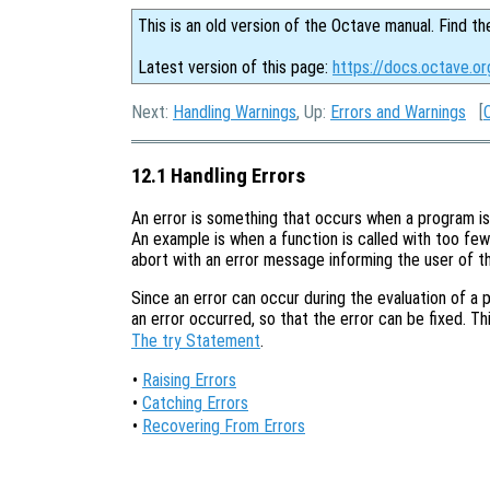
This is an old version of the Octave manual. Find th
Latest version of this page:
https://docs.octave.or
Next:
Handling Warnings
, Up:
Errors and Warnings
[
12.1 Handling Errors
An error is something that occurs when a program is
An example is when a function is called with too few 
abort with an error message informing the user of t
Since an error can occur during the evaluation of a 
an error occurred, so that the error can be fixed. Th
The try Statement
.
•
Raising Errors
•
Catching Errors
•
Recovering From Errors