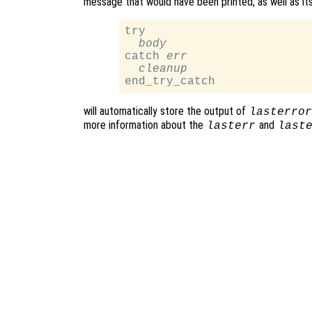
message that would have been printed, as well as its 
try

body
catch 
err
cleanup
will automatically store the output of
lasterror
more information about the
and
lasterr
last