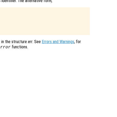
identifier. The alternative form,
in the structure
err
. See
Errors and Warnings
, for
functions.
error