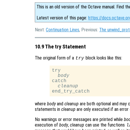
This is an old version of the Octave manual. Find th
Latest version of this page:
https://docs.octave.o
Next:
Continuation Lines
, Previous:
The unwind_pro
10.9 The try Statement
The original form of a
block looks like this:
try
try

body
catch

cleanup
where
body
and
cleanup
are both optional and may 
statements in
cleanup
are only executed if an error
No warnings or error messages are printed while
bo
execution of
body
,
cleanup
can use the functions
l