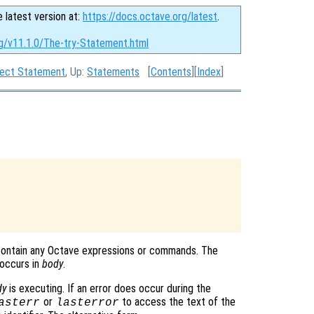
e latest version at:
https://docs.octave.org/latest
.
rg/v11.1.0/The-try-Statement.html
tect Statement
, Up:
Statements
[
Contents
][
Index
]
contain any Octave expressions or commands. The
 occurs in
body
.
dy
is executing. If an error does occur during the
or
to access the text of the
asterr
lasterror