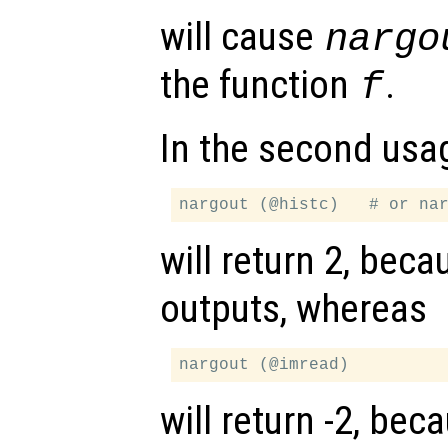
will cause
nargo
the function
.
f
In the second usa
will return 2, bec
outputs, whereas
will return -2, be