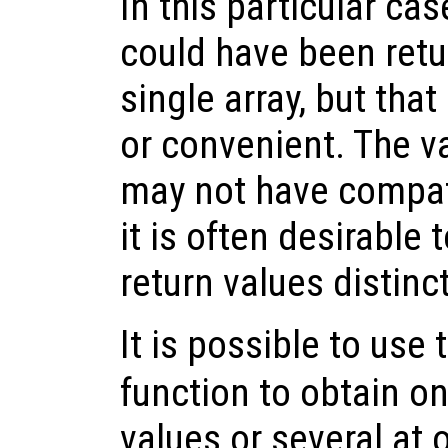
In this particular cas
could have been retu
single array, but tha
or convenient. The v
may not have compat
it is often desirable 
return values distin
It is possible to use
function to obtain on
values or several at o