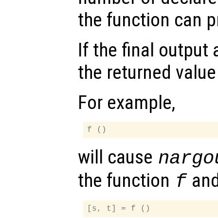
the function can 
If the final outpu
the returned value
For example,
will cause
nargo
the function
an
f