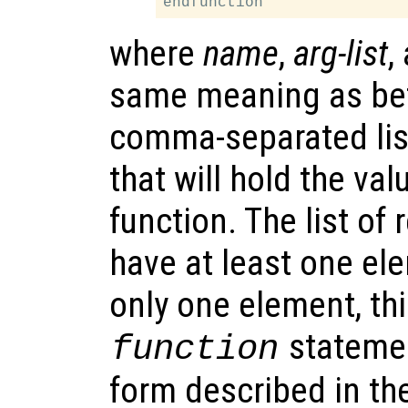
where
name
,
arg-list
,
same meaning as be
comma-separated lis
that will hold the va
function. The list of
have at least one el
only one element, thi
statemen
function
form described in th