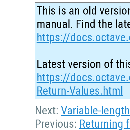
This is an old versio
manual. Find the late
https://docs.octave.
Latest version of thi
https://docs.octave.
Return-Values.html
Next:
Variable-length
Previous:
Returning 