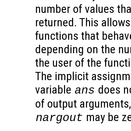
number of values tha
returned. This allows
functions that behave
depending on the nu
the user of the funct
The implicit assignme
variable
does no
ans
of output arguments,
may be ze
nargout