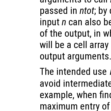
passed in
ntot
; by
input
n
can also be
of the output, in 
will be a cell arra
output arguments
The intended use
avoid intermediate
example, when find
maximum entry of 