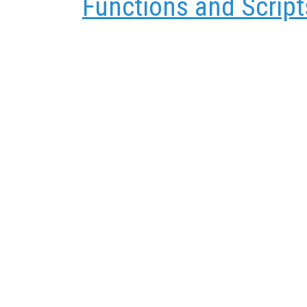
Functions and Script