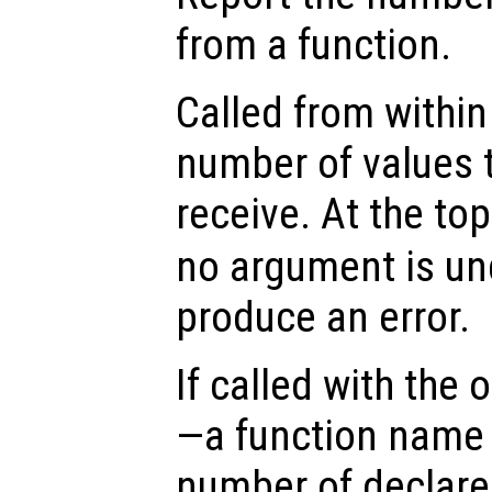
from a function.
Called from within 
number of values t
receive. At the top
no argument is un
produce an error.
If called with the
—a function name 
number of declare