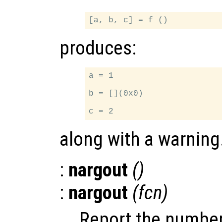
produces:
a = 1

b = [](0x0)

along with a warning
:
nargout
()
:
nargout
(
fcn
)
Report the number