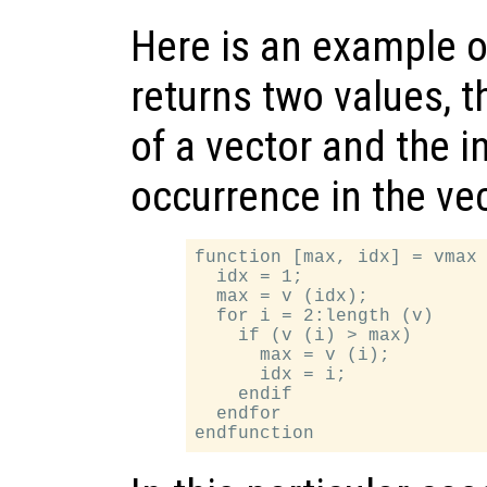
Here is an example o
returns two values,
of a vector and the in
occurrence in the vec
function [max, idx] = vmax 
  idx = 1;

  max = v (idx);

  for i = 2:length (v)

    if (v (i) > max)

      max = v (i);

      idx = i;

    endif

  endfor
