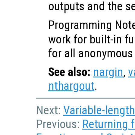
outputs and the s
Programming Not
work for built-in f
for all anonymous 
See also:
nargin
,
v
nthargout
.
Next:
Variable-length
Previous:
Returning 