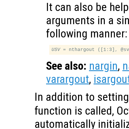
It can also be help
arguments in a sing
following manner:
USV
See also:
nargin
,
n
varargout
,
isargou
In addition to settin
function is called, O
automatically initial