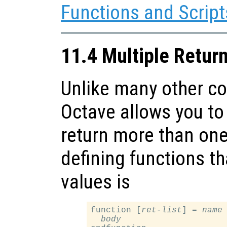
Functions and Script
11.4 Multiple Retur
Unlike many other c
Octave allows you to 
return more than one
defining functions th
values is
function [
ret-list
] = 
name
body