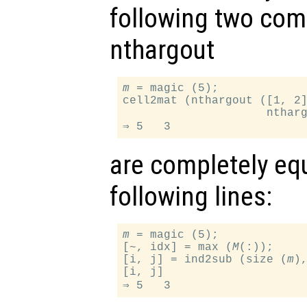
following two com
nthargout
m
 = magic (5);

cell2mat (nthargout ([1, 2
                     nthar
are completely equ
following lines:
m
 = magic (5);

[~, idx] = max (
M
(:));

[i, j] = ind2sub (size (
m
),
[i, j]
