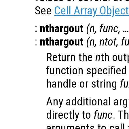
See
Cell Array Objec
:
nthargout
(
n
,
func
, 
:
nthargout
(
n
,
ntot
,
f
Return the
n
th out
function specified
handle or string
f
Any additional ar
directly to
func
. T
arguments to call