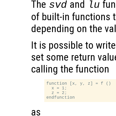
The
and
fun
svd
lu
of built-in functions 
depending on the va
It is possible to writ
set some return valu
calling the function
function [x, y, z] = f ()

  x = 1;

  z = 2;

as