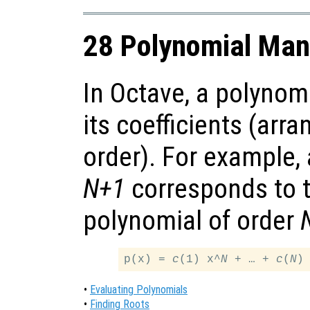
28 Polynomial Man
In Octave, a polynom
its coefficients (arr
order). For example,
N+1
corresponds to t
polynomial of order
p(x) = 
c
(1) x^
N
 + … + 
c
(
N
)
•
Evaluating Polynomials
•
Finding Roots