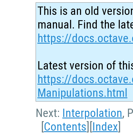
This is an old versio
manual. Find the late
https://docs.octave.
Latest version of thi
https://docs.octave
Manipulations.html
Next:
Interpolation
, 
[
Contents
][
Index
]