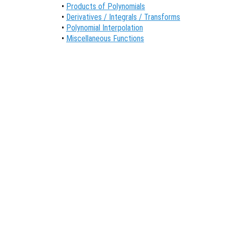
•
Products of Polynomials
•
Derivatives / Integrals / Transforms
•
Polynomial Interpolation
•
Miscellaneous Functions