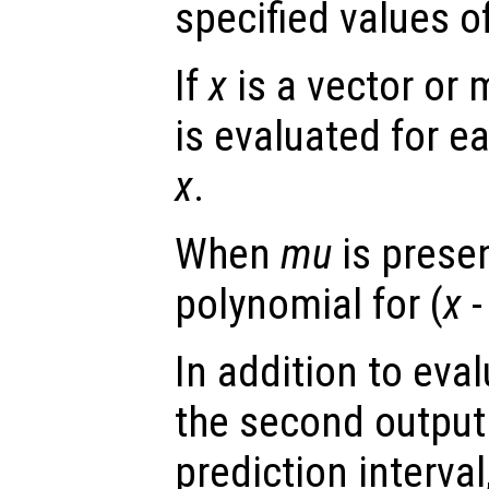
specified values o
If
x
is a vector or 
is evaluated for e
x
.
When
mu
is presen
polynomial for (
x
-
In addition to eva
the second output
prediction interval