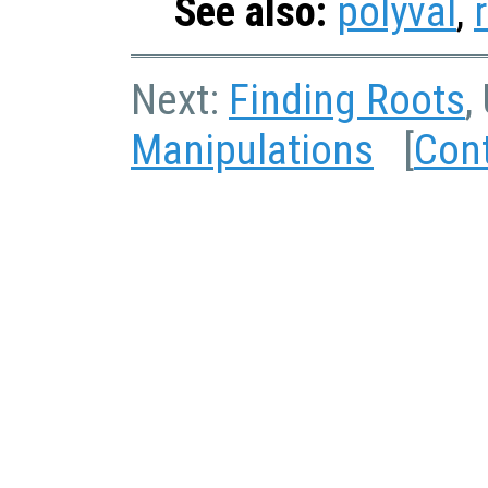
See also:
polyval
,
Next:
Finding Roots
,
Manipulations
[
Con