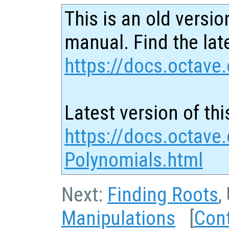
This is an old versio
manual. Find the late
https://docs.octave.
Latest version of thi
https://docs.octave.
Polynomials.html
Next:
Finding Roots
,
Manipulations
[
Con