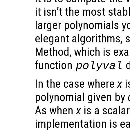
it isn’t the most sta
larger polynomials y
elegant algorithms, 
Method, which is exa
function
d
polyval
In the case where
x
i
polynomial given by
As when
x
is a scala
implementation is ea