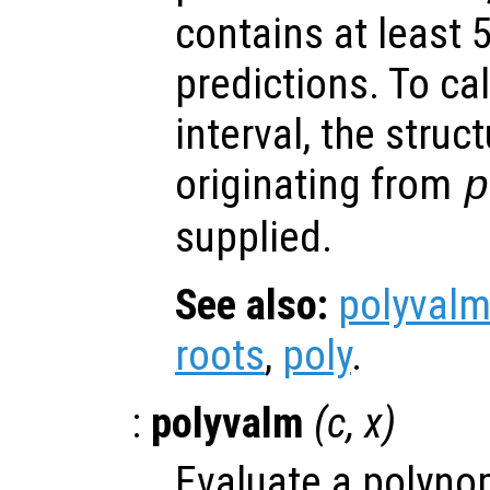
contains at least 
predictions. To ca
interval, the struc
originating from
p
supplied.
See also:
polyval
roots
,
poly
.
:
polyvalm
(
c
,
x
)
Evaluate a polynom