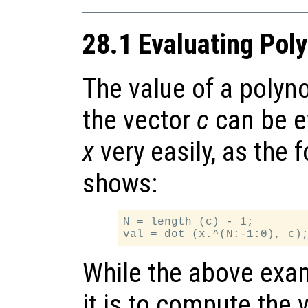
28.1 Evaluating Pol
The value of a polyn
the vector
c
can be e
x
very easily, as the
shows:
N = length (c) - 1;

While the above exa
it is to compute the 