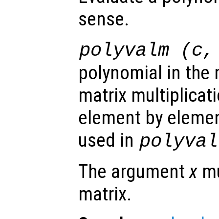
sense.
polyvalm (
c
polynomial in the m
matrix multiplicat
element by elemen
used in
polyval
The argument
x
mu
matrix.