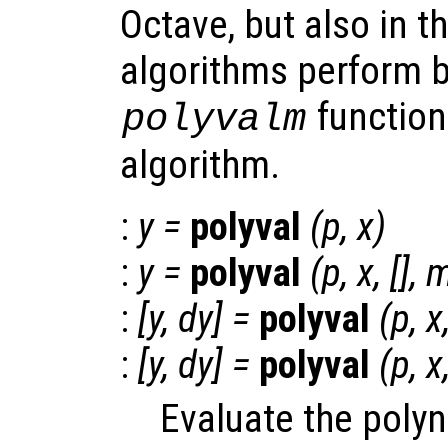
Octave, but also in t
algorithms perform b
function
polyvalm
algorithm.
:
y
=
polyval
(
p
,
x
)
:
y
=
polyval
(
p
,
x
, [],
:
[
y
,
dy
] =
polyval
(
p
,
x
:
[
y
,
dy
] =
polyval
(
p
,
x
Evaluate the poly