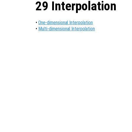
29 Interpolation
•
One-dimensional Interpolation
•
Multi-dimensional Interpolation