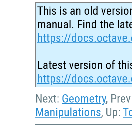
This is an old versio
manual. Find the late
https://docs.octave.
Latest version of thi
https://docs.octave.
Next:
Geometry
, Pre
Manipulations
, Up:
T