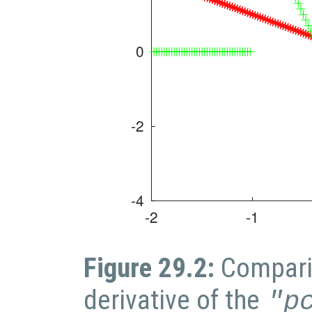
Figure 29.2:
Compari
derivative of the
"p