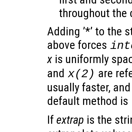
throughout the 
Adding ’*’ to the 
above forces
int
x
is uniformly spa
and
are ref
x
(2)
usually faster, and
default method is
If
extrap
is the str