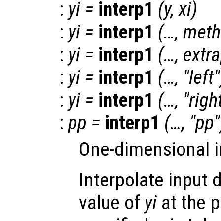
:
yi
=
interp1
(
y
,
xi
)
:
yi
=
interp1
(…,
meth
:
yi
=
interp1
(…,
extr
:
yi
=
interp1
(…, "left"
:
yi
=
interp1
(…, "righ
:
pp
=
interp1
(…, "pp"
One-dimensional i
Interpolate input 
value of
yi
at the 