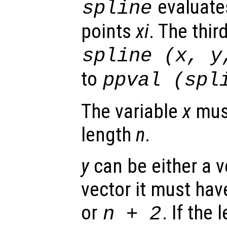
evaluates
spline
points
xi
. The thir
spline (
x
,
y
to
ppval (spl
The variable
x
must
length
n
.
y
can be either a ve
vector it must hav
or
. If the
n
+ 2