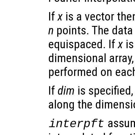
If
x
is a vector th
n
points. The data
equispaced. If
x
is
dimensional array, 
performed on eac
If
dim
is specified,
along the dimens
assum
interpft