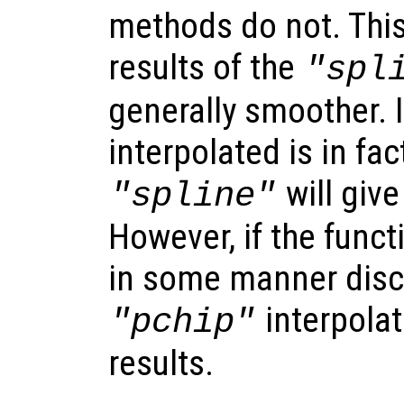
methods do not. Thi
results of the
"spl
generally smoother. I
interpolated is in fa
will give
"spline"
However, if the funct
in some manner disc
interpolat
"pchip"
results.