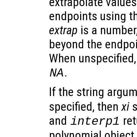
extrapolate value
endpoints using t
extrap
is a number,
beyond the endpoi
When unspecified
.
NA
If the string argu
specified, then
xi
s
and
ret
interp1
polynomial object.