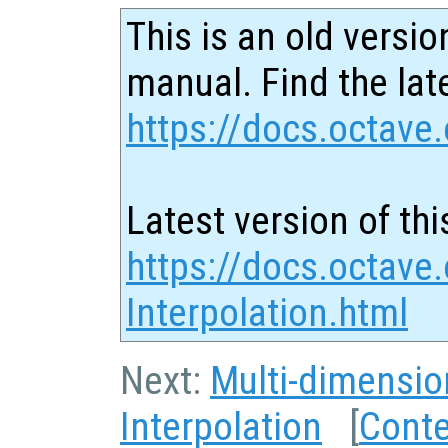
This is an old versio
manual. Find the late
https://docs.octave.
Latest version of thi
https://docs.octave
Interpolation.html
Next:
Multi-dimensio
Interpolation
[
Cont