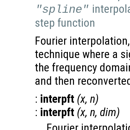
interpol
"spline"
step function
Fourier interpolation
technique where a si
the frequency domai
and then reconverted
:
interpft
(
x
,
n
)
:
interpft
(
x
,
n
,
dim
)
Fourier interpolati