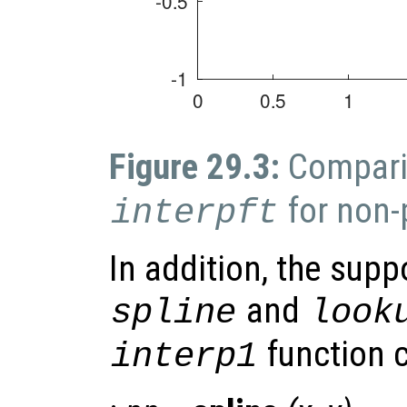
Figure 29.3:
Compari
for non-
interpft
In addition, the supp
and
spline
look
function c
interp1