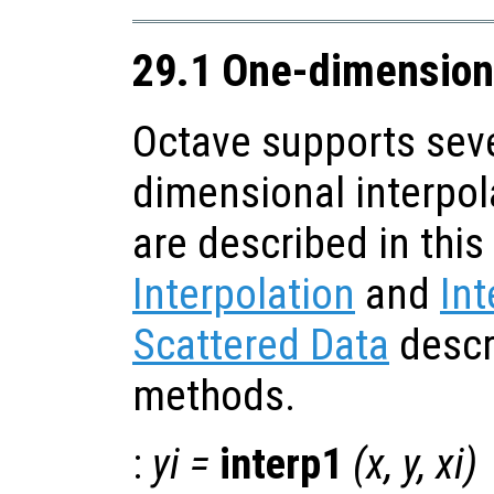
29.1 One-dimensiona
Octave supports seve
dimensional interpol
are described in this
Interpolation
and
Int
Scattered Data
descr
methods.
:
yi
=
interp1
(
x
,
y
,
xi
)