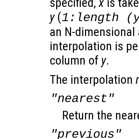
specified,
x
is take
y
(
1:length (
an N-dimensional a
interpolation is p
column of
y
.
The interpolation
"nearest"
Return the near
"previous"