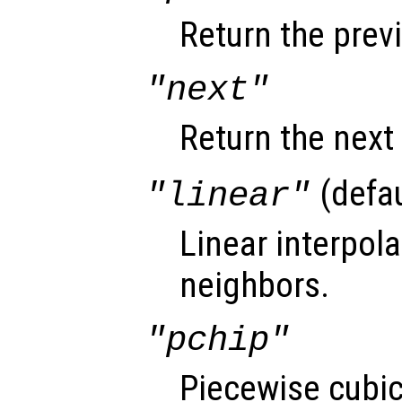
Return the prev
"next"
Return the next
(defau
"linear"
Linear interpol
neighbors.
"pchip"
Piecewise cubi