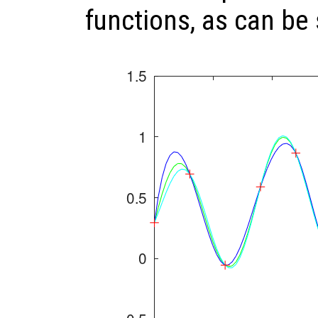
functions, as can be