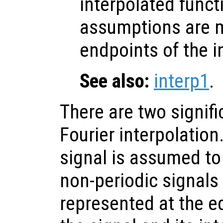
interpolated funct
assumptions are 
endpoints of the i
See also:
interp1
.
There are two signifi
Fourier interpolation.
signal is assumed to
non-periodic signals 
represented at the e