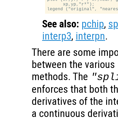
      xp,yp,"r*");

See also:
pchip
,
sp
interp3
,
interpn
.
There are some impo
between the various 
methods. The
"spl
enforces that both t
derivatives of the in
a continuous derivat