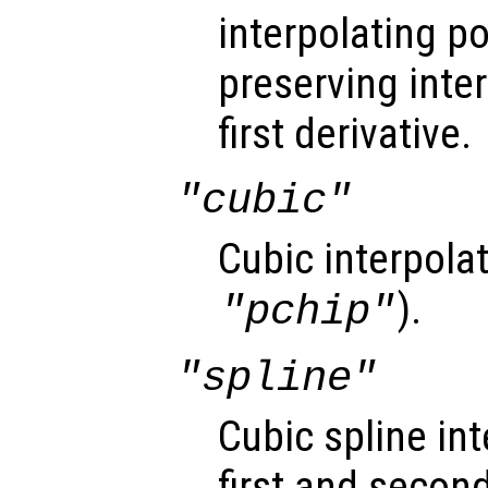
interpolating 
preserving inte
first derivative.
"cubic"
Cubic interpola
).
"pchip"
"spline"
Cubic spline i
first and second