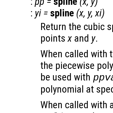
:
pp
=
spline
(
x
,
y
)
:
yi
=
spline
(
x
,
y
,
xi
)
Return the cubic s
points
x
and
y
.
When called with 
the piecewise pol
be used with
ppv
polynomial at spec
When called with a