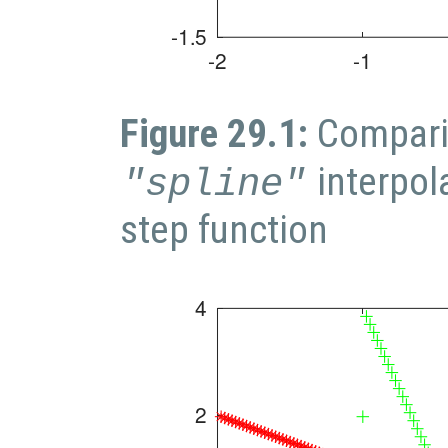
Figure 29.1:
Compari
interpol
"spline"
step function