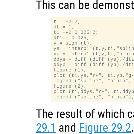
This can be demonst
t = -2:2;

dt = 1;

ti =-2:0.025:2;

dti = 0.025;

y = sign (t);

ys = interp1 (t,y,ti,"splin
yp = interp1 (t,y,ti,"pchip
ddys = diff (diff (ys)./dti
ddyp = diff (diff (yp)./dti
figure (1);

plot (ti,ys,"r-", ti,yp,"g-
legend ("spline", "pchip", 
figure (2);

plot (ti,ddys,"r+", ti,ddyp
The result of which 
29.1
and
Figure 29.2
.