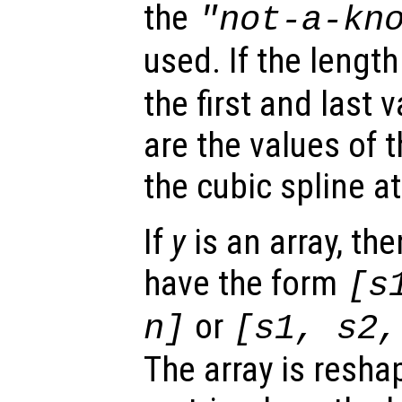
the
"not-a-kn
used. If the lengt
the first and last 
are the values of t
the cubic spline a
If
y
is an array, the
have the form
[
s
or
n
]
[
s1
,
s2
The array is reshap