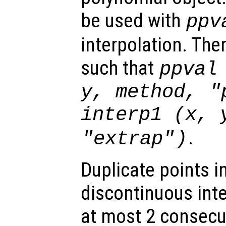
be used with
ppv
interpolation. The
such that
ppval
y
,
method
,
"
interp1 (
x
,
.
"extrap"
)
Duplicate points i
discontinuous int
at most 2 consecut