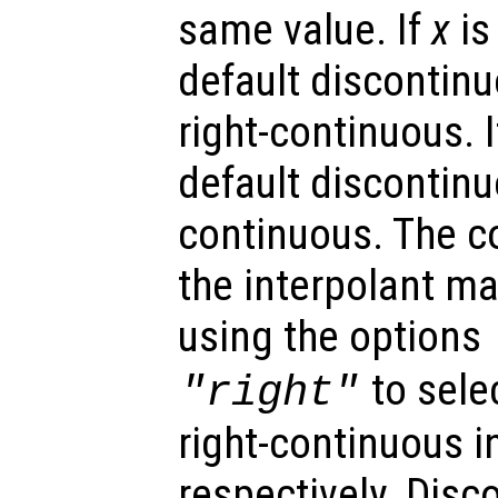
same value. If
x
is
default discontinu
right-continuous. 
default discontinuo
continuous. The co
the interpolant ma
using the options
to selec
"right"
right-continuous i
respectively. Disc