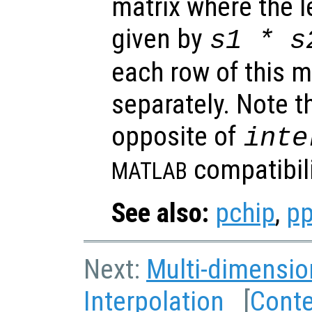
matrix where the 
given by
s1
*
s
each row of this m
separately. Note th
opposite of
inte
compatibili
MATLAB
See also:
pchip
,
pp
Next:
Multi-dimensio
Interpolation
[
Cont