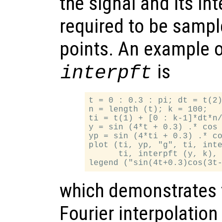
the signal and its in
required to be samp
points. An example o
is
interpft
t = 0 : 0.3 : pi; dt = t(2)
n = length (t); k = 100;

ti = t(1) + [0 : k-1]*dt*n/
y = sin (4*t + 0.3) .* cos 
yp = sin (4*ti + 0.3) .* co
plot (ti, yp, "g", ti, inte
      ti, interpft (y, k), 
which demonstrates 
Fourier interpolation