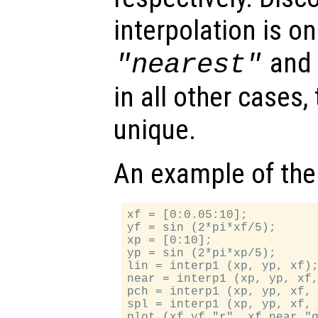
interpolation is on
an
"nearest"
in all other cases,
unique.
An example of the
xf = [0:0.05:10];

yf = sin (2*pi*xf/5);

xp = [0:10];

yp = sin (2*pi*xp/5);

lin = interp1 (xp, yp, xf);
near = interp1 (xp, yp, xf,
pch = interp1 (xp, yp, xf, 
spl = interp1 (xp, yp, xf, 
plot (xf,yf,"r", xf,near,"g