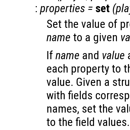
:
properties
=
set
(
pla
Set the value of p
name
to a given
va
If
name
and
value
a
each property to 
value. Given a str
with fields corres
names, set the val
to the field values