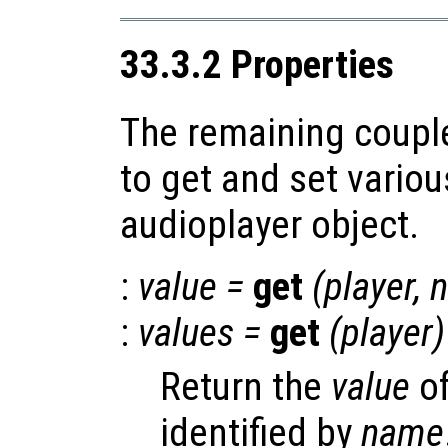
33.3.2 Properties
The remaining coupl
to get and set variou
audioplayer object.
:
value
=
get
(
player
,
:
values
=
get
(
player
)
Return the
value
of
identified by
name