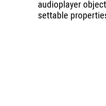
audioplayer object,
settable propertie