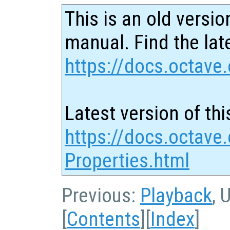
This is an old versio
manual. Find the late
https://docs.octave.
Latest version of thi
https://docs.octave.
Properties.html
Previous:
Playback
, 
[
Contents
][
Index
]