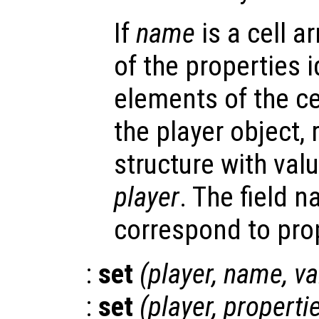
If
name
is a cell a
of the properties i
elements of the cel
the player object, 
structure with valu
player
. The field 
correspond to pro
:
set
(
player
,
name
,
va
:
set
(
player
,
properti