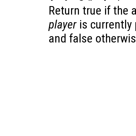
Return true if the
player
is currently
and false otherwis