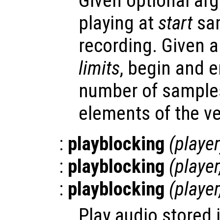
Given optional arg
playing at
start
sam
recording. Given 
limits
, begin and e
number of samples
elements of the ve
:
playblocking
(
player
:
playblocking
(
player
:
playblocking
(
player
Play audio stored 