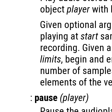
object
player
with 
Given optional arg
playing at
start
sam
recording. Given 
limits
, begin and e
number of samples
elements of the ve
:
pause
(
player
)
Pause the audiopl