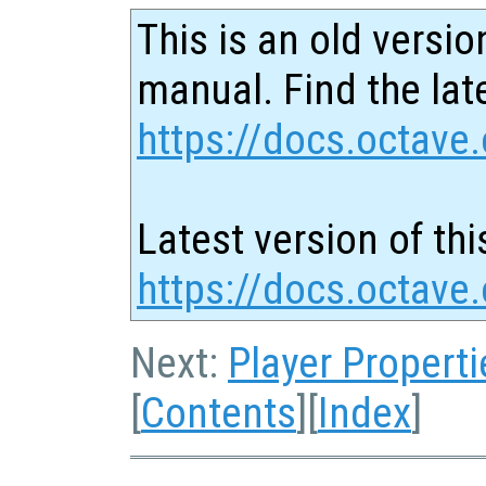
This is an old versio
manual. Find the late
https://docs.octave.
Latest version of thi
https://docs.octave
Next:
Player Properti
[
Contents
][
Index
]