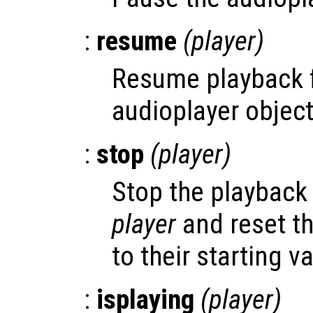
:
resume
(
player
)
Resume playback 
audioplayer objec
:
stop
(
player
)
Stop the playback 
player
and reset th
to their starting v
:
isplaying
(
player
)