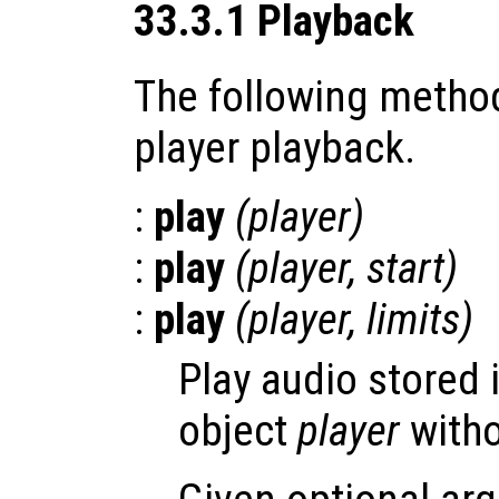
33.3.1 Playback
The following method
player playback.
:
play
(
player
)
:
play
(
player
,
start
)
:
play
(
player
,
limits
)
Play audio stored 
object
player
witho