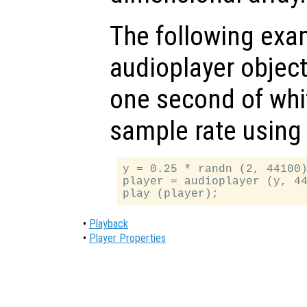
The following exam
audioplayer object
one second of whi
sample rate using 
y = 0.25 * randn (2, 44100)
player = audioplayer (y, 44
•
Playback
•
Player Properties