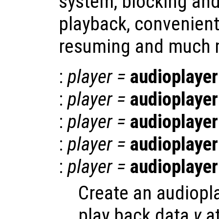
system, blocking an
playback, convenien
resuming and much 
:
player
=
audioplayer
:
player
=
audioplayer
:
player
=
audioplayer
:
player
=
audioplayer
:
player
=
audioplayer
Create an audiopla
play back data
y
at