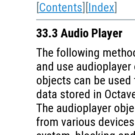
[
Contents
][
Index
]
33.3 Audio Player
The following method
and use audioplayer 
objects can be used 
data stored in Octav
The audioplayer obje
from various devices 