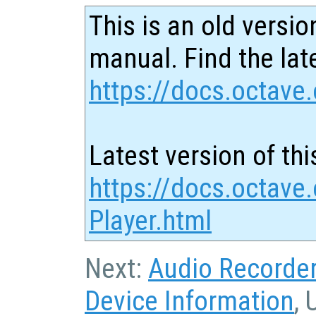
This is an old versio
manual. Find the late
https://docs.octave.
Latest version of thi
https://docs.octave
Player.html
Next:
Audio Recorde
Device Information
, 