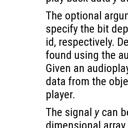
The optional arg
specify the bit de
id, respectively. 
found using the au
Given an audioplay
data from the objec
player.
The signal
y
can be
dimensional array.