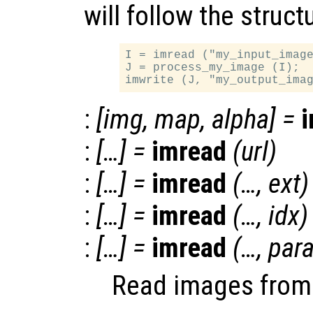
will follow the struct
I = imread ("my_input_image
J = process_my_image (I);

:
[
img
,
map
,
alpha
] =
:
[…] =
imread
(
url
)
:
[…] =
imread
(…,
ext
)
:
[…] =
imread
(…,
idx
)
:
[…] =
imread
(…,
par
Read images from v