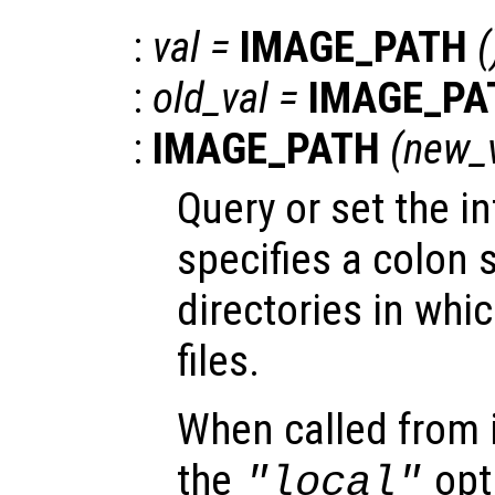
:
val
=
IMAGE_PATH
(
:
old_val
=
IMAGE_PA
:
IMAGE_PATH
(
new_
Query or set the in
specifies a colon s
directories in whi
files.
When called from i
the
opti
"local"