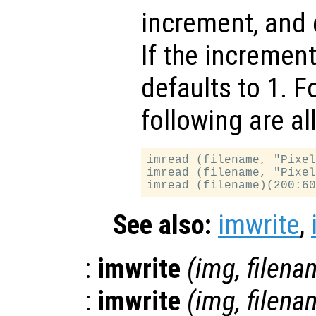
increment, and 
If the increment
defaults to 1. F
following are al
imread (filename, "Pixel
imread (filename, "Pixel
See also:
imwrite
,
:
imwrite
(
img
,
filena
:
imwrite
(
img
,
filena