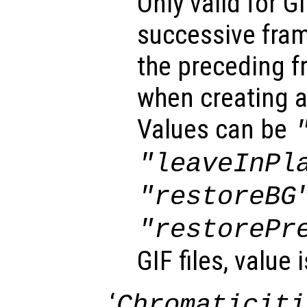
Only valid for G
successive fra
the preceding f
when creating a
Values can be
"leaveInPl
"restoreBG
"restorePr
GIF files, value 
‘
Chromaticiti