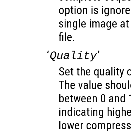
option is ignore
single image at 
file.
‘
’
Quality
Set the quality
The value shoul
between 0 and 1
indicating highe
lower compressi