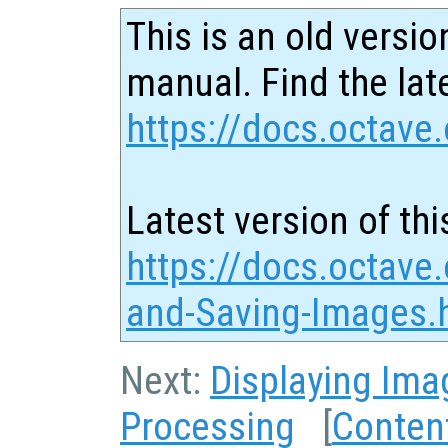
This is an old versio
manual. Find the late
https://docs.octave.
Latest version of thi
https://docs.octave
and-Saving-Images.
Next:
Displaying Ima
Processing
[
Conten