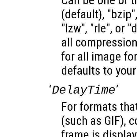
Can be one of t
(default), "bzip",
"lzw", "rle", or 
all compression
for all image fo
defaults to your
‘
’
DelayTime
For formats tha
(such as GIF), c
frame is display