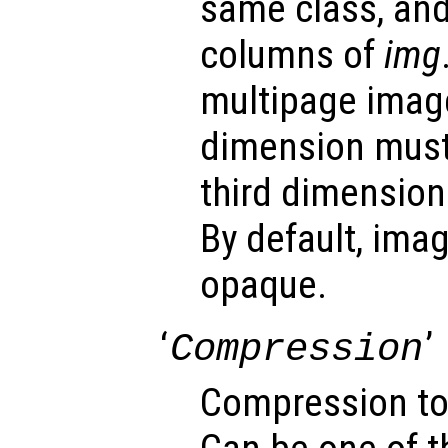
same class, an
columns of
img
multipage image
dimension must
third dimension
By default, ima
opaque.
‘
’
Compression
Compression to