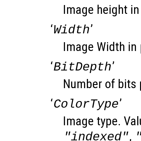
Image height in 
‘
’
Width
Image Width in 
‘
’
BitDepth
Number of bits 
‘
’
ColorType
Image type. Val
,
"indexed"