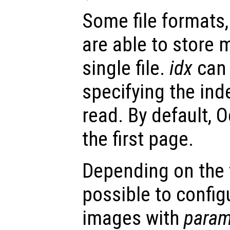
Some file formats,
are able to store 
single file.
idx
can 
specifying the ind
read. By default, O
the first page.
Depending on the fi
possible to config
images with
param