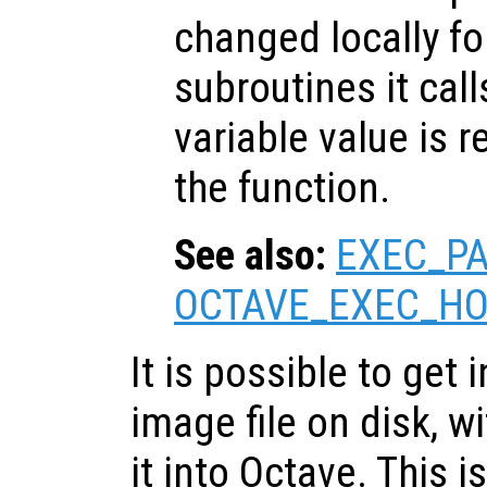
changed locally fo
subroutines it call
variable value is 
the function.
See also:
EXEC_P
OCTAVE_EXEC_H
It is possible to get
image file on disk, w
it into Octave. This 