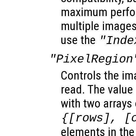
maximum perfo
multiple images 
use the
"Inde
"PixelRegion
Controls the im
read. The value 
with two arrays
{[
rows
], [
elements in the 