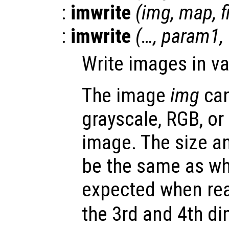
:
imwrite
(
img
,
map
,
:
imwrite
(…,
param1
,
Write images in va
The image
img
can
grayscale, RGB, or
image. The size a
be the same as wh
expected when rea
the 3rd and 4th d