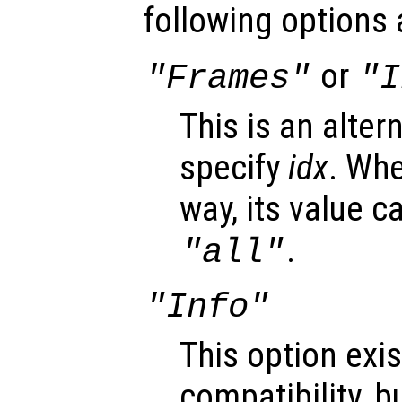
following options 
or
"Frames"
"I
This is an alter
specify
idx
. Whe
way, its value c
.
"all"
"Info"
This option exis
compatibility, b