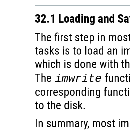
32.1 Loading and S
The first step in mo
tasks is to load an 
which is done with t
The
functi
imwrite
corresponding functi
to the disk.
In summary, most im