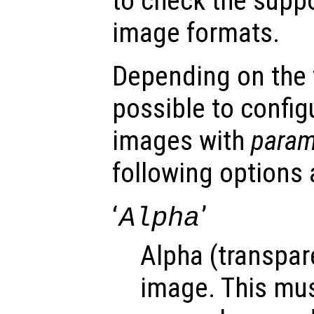
to check the suppo
image formats.
Depending on the fi
possible to config
images with
para
following options 
‘
’
Alpha
Alpha (transpar
image. This mus