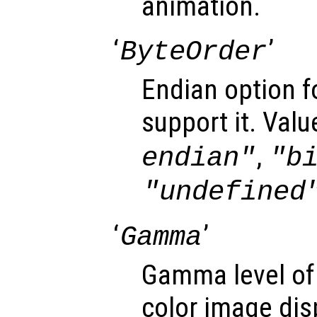
animation.
‘
’
ByteOrder
Endian option f
support it. Valu
,
endian"
"b
"undefined
‘
’
Gamma
Gamma level of
color image dis