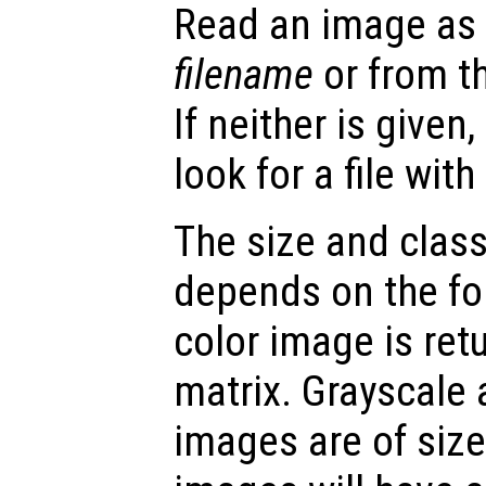
Read an image as a
filename
or from t
If neither is given
look for a file wit
The size and class
depends on the fo
color image is re
matrix. Grayscale
images are of siz