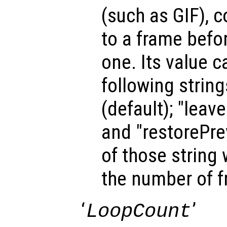
(such as GIF), 
to a frame befo
one. Its value c
following strin
(default); "leav
and "restorePrev
of those string 
the number of 
‘
’
LoopCount