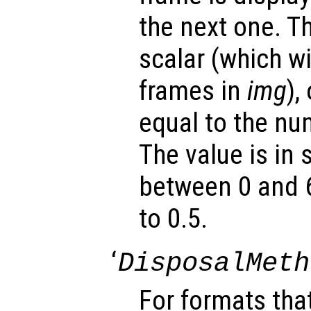
the next one. T
scalar (which wil
frames in
img
),
equal to the nu
The value is in
between 0 and 6
to 0.5.
‘
DisposalMeth
For formats tha