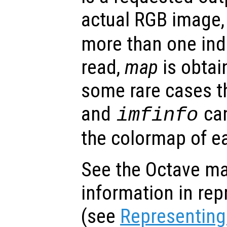
actual RGB image
more than one ind
read,
map
is obtain
some rare cases t
and
can
imfinfo
the colormap of e
See the Octave ma
information in re
(see
Representing