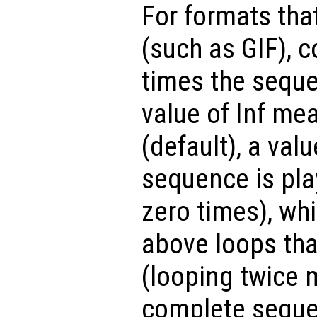
For formats tha
(such as GIF), 
times the seque
value of Inf mea
(default), a valu
sequence is pla
zero times), whi
above loops tha
(looping twice 
complete sequen