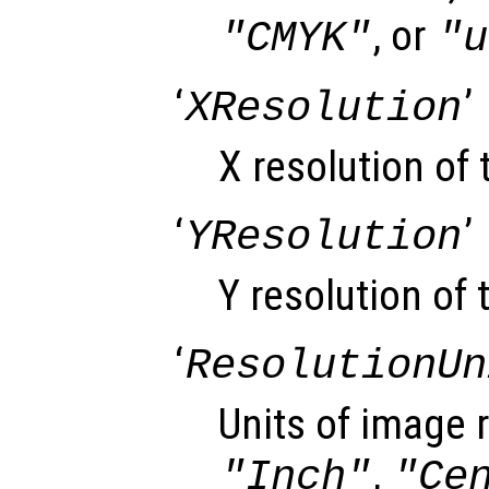
, or
"CMYK"
"u
‘
’
XResolution
X resolution of
‘
’
YResolution
Y resolution of 
‘
ResolutionUn
Units of image r
,
"Inch"
"Ce