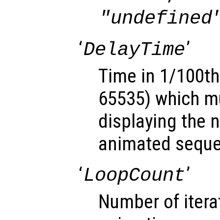
"undefined
‘
’
DelayTime
Time in 1/100th
65535) which mu
displaying the 
animated sequ
‘
’
LoopCount
Number of itera