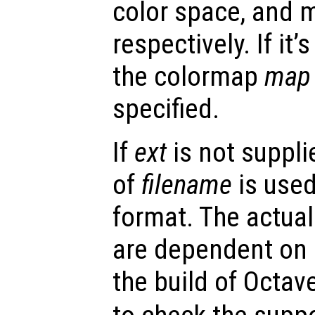
color space, and 
respectively. If it
the colormap
map
specified.
If
ext
is not supplie
of
filename
is used
format. The actua
are dependent on
the build of Octav