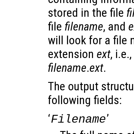
stored in the file
f
file
filename
, and
e
will look for a fil
extension
ext
, i.e
filename
.
ext
.
The output struct
following fields:
‘
’
Filename