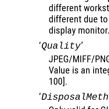
different works
different due to
display monitor
‘
’
Quality
JPEG/MIFF/PNG 
Value is an inte
100].
‘
DisposalMeth