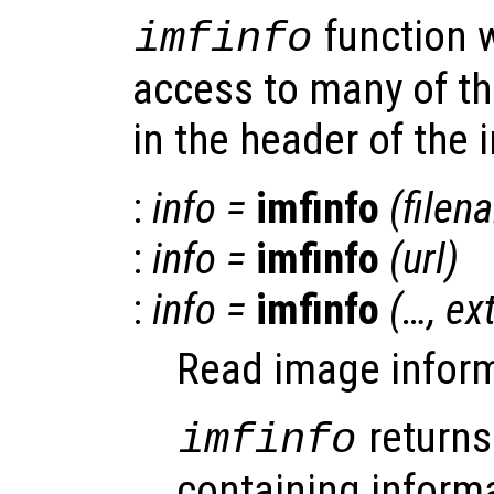
function 
imfinfo
access to many of t
in the header of the i
:
info
=
imfinfo
(
filen
:
info
=
imfinfo
(
url
)
:
info
=
imfinfo
(…,
ex
Read image informa
returns
imfinfo
containing inform