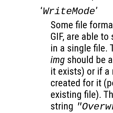
‘
’
WriteMode
Some file forma
GIF, are able to
in a single file.
img
should be ap
it exists) or if 
created for it (
existing file). 
string
"Overw