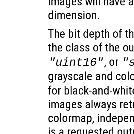
images will have a
dimension.
The bit depth of 
the class of the o
, or
"uint16"
"
grayscale and col
for black-and-whit
images always retu
colormap, indepe
is a requested out