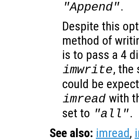
.
"Append"
Despite this opt
method of writi
is to pass a 4 
, the
imwrite
could be expec
with t
imread
set to
.
"all"
See also:
imread
,