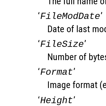
The full name of
‘
’
FileModDate
Date of last modi
‘
’
FileSize
Number of bytes
‘
’
Format
Image format (e
‘
’
Height