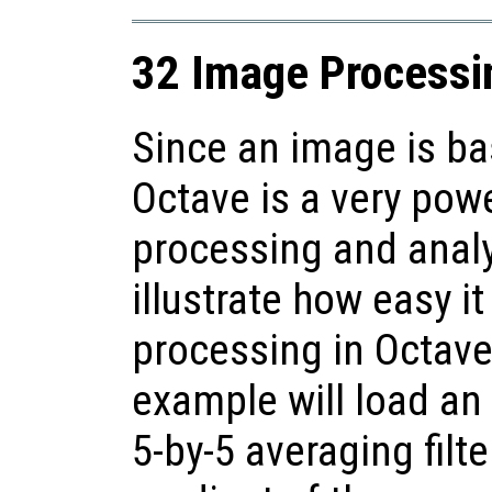
32 Image Processi
Since an image is bas
Octave is a very pow
processing and anal
illustrate how easy i
processing in Octave
example will load an
5-by-5 averaging filt