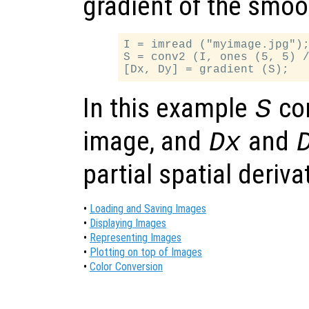
gradient of the smo
I = imread ("myimage.jpg");
S = conv2 (I, ones (5, 5) /
In this example
co
S
image, and
and
Dx
partial spatial deriv
•
Loading and Saving Images
•
Displaying Images
•
Representing Images
•
Plotting on top of Images
•
Color Conversion