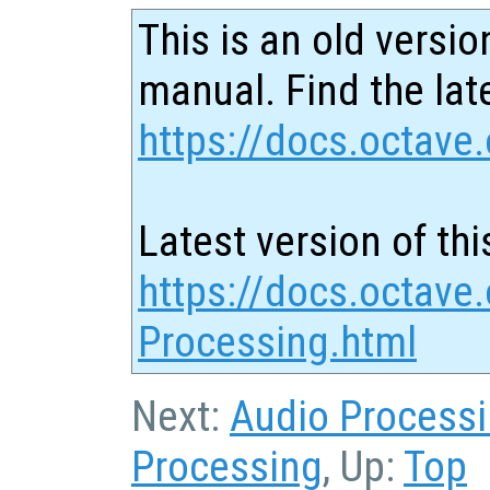
This is an old versio
manual. Find the late
https://docs.octave.
Latest version of thi
https://docs.octave
Processing.html
Next:
Audio Process
Processing
, Up:
Top