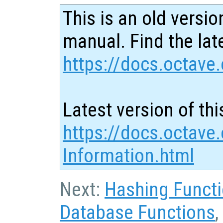
This is an old versio
manual. Find the late
https://docs.octave.
Latest version of thi
https://docs.octave
Information.html
Next:
Hashing Funct
Database Functions
,