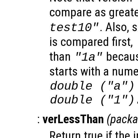
compare as great
. Also, 
test10"
is compared first,
than
becaus
"1a"
starts with a nume
double ("a")
double ("1")
:
verLessThan
(
pack
Return true if the 