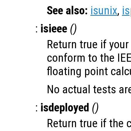
See also:
isunix
,
i
:
isieee
()
Return true if you
conform to the IE
floating point calc
No actual tests ar
:
isdeployed
()
Return true if the