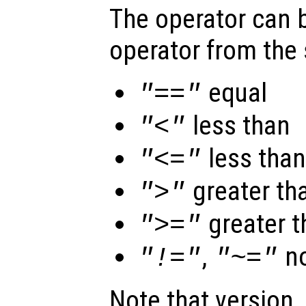
The operator can b
operator from the 
equal
"=="
less than
"<"
less than
"<="
greater th
">"
greater t
">="
,
no
"!="
"~="
Note that version