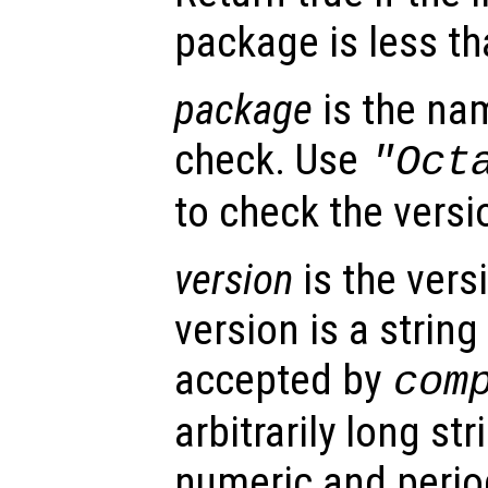
package is less t
package
is the na
check. Use
"Oct
to check the versio
version
is the vers
version is a string
accepted by
com
arbitrarily long s
numeric and period