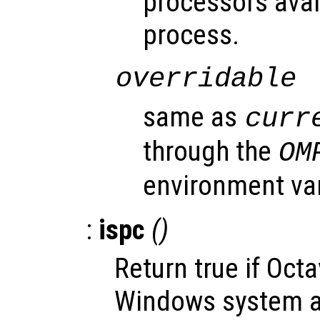
processors avai
process.
overridable
same as
curr
through the
OM
environment var
:
ispc
()
Return true if Oct
Windows system an