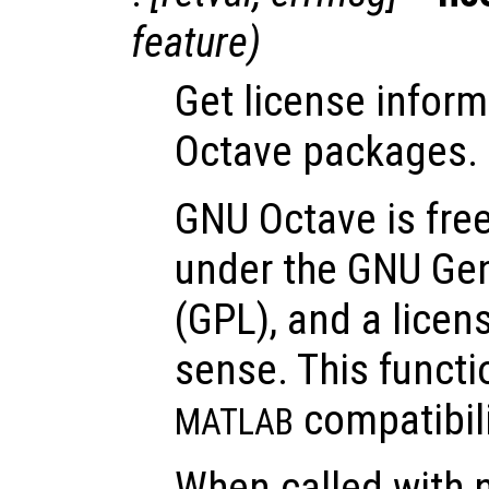
feature
)
Get license inform
Octave packages.
GNU Octave is free
under the GNU Gen
(GPL), and a lice
sense. This functi
compatibili
MATLAB
When called with n