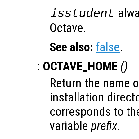
alwa
isstudent
Octave.
See also:
false
.
:
OCTAVE_HOME
()
Return the name of
installation dire
corresponds to th
variable
prefix
.