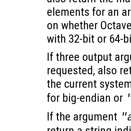
elements for an ar
on whether Octav
with 32-bit or 64-b
If three output ar
requested, also re
the current system
for big-endian or
If the argument
"
return a string ind