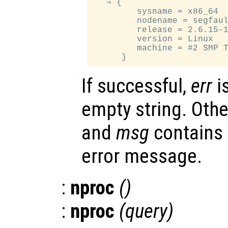
   ⇒ {

         sysname = x86_64

         nodename = segfaul
         release = 2.6.15-1
         version = Linux

         machine = #2 SMP T
If successful,
err
i
empty string. Oth
and
msg
contains
error message.
:
nproc
()
:
nproc
(
query
)