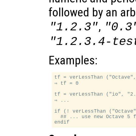
followed by an arbi
,
"1.2.3"
"0.3
"1.2.3.4-tes
Examples:
tf = verLessThan ("Octave",
⇒ tf = 0

tf = verLessThan ("io", "2.
⇒ ...

if (! verLessThan ("Octave"
  ## ... use new Octave 5 f