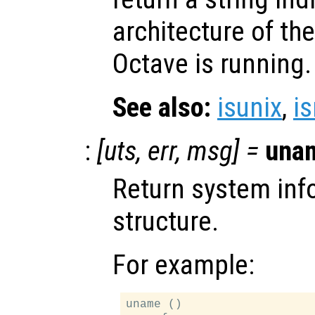
architecture of t
Octave is running.
See also:
isunix
,
i
:
[
uts
,
err
,
msg
] =
una
Return system inf
structure.
For example:
uname ()
