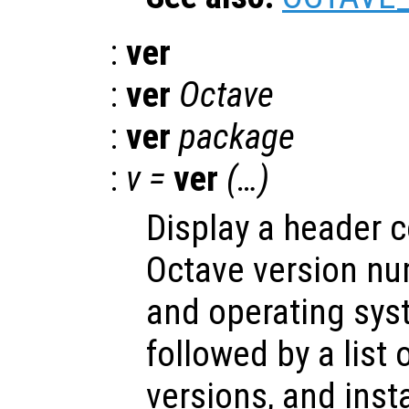
:
ver
:
ver
Octave
:
ver
package
:
v =
ver
(…)
Display a header c
Octave version num
and operating sys
followed by a list 
versions, and insta