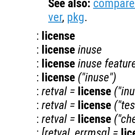
See also:
compare
ver
,
pkg
.
:
license
:
license
inuse
:
license
inuse
featur
:
license
("inuse")
:
retval
=
license
("in
:
retval
=
license
("tes
:
retval
=
license
("ch
:
[
retval
,
errmsg
] =
li