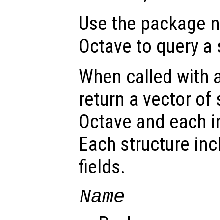
Use the package
Octave to query a
When called with 
return a vector of
Octave and each i
Each structure inc
fields.
Name