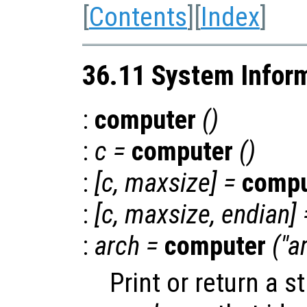
[
Contents
][
Index
]
36.11 System Infor
:
computer
()
:
c
=
computer
()
:
[
c
,
maxsize
] =
compu
:
[
c
,
maxsize
,
endian
] 
:
arch
=
computer
("a
Print or return a s