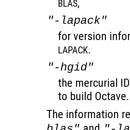
,
BLAS
"-lapack"
for version info
.
LAPACK
"-hgid"
the mercurial I
to build Octave.
The information r
and
blas"
"-l