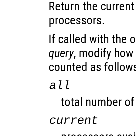
Return the current
processors.
If called with the
query
, modify how
counted as follow
all
total number of
current