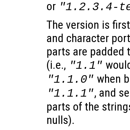
or
"1.2.3.4-t
The version is firs
and character por
parts are padded 
(i.e.,
would
"1.1"
when b
"1.1.0"
, and se
"1.1.1"
parts of the strin
nulls).