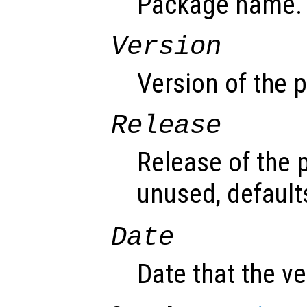
Package name.
Version
Version of the 
Release
Release of the 
unused, default
Date
Date that the v