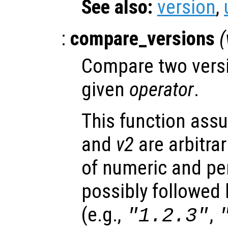
See also:
version
,
:
compare_versions
(
Compare two versi
given
operator
.
This function ass
and
v2
are arbitra
of numeric and pe
possibly followed b
(e.g.,
,
"1.2.3"