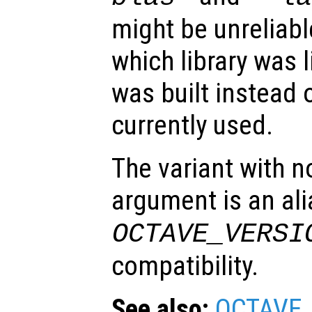
might be unreliabl
which library was 
was built instead o
currently used.
The variant with n
argument is an ali
OCTAVE_VERSI
compatibility.
See also:
OCTAVE