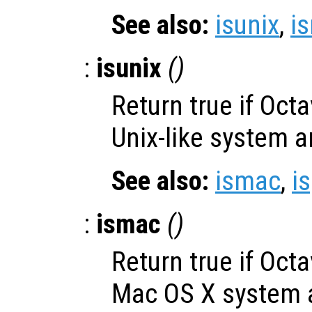
See also:
isunix
,
i
:
isunix
()
Return true if Oct
Unix-like system a
See also:
ismac
,
i
:
ismac
()
Return true if Oct
Mac OS X system a