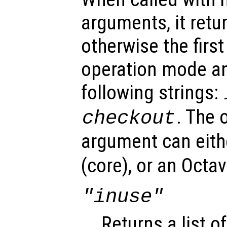
arguments, it retu
otherwise the first
operation mode an
following strings:
. The 
checkout
argument can eit
(core), or an Octa
"inuse"
Returns a list of