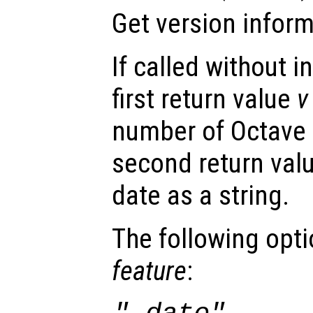
Get version inform
If called without 
first return value
v
number of Octave a
second return val
date as a string.
The following opt
feature
: