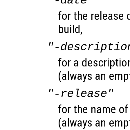
"-date"
for the release 
build,
"-descriptio
for a descriptio
(always an empt
"-release"
for the name of
(always an empt