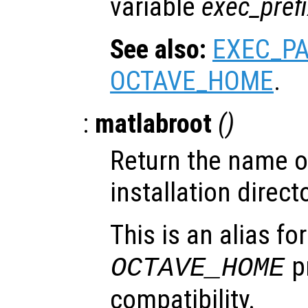
variable
exec_pref
See also:
EXEC_P
OCTAVE_HOME
.
:
matlabroot
()
Return the name of
installation directo
This is an alias fo
pr
OCTAVE_HOME
compatibility.