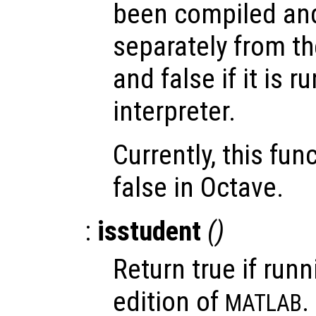
been compiled and
separately from th
and false if it is 
interpreter.
Currently, this fun
false in Octave.
:
isstudent
()
Return true if runn
edition of
.
MATLAB