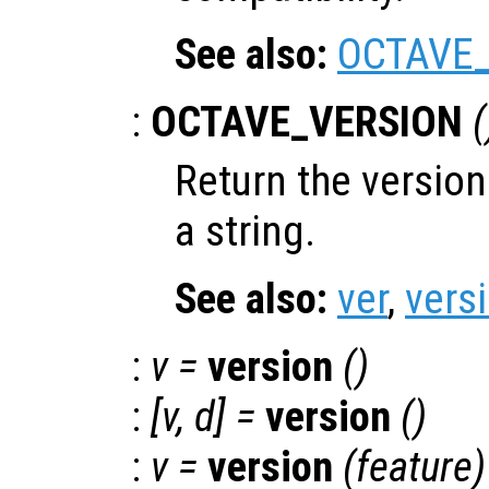
See also:
OCTAVE
:
OCTAVE_VERSION
(
Return the versio
a string.
See also:
ver
,
vers
:
v
=
version
()
:
[
v
,
d
] =
version
()
:
v
=
version
(
feature
)