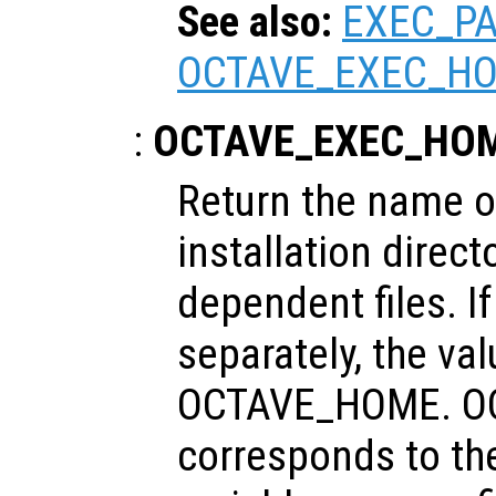
See also:
EXEC_P
OCTAVE_EXEC_H
:
OCTAVE_EXEC_HO
Return the name of
installation direct
dependent files. If
separately, the va
OCTAVE_HOME. O
corresponds to th