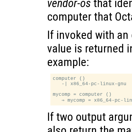
vendor
-
os
that iden
computer that Oct
If invoked with an
value is returned i
example:
computer ()

   -| x86_64-pc-linux-gnu

mycomp = computer ()

If two output arg
also return the 