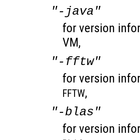
"-java"
for version inf
VM,
"-fftw"
for version info
,
FFTW
"-blas"
for version info