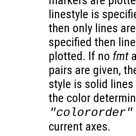
markers are plotted
linestyle is specif
then only lines are
specified then lin
plotted. If no
fmt
a
pairs are given, th
style is solid lin
the color determin
"colororder"
current axes.