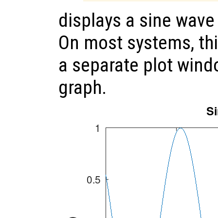
displays a sine wav
On most systems, th
a separate plot wind
graph.