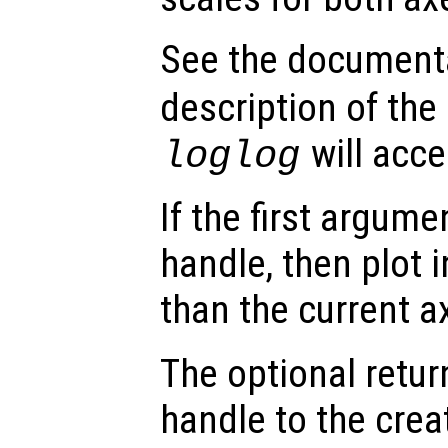
See the document
description of the
will acce
loglog
If the first argum
handle, then plot i
than the current a
The optional retur
handle to the crea