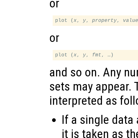
or
plot (
x
, 
y
, 
property
, 
valu
or
plot (
x
, 
y
, 
fmt
and so on. Any n
sets may appear.
interpreted as fol
If a single data
it is taken as t