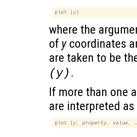
plot (
y
where the argumen
of
y
coordinates a
are taken to be t
.
(
y
)
If more than one a
are interpreted as
plot (
y
, 
property
, 
value