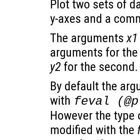
Plot two sets of d
y-axes and a comm
The arguments
x1
arguments for the 
y2
for the second.
By default the ar
with
feval (@
However the type o
modified with the