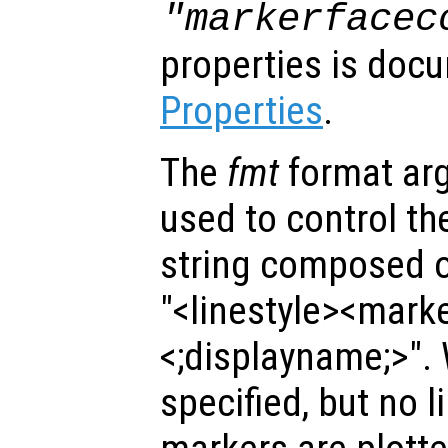
"markerfacec
properties is doc
Properties
.
The
fmt
format ar
used to control the 
string composed of
"<linestyle><mark
<;displayname;>".
specified, but no l