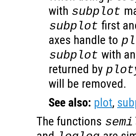
with
ma
subplot
first an
subplot
axes handle to
pl
with an
subplot
returned by
plot
will be removed.
See also:
plot
,
sub
The functions
semi
and
are sim