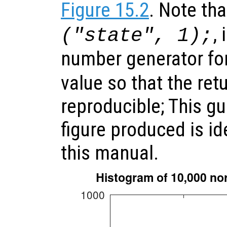
Figure 15.2
. Note tha
,
("state", 1);
number generator fo
value so that the ret
reproducible; This gu
figure produced is id
this manual.