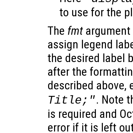
to use for the p
The
fmt
argument 
assign legend labe
the desired label
after the formatt
described above, e
. Note t
Title;"
is required and Oc
error if it is left ou