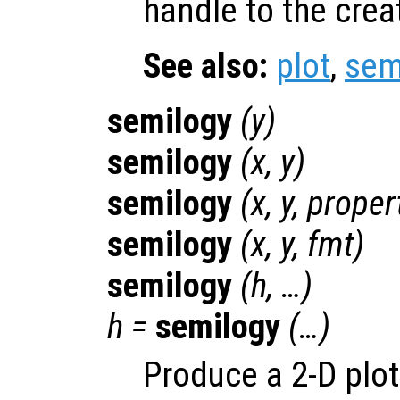
handle to the crea
See also:
plot
,
sem
semilogy
(
y
)
semilogy
(
x
,
y
)
semilogy
(
x
,
y
,
proper
semilogy
(
x
,
y
,
fmt
)
semilogy
(
h
, …)
h
=
semilogy
(…)
Produce a 2-D plot