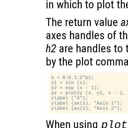
in which to plot t
The return value
a
axes handles of t
h2
are handles to 
by the plot comm
x = 0:0.1:2*pi;

y1 = sin (x);

y2 = exp (x - 1);

ax = plotyy (x, y1, x - 1, 
xlabel ("X");

ylabel (ax(1), "Axis 1");

When using
plot