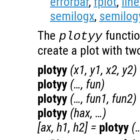
errorbar
,
fplot
,
line
semilogx
,
semilog
The
functio
plotyy
create a plot with t
plotyy
(
x1
,
y1
,
x2
,
y2
)
plotyy
(…,
fun
)
plotyy
(…,
fun1
,
fun2
)
plotyy
(
hax
, …)
[
ax
,
h1
,
h2
] =
plotyy
(