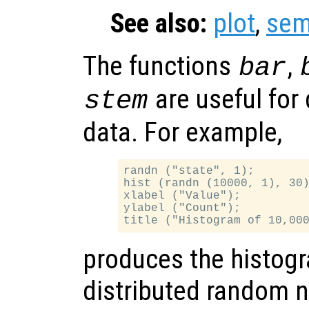
See also:
plot
,
sem
The functions
,
bar
are useful for 
stem
data. For example,
randn ("state", 1);

hist (randn (10000, 1), 30)
xlabel ("Value");

ylabel ("Count");

produces the histogr
distributed random 