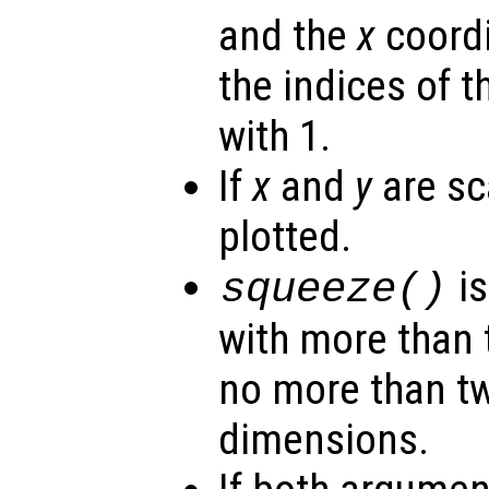
and the
x
coordi
the indices of t
with 1.
If
x
and
y
are sca
plotted.
is
squeeze()
with more than 
no more than t
dimensions.