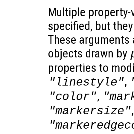
Multiple property-
specified, but the
These arguments ar
objects drawn by
properties to modi
,
"linestyle"
,
"color"
"mar
,
"markersize"
"markeredgec