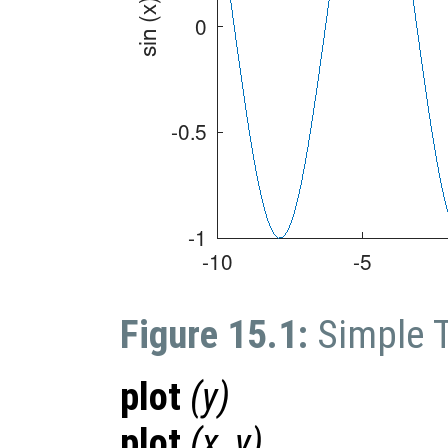
Figure 15.1:
Simple 
plot
(
y
)
plot
(
x
,
y
)