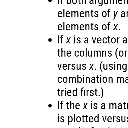
If both argumen
elements of
y
ar
elements of
x
.
If
x
is a vector 
the columns (or
versus
x
. (usin
combination ma
tried first.)
If the
x
is a mat
is plotted vers