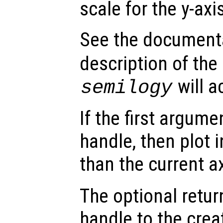
scale for the y-axi
See the document
description of the
will a
semilogy
If the first argum
handle, then plot i
than the current a
The optional retur
handle to the crea