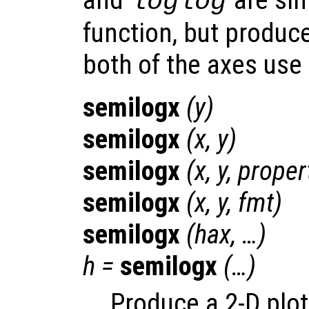
loglog
function, but produce
both of the axes use 
semilogx
(
y
)
semilogx
(
x
,
y
)
semilogx
(
x
,
y
,
proper
semilogx
(
x
,
y
,
fmt
)
semilogx
(
hax
, …)
h
=
semilogx
(…)
Produce a 2-D plot