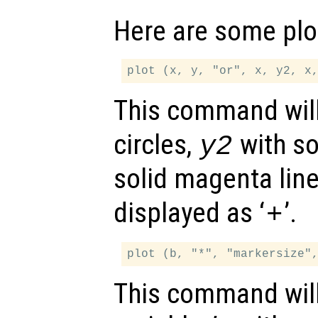
Here are some plo
This command will
circles,
with so
y2
solid magenta lin
displayed as ‘
’.
+
This command will 