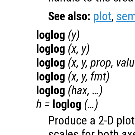
See also:
plot
,
sem
loglog
(
y
)
loglog
(
x
,
y
)
loglog
(
x
,
y
,
prop
,
val
loglog
(
x
,
y
,
fmt
)
loglog
(
hax
, …)
h
=
loglog
(…)
Produce a 2-D plot
scales for both ax