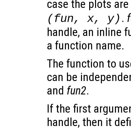
case the plots ar
.
(
fun
,
x
,
y
)
handle, an inline f
a function name.
The function to us
can be independen
and
fun2
.
If the first argum
handle, then it def