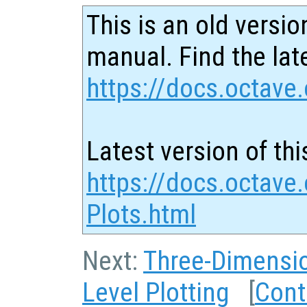
This is an old versio
manual. Find the late
https://docs.octave.
Latest version of thi
https://docs.octave
Plots.html
Next:
Three-Dimensio
Level Plotting
[
Cont