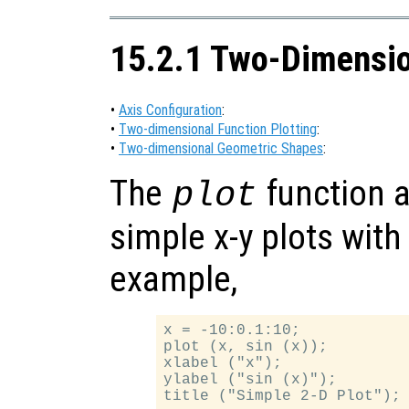
15.2.1 Two-Dimensio
•
Axis Configuration
:
•
Two-dimensional Function Plotting
:
•
Two-dimensional Geometric Shapes
:
The
function a
plot
simple x-y plots with
example,
x = -10:0.1:10;

plot (x, sin (x));

xlabel ("x");

ylabel ("sin (x)");
