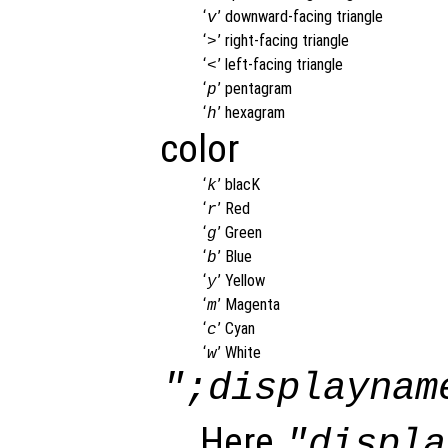
‘
’
downward-facing triangle
v
‘
’
right-facing triangle
>
‘
’
left-facing triangle
<
‘
’
pentagram
p
‘
’
hexagram
h
color
‘
’
blacK
k
‘
’
Red
r
‘
’
Green
g
‘
’
Blue
b
‘
’
Yellow
y
‘
’
Magenta
m
‘
’
Cyan
c
‘
’
White
w
";displaynam
Here
"displa