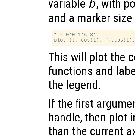
variable
, with p
b
and a marker size 
t = 0:0.1:6.3;

This will plot the 
functions and labe
the legend.
If the first argum
handle, then plot i
than the current a