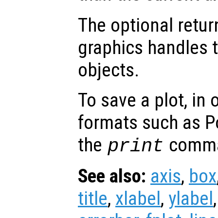
The optional retur
graphics handles t
objects.
To save a plot, in
formats such as P
the
comm
print
See also:
axis
,
box
title
,
xlabel
,
ylabel