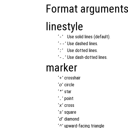
Format arguments
linestyle
‘
’
Use solid lines (default).
-
‘
’
Use dashed lines.
--
‘
’
Use dotted lines.
:
‘
’
Use dash-dotted lines.
-.
marker
‘
’
crosshair
+
‘
’
circle
o
‘
’
star
*
‘
’
point
.
‘
’
cross
x
‘
’
square
s
‘
’
diamond
d
‘
’
upward-facing triangle
^