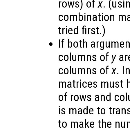
rows) of
x
. (us
combination ma
tried first.)
If both argumen
columns of
y
are
columns of
x
. I
matrices must 
of rows and co
is made to tra
to make the nu