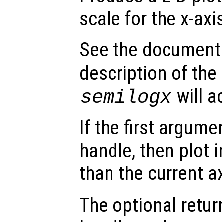
scale for the x-axi
See the document
description of the
will a
semilogx
If the first argum
handle, then plot i
than the current a
The optional retur