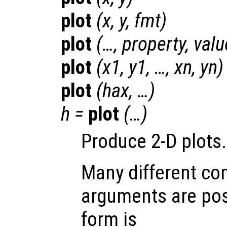
plot
(
x
,
y
,
fmt
)
plot
(…,
property
,
valu
plot
(
x1
,
y1
, …,
xn
,
yn
)
plot
(
hax
, …)
h
=
plot
(…)
Produce 2-D plots.
Many different co
arguments are pos
form is