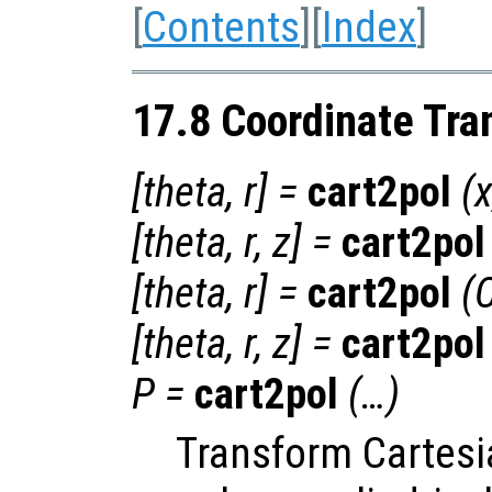
[
Contents
][
Index
]
17.8 Coordinate Tra
[
theta
,
r
] =
cart2pol
(
[
theta
,
r
,
z
] =
cart2pol
[
theta
,
r
] =
cart2pol
(
[
theta
,
r
,
z
] =
cart2pol
P
=
cart2pol
(…)
Transform Cartesi