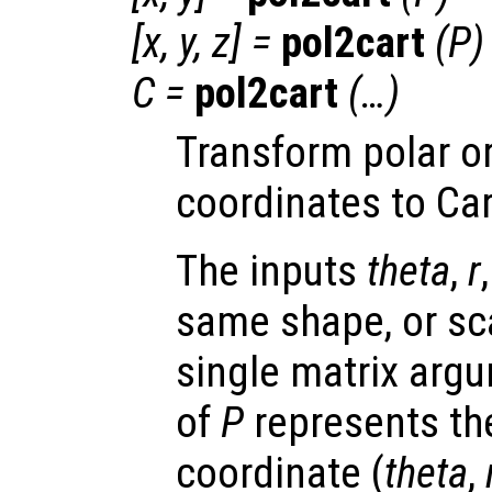
[
x
,
y
,
z
] =
pol2cart
(
P
)
C
=
pol2cart
(…)
Transform polar or
coordinates to Ca
The inputs
theta
,
r
same shape, or scal
single matrix arg
of
P
represents the
coordinate (
theta
,