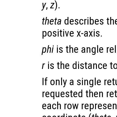
y
,
z
).
theta
describes the
positive x-axis.
phi
is the angle rel
r
is the distance to 
If only a single re
requested then re
each row represen