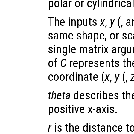
polar or cylindrica
The inputs
x
,
y
(, 
same shape, or scal
single matrix arg
of
C
represents th
coordinate (
x
,
y
(,
theta
describes the
positive x-axis.
r
is the distance to 