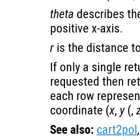
theta
describes the
positive x-axis.
r
is the distance to 
If only a single re
requested then re
each row represen
coordinate (
x
,
y
(,
See also:
cart2pol