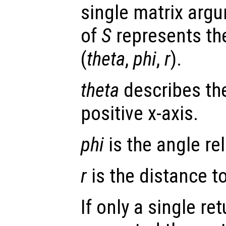
single matrix arg
of
S
represents the
(
theta
,
phi
,
r
).
theta
describes the
positive x-axis.
phi
is the angle rel
r
is the distance to 
If only a single re