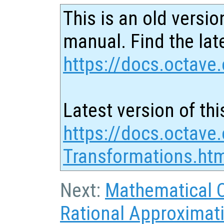
This is an old versio
manual. Find the late
https://docs.octave.
Latest version of thi
https://docs.octave
Transformations.ht
Next:
Mathematical 
Rational Approximat