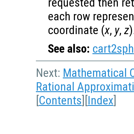
requested then re
each row represen
coordinate (
x
,
y
,
z
)
See also:
cart2sph
Next:
Mathematical 
Rational Approximat
[
Contents
][
Index
]