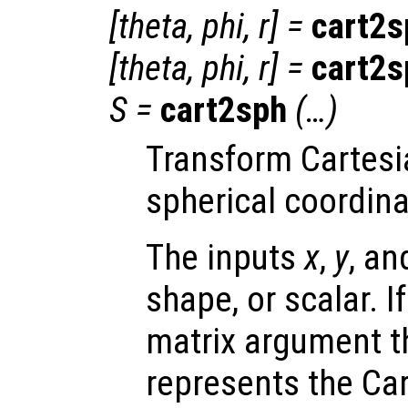
[
theta
,
phi
,
r
] =
cart2s
[
theta
,
phi
,
r
] =
cart2s
S
=
cart2sph
(…)
Transform Cartesi
spherical coordina
The inputs
x
,
y
, a
shape, or scalar. I
matrix argument t
represents the Car