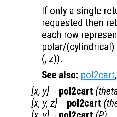
If only a single re
requested then re
each row represen
polar/(cylindrical)
(,
z
)).
See also:
pol2cart
[
x
,
y
] =
pol2cart
(
thet
[
x
,
y
,
z
] =
pol2cart
(
th
[
x
,
y
] =
pol2cart
(
P
)