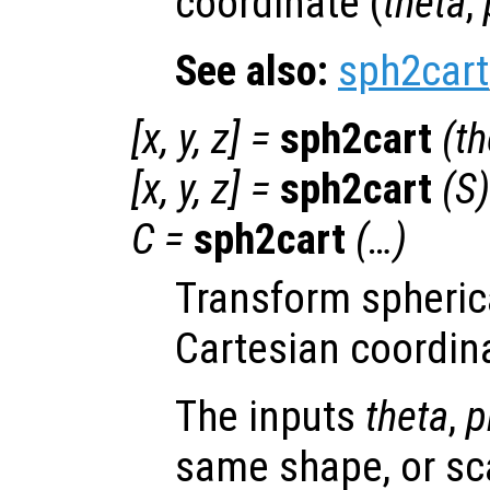
coordinate (
theta
,
See also:
sph2cart
[
x
,
y
,
z
] =
sph2cart
(
th
[
x
,
y
,
z
] =
sph2cart
(
S
)
C
=
sph2cart
(…)
Transform spheric
Cartesian coordin
The inputs
theta
,
p
same shape, or scal