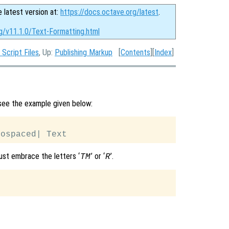
e latest version at:
https://docs.octave.org/latest
.
g/v11.1.0/Text-Formatting.html
 Script Files
, Up:
Publishing Markup
[
Contents
][
Index
]
 see the example given below:
ust embrace the letters ‘
’ or ‘
’.
TM
R