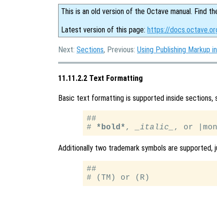
This is an old version of the Octave manual. Find th
Latest version of this page:
https://docs.octave.or
Next:
Sections
, Previous:
Using Publishing Markup in
11.11.2.2 Text Formatting
Basic text formatting is supported inside sections,
##

# 
*bold*
, 
_italic_
Additionally two trademark symbols are supported, j
##
