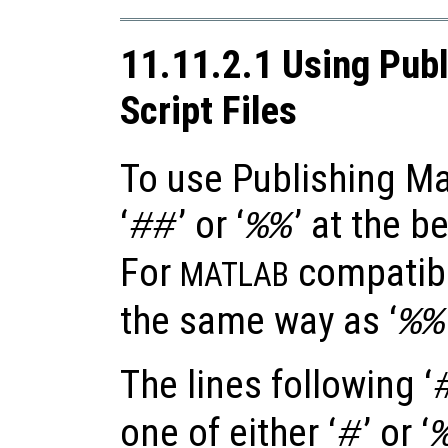
11.11.2.1 Using Publ
Script Files
To use Publishing Ma
‘
’ or ‘
’ at the b
##
%%
For
compatibil
MATLAB
the same way as ‘
%%
The lines following ‘
one of either ‘
’ or ‘
#