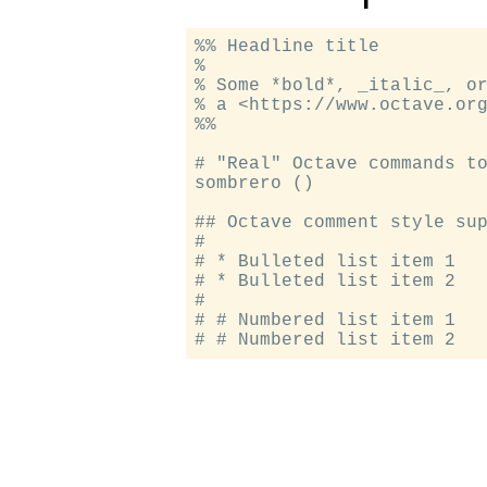
%% Headline title

%

% Some *bold*, _italic_, or
% a <https://www.octave.org
%%

# "Real" Octave commands to
sombrero ()

## Octave comment style sup
#

# * Bulleted list item 1

# * Bulleted list item 2

#

# # Numbered list item 1
