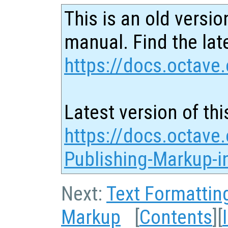
This is an old versio
manual. Find the late
https://docs.octave.
Latest version of thi
https://docs.octave.
Publishing-Markup-in
Next:
Text Formattin
Markup
[
Contents
][