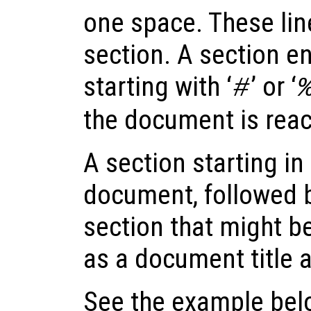
one space. These lin
section. A section end
starting with ‘
’ or ‘
#
the document is rea
A section starting in t
document, followed b
section that might be
as a document title a
See the example below