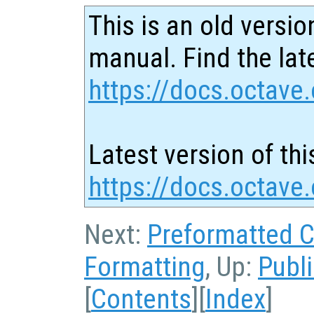
This is an old versio
manual. Find the late
https://docs.octave.
Latest version of thi
https://docs.octave
Next:
Preformatted 
Formatting
, Up:
Publ
[
Contents
][
Index
]