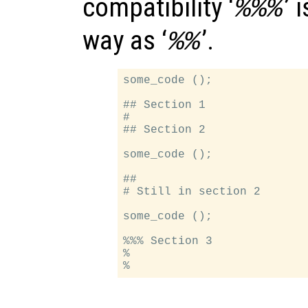
compatibility ‘
’ 
%%%
way as ‘
’.
%%
some_code ();

## Section 1

#

## Section 2

some_code ();

##

# Still in section 2

some_code ();

%%% Section 3

%
