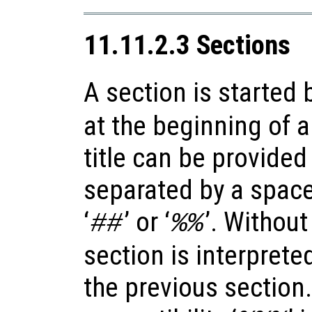
11.11.2.3 Sections
A section is started b
at the beginning of a
title can be provided 
separated by a space, 
‘
’ or ‘
’. Without
##
%%
section is interprete
the previous section