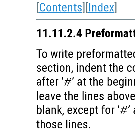
[
Contents
][
Index
]
11.11.2.4 Preformat
To write preformatte
section, indent the 
after ‘
’ at the begi
#
leave the lines abov
blank, except for ‘
’
#
those lines.