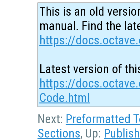
This is an old versio
manual. Find the late
https://docs.octave.
Latest version of thi
https://docs.octave
Code.html
Next:
Preformatted T
Sections
, Up:
Publis