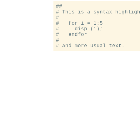
##

# This is a syntax highligh
#

#   for i = 1:5

#     disp (i);

#   endfor

#
