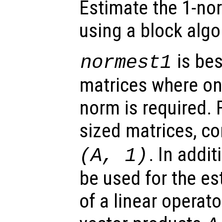
Estimate the 1-no
using a block algo
is bes
normest1
matrices where on
norm is required.
sized matrices, c
. In addit
(
A
, 1)
be used for the es
of a linear operat