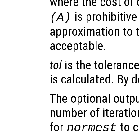
where the cost of 
is prohibitiv
(
A
)
approximation to 
acceptable.
tol
is the toleranc
is calculated. By 
The optional outp
number of iteratio
for
to c
normest