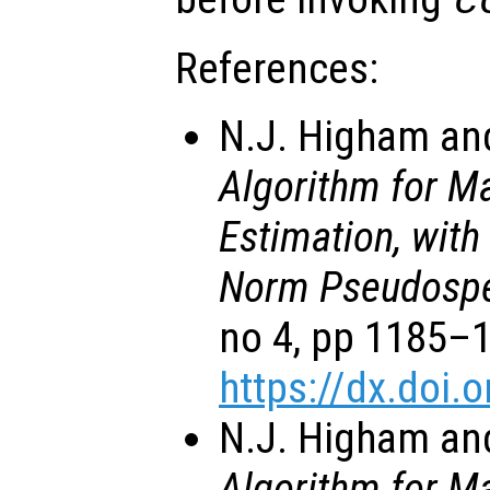
c
References:
N.J. Higham and
Algorithm for M
Estimation, with
Norm Pseudospe
no 4, pp 1185–
https://dx.doi
N.J. Higham and
Algorithm for M