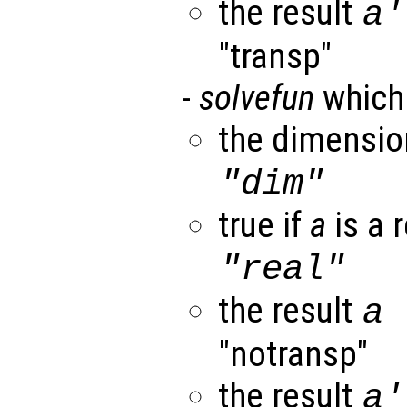
the result
a
"transp"
-
solvefun
which
the dimensi
"dim"
true if
a
is a r
"real"
the result
a
"notransp"
the result
a