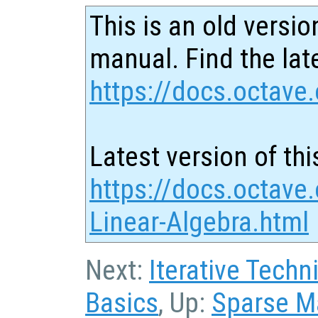
This is an old versio
manual. Find the late
https://docs.octave.
Latest version of thi
https://docs.octave
Linear-Algebra.html
Next:
Iterative Techn
Basics
, Up:
Sparse M