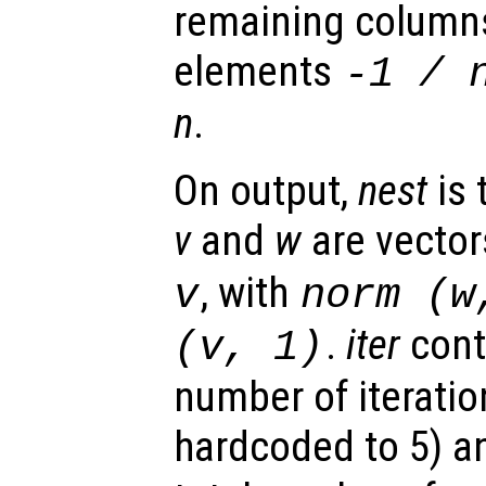
remaining column
elements
-1 /
n
.
On output,
nest
is 
v
and
w
are vector
, with
v
norm (
w
.
iter
cont
(
v
, 1)
number of iterati
hardcoded to 5) a