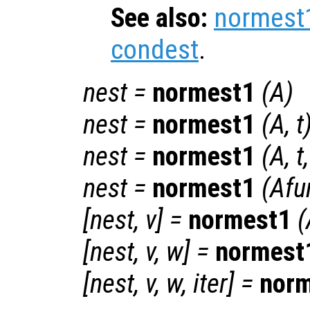
See also:
normest
condest
.
nest
=
normest1
(
A
)
nest
=
normest1
(
A
,
t
nest
=
normest1
(
A
,
t
nest
=
normest1
(
Afu
[
nest
,
v
] =
normest1
(
[
nest
,
v
,
w
] =
normest
[
nest
,
v
,
w
,
iter
] =
nor