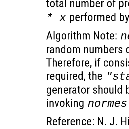
total number of p
performed by 
*
x
Algorithm Note:
n
random numbers du
Therefore, if consi
required, the
"st
generator should b
invoking
normes
Reference: N. J. H