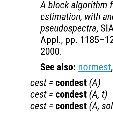
A block algorithm 
estimation, with an
pseudospectra
, SI
Appl., pp. 1185–12
2000.
See also:
normest
cest
=
condest
(
A
)
cest
=
condest
(
A
,
t
)
cest
=
condest
(
A
,
so