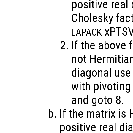
positive real
Cholesky fact
xPTSV
LAPACK
If the above f
not Hermitian
diagonal use
with pivotin
and goto 8.
If the matrix is
positive real di