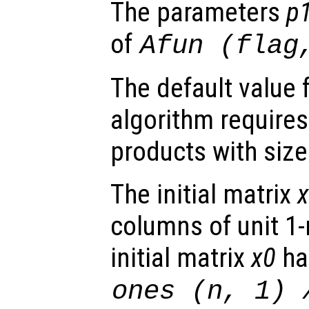
The parameters
p
of
Afun
(
flag
The default value 
algorithm requires
products with siz
The initial matrix
columns of unit 1-
initial matrix
x0
has
ones (
n
, 1)