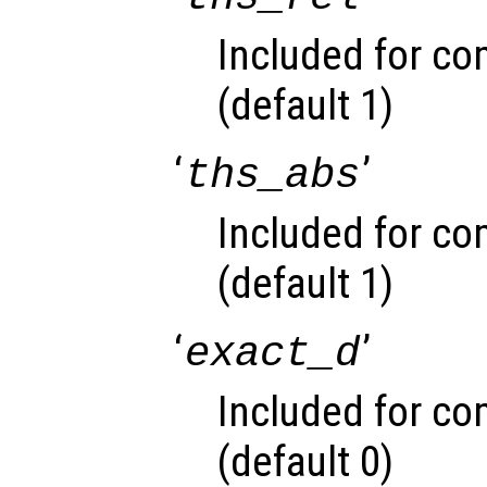
Included for com
(default 1)
‘
’
ths_abs
Included for com
(default 1)
‘
’
exact_d
Included for com
(default 0)