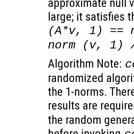
approximate null 
large; it satisfies
(A*v, 1) == 
norm (
v
, 1)
Algorithm Note:
c
randomized algori
the 1-norms. There
results are requir
the random genera
before invoking