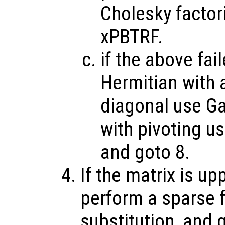
Cholesky factor
xPBTRF.
if the above fai
Hermitian with a
diagonal use Ga
with pivoting u
and goto 8.
If the matrix is up
perform a sparse 
substitution, and 