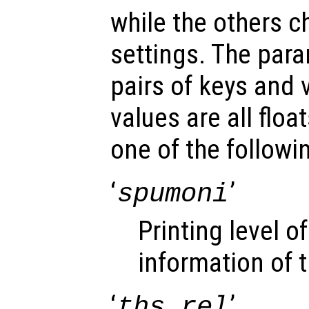
while the others c
settings. The para
pairs of keys and 
values are all floa
one of the followin
‘
’
spumoni
Printing level 
information of t
‘
’
ths_rel