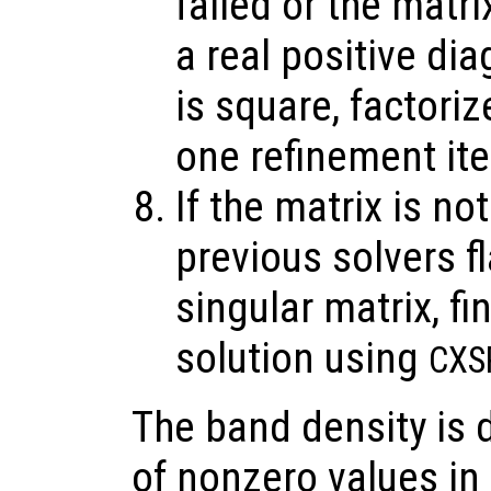
failed or the matri
a real positive di
is square, factoriz
one refinement it
If the matrix is no
previous solvers f
singular matrix, 
solution using
CXS
The band density is 
of nonzero values in