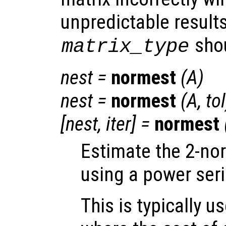
unpredictable result
shou
matrix_type
nest
=
normest
(
A
)
nest
=
normest
(
A
,
tol
[
nest
,
iter
] =
normest
Estimate the 2-no
using a power seri
This is typically u