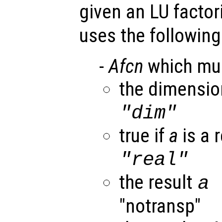
given an LU factor
uses the following
-
Afcn
which mus
the dimensi
"dim"
true if
a
is a r
"real"
the result
a
"notransp"