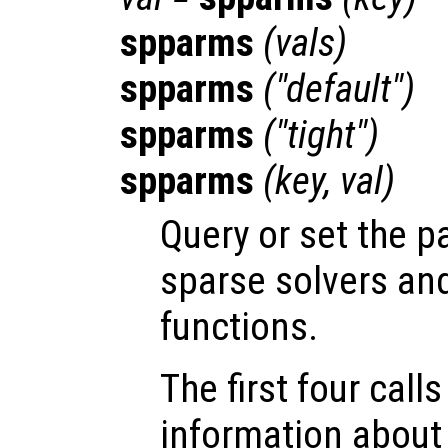
spparms
(
vals
)
spparms
("default")
spparms
("tight")
spparms
(
key
,
val
)
Query or set the p
sparse solvers and
functions.
The first four call
information about 