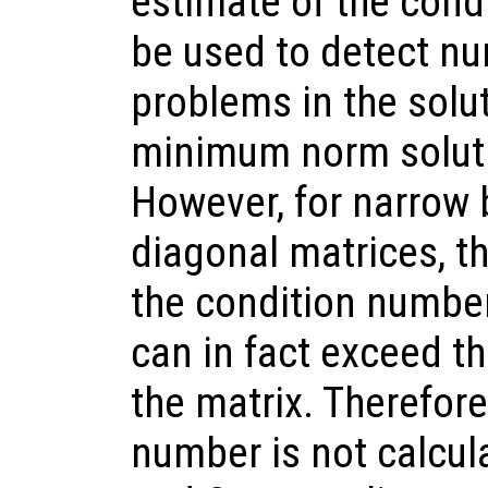
estimate of the cond
be used to detect num
problems in the solu
minimum norm soluti
However, for narrow 
diagonal matrices, th
the condition number 
can in fact exceed th
the matrix. Therefore
number is not calcul