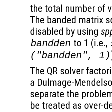
the total number of v
The banded matrix so
disabled by using
sp
to 1 (i.e.,
bandden
("bandden", 1)
The QR solver factor
a Dulmage-Mendelso
separate the problem
be treated as over-d