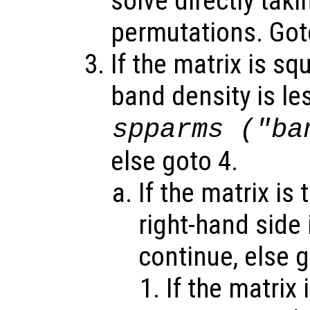
solve directly tak
permutations. Got
If the matrix is sq
band density is le
spparms ("ba
else goto 4.
If the matrix is
right-hand side 
continue, else 
If the matrix 