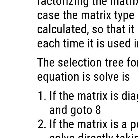
factorizing the matrix
case the matrix type 
calculated, so that i
each time it is used i
The selection tree fo
equation is solve is
If the matrix is di
and goto 8
If the matrix is a