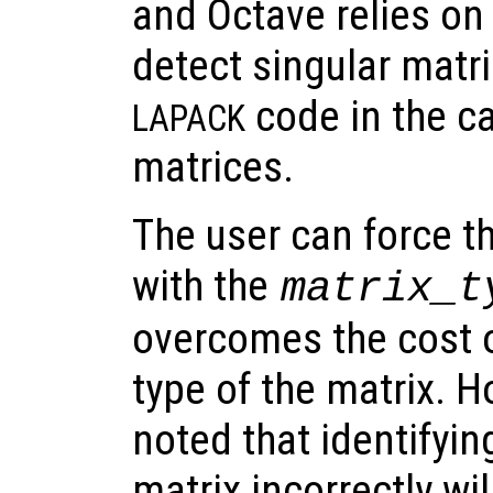
and Octave relies on
detect singular matri
code in the c
LAPACK
matrices.
The user can force th
with the
matrix_t
overcomes the cost o
type of the matrix. H
noted that identifyin
matrix incorrectly wil