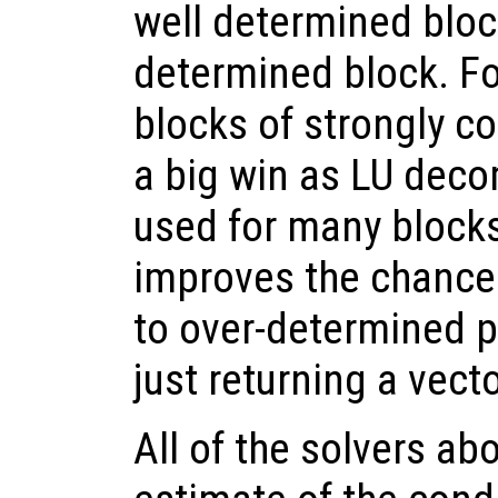
well determined block
determined block. Fo
blocks of strongly c
a big win as LU dec
used for many blocks.
improves the chance 
to over-determined p
just returning a vect
All of the solvers ab