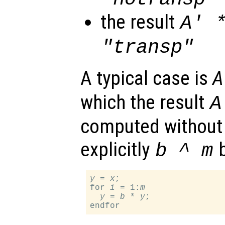
the result
A
' 
"transp"
A typical case is
A
which the result
A
computed without
explicitly
b
b
^
m
y
 = 
x
;

for 
i
 = 1:
m
y
 = 
b
 * 
y
;
