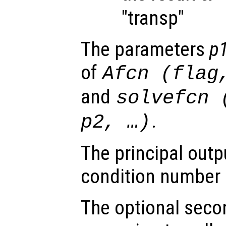
"transp"
The parameters
p
of
Afcn
(
flag
and
solvefcn
.
p2
, …)
The principal outp
condition number
The optional seco