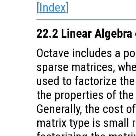
[
Index
]
22.2 Linear Algebra
Octave includes a po
sparse matrices, whe
used to factorize th
the properties of the
Generally, the cost o
matrix type is small r