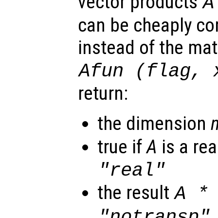
vector products
A
can be cheaply com
instead of the mat
Afun
(
flag
,
return:
the dimension
true if
A
is a rea
"real"
the result
A
"notransp"