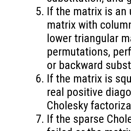
If the matrix is an
matrix with colum
lower triangular m
permutations, per
or backward substi
If the matrix is sq
real positive diag
Cholesky factoriz
If the sparse Chol