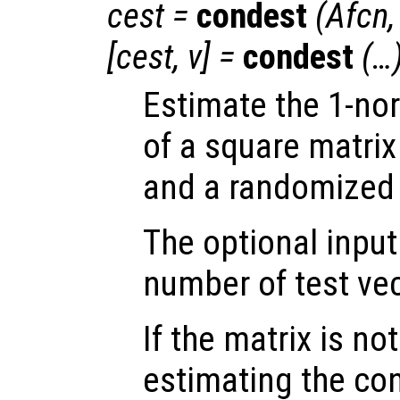
cest
=
condest
(
Afcn
[
cest
,
v
] =
condest
(…
Estimate the 1-no
of a square matri
and a randomized 
The optional inpu
number of test vec
If the matrix is not
estimating the co