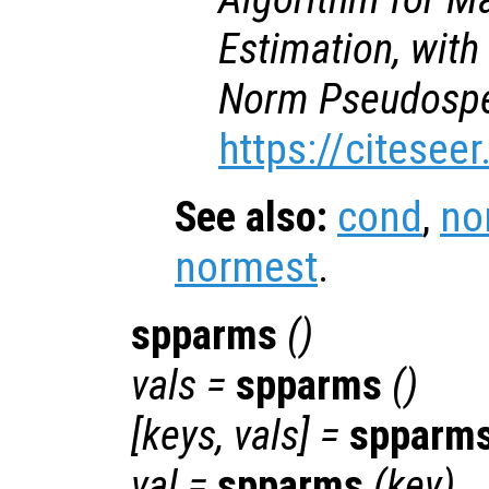
Estimation, with
Norm Pseudospe
https://citesee
See also:
cond
,
no
normest
.
spparms
()
vals
=
spparms
()
[
keys
,
vals
] =
spparm
val
=
spparms
(
key
)