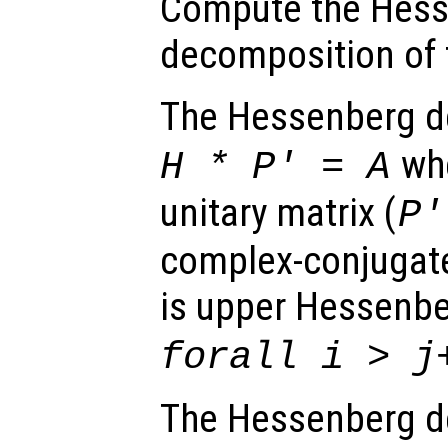
Compute the Hes
decomposition of 
The Hessenberg d
wh
H
*
P
' =
A
unitary matrix (
P
complex-conjugate
is upper Hessenbe
forall i > j
The Hessenberg d