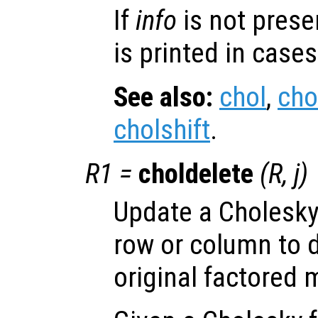
If
info
is not prese
is printed in cases
See also:
chol
,
cho
cholshift
.
R1
=
choldelete
(
R
,
j
)
Update a Cholesky 
row or column to 
original factored m