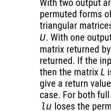
With two output a
permuted forms of
triangular matrice
. With one outp
U
matrix returned b
returned. If the in
then the matrix
L
i
give a return value 
case. For both ful
loses the perm
lu