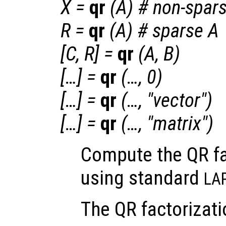
X
=
qr
(
A
) # non-spar
R
=
qr
(
A
) # sparse A
[
C
,
R
] =
qr
(
A
,
B
)
[…] =
qr
(…, 0)
[…] =
qr
(…, "vector")
[…] =
qr
(…, "matrix")
Compute the QR fa
using standard
LA
The QR factorizati