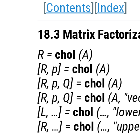
[
Contents
][
Index
]
18.3 Matrix Factoriz
R
=
chol
(
A
)
[
R
,
p
] =
chol
(
A
)
[
R
,
p
,
Q
] =
chol
(
A
)
[
R
,
p
,
Q
] =
chol
(
A
, "ve
[
L
, …] =
chol
(…, "lowe
[
R
, …] =
chol
(…, "uppe