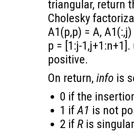
triangular, return 
Cholesky factoriza
A1(p,p) = A
, A1(:,j)
p =
[1:j-1,j+1:n+1]
.
positive.
On return,
info
is s
0 if the inserti
1 if
A1
is not pos
2 if
R
is singular