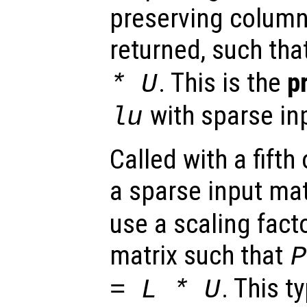
preserving colum
returned, such tha
. This is the
p
*
U
with sparse in
lu
Called with a fift
a sparse input mat
use a scaling fact
matrix such that
P
. This t
=
L
*
U