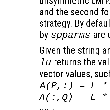
unsymmetric
UMFP
and the second fo
strategy. By defaul
by
are u
spparms
Given the string 
returns the va
lu
vector values, such
A
(
P
,:) =
L
A
(:,
Q
) =
L