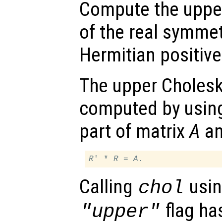
Compute the upper
of the real symme
Hermitian positive
The upper Cholesk
computed by using
part of matrix
A
an
R
' * 
R
 = 
A
Calling
usin
chol
flag ha
"upper"