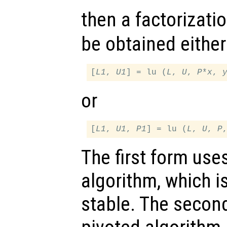
then a factorizati
be obtained either
[
L1
, 
U1
] = lu (
L
, 
U
, 
P
*
x
, 
or
[
L1
, 
U1
, 
P1
] = lu (
L
, 
U
, 
P
The first form use
algorithm, which is
stable. The secon