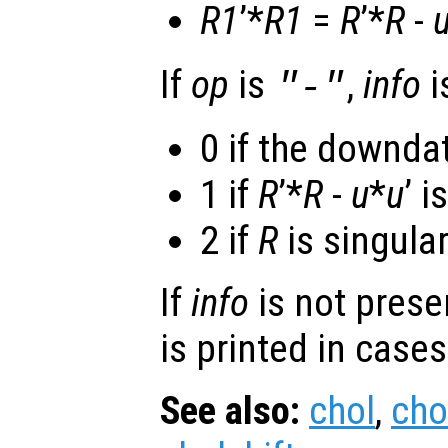
R1
’*
R1
=
R
’*
R
-
If
op
is
,
info
i
"-"
0 if the downda
1 if
R
’*
R
-
u
*
u
’ i
2 if
R
is singular
If
info
is not prese
is printed in cases
See also:
chol
,
cho