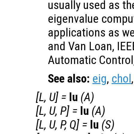
usually used as the
eigenvalue comput
applications as we
and Van Loan, IEE
Automatic Control,
See also:
eig
,
chol
[
L
,
U
] =
lu
(
A
)
[
L
,
U
,
P
] =
lu
(
A
)
[
L
,
U
,
P
,
Q
] =
lu
(
S
)