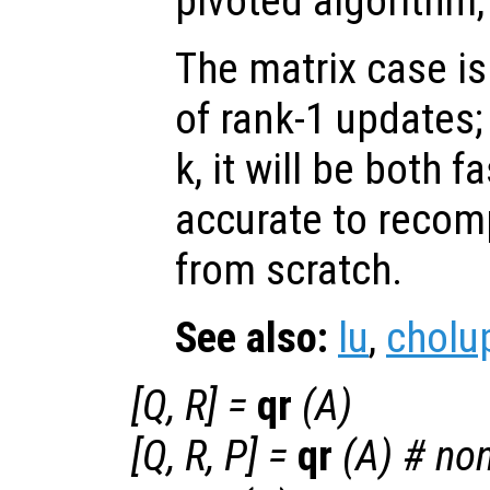
pivoted algorithm,
The matrix case i
of rank-1 updates;
k, it will be both 
accurate to recomp
from scratch.
See also:
lu
,
cholu
[
Q
,
R
] =
qr
(
A
)
[
Q
,
R
,
P
] =
qr
(
A
) # no