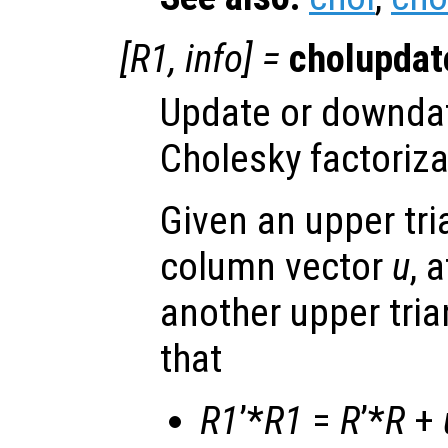
[
R1
,
info
] =
cholupdat
Update or downda
Cholesky factoriza
Given an upper tri
column vector
u
, 
another upper tri
that
R1
’*
R1
=
R
’*
R
+