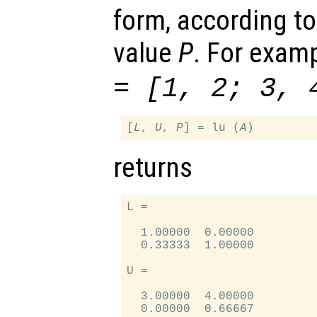
form, according to
value
P
. For examp
= [1, 2; 3, 
[
L
, 
U
, 
P
] = lu (
A
returns
L =

  1.00000  0.00000

  0.33333  1.00000

U =

  3.00000  4.00000

  0.00000  0.66667
