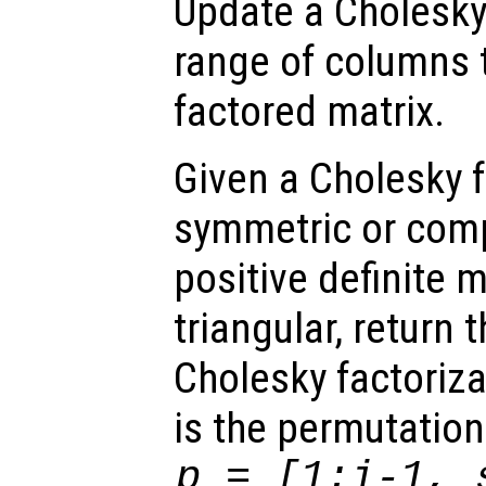
Update a Cholesky 
range of columns to
factored matrix.
Given a Cholesky f
symmetric or com
positive definite 
triangular, return 
Cholesky factoriza
is the permutation
p = [1:i-1, 