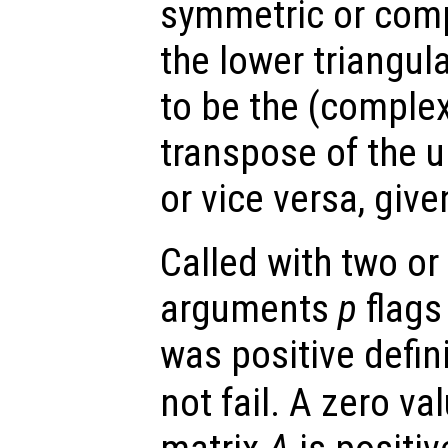
symmetric or comp
the lower triangul
to be the (comple
transpose of the u
or vice versa, giv
Called with two or
arguments
p
flags
was positive defin
not fail. A zero va