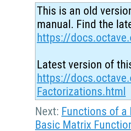
This is an old versio
manual. Find the late
https://docs.octave.
Latest version of thi
https://docs.octave.
Factorizations.html
Next:
Functions of a 
Basic Matrix Functio