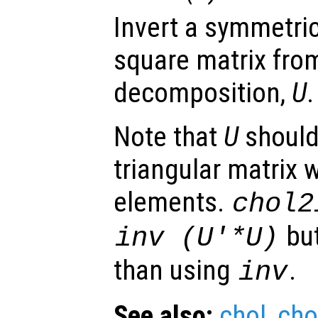
Invert a symmetric,
square matrix from
decomposition,
U
.
Note that
U
should
triangular matrix 
elements.
chol2
but
inv (
U
'*
U
)
than using
.
inv
See also:
chol
,
cho