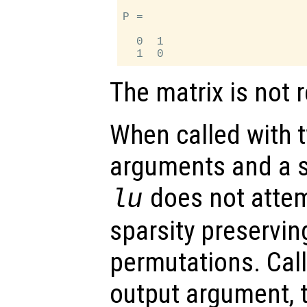
P =

  0  1

The matrix is not 
When called with t
arguments and a s
does not attem
lu
sparsity preservi
permutations. Call
output argument, t