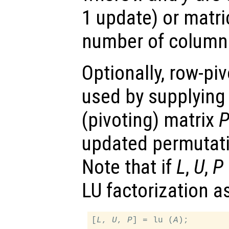
1 update) or matri
number of columns
Optionally, row-pi
used by supplying
(pivoting) matrix
updated permutati
Note that if
L
,
U
,
P
LU factorization a
[
L
, 
U
, 
P
] = lu (
A