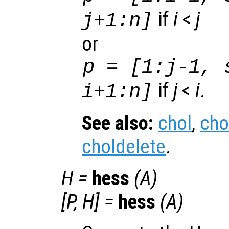
if
i
<
j
j+1:n]
or
p = [1:j-1, 
if
j
<
i
.
i+1:n]
See also:
chol
,
cho
choldelete
.
H
=
hess
(
A
)
[
P
,
H
] =
hess
(
A
)