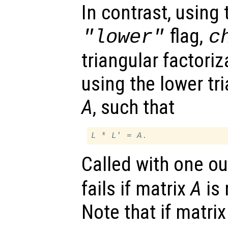
In contrast, using 
flag,
"lower"
c
triangular factori
using the lower tri
A
, such that
L
 * 
L
' = 
A
Called with one o
fails if matrix
A
is 
Note that if matri