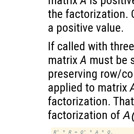
matrix
A
is positiv
the factorization.
a positive value.
If called with thr
matrix
A
must be s
preserving row/co
applied to matrix
factorization. That
factorization of
A
R
' * 
R
 = 
Q
' * 
A
 * 
Q