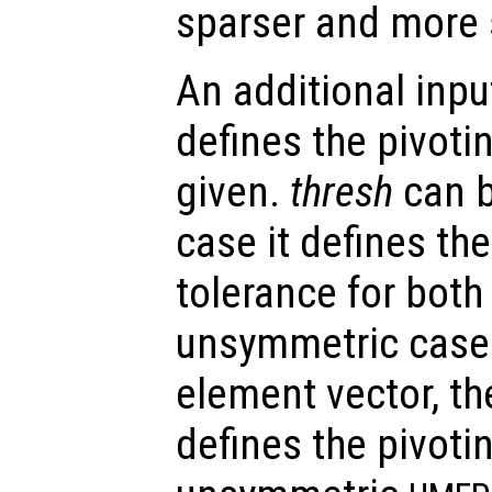
sparser and more s
An additional inp
defines the pivoti
given.
thresh
can b
case it defines th
tolerance for bot
unsymmetric cases
element vector, th
defines the pivoti