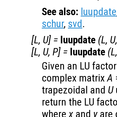
See also:
luupdate
schur
,
svd
.
[
L
,
U
] =
luupdate
(
L
,
U
[
L
,
U
,
P
] =
luupdate
(
L
Given an LU factori
complex matrix
A
trapezoidal and
U
return the LU fact
where
x
and
y
are 