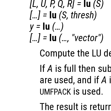
[
L
,
U
,
P
,
Q
,
R
] =
lu
(
S
)
[…] =
lu
(
S
,
thresh
)
y
=
lu
(…)
[…] =
lu
(…, "vector")
Compute the LU d
If
A
is full then s
are used, and if
A
i
is used.
UMFPACK
The result is retu