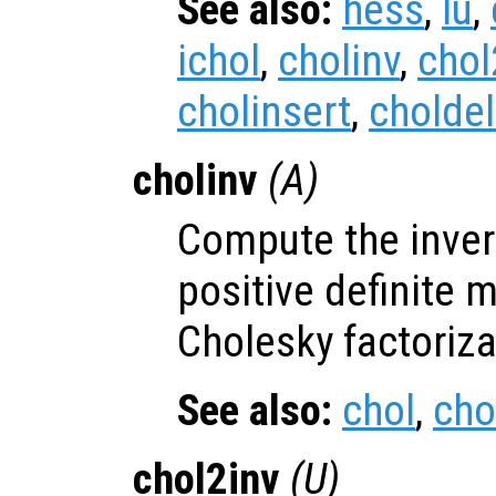
See also:
hess
,
lu
,
ichol
,
cholinv
,
chol
cholinsert
,
choldel
cholinv
(
A
)
Compute the inver
positive definite 
Cholesky factoriza
See also:
chol
,
cho
chol2inv
(
U
)