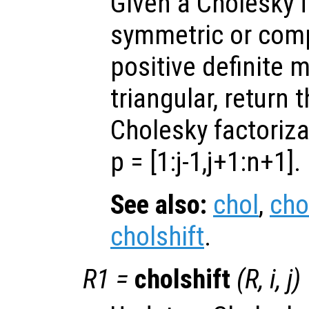
Given a Cholesky f
symmetric or com
positive definite 
triangular, return 
Cholesky factoriza
p =
[1:j-1,j+1:n+1]
.
See also:
chol
,
cho
cholshift
.
R1
=
cholshift
(
R
,
i
,
j
)