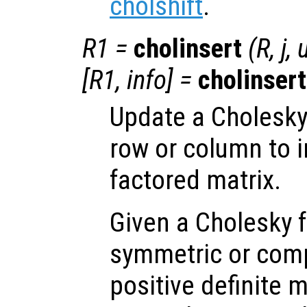
cholshift
.
R1
=
cholinsert
(
R
,
j
,
[
R1
,
info
] =
cholinsert
Update a Cholesky 
row or column to in
factored matrix.
Given a Cholesky f
symmetric or com
positive definite 