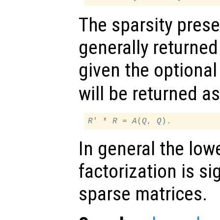
The sparsity prese
generally returned
given the optional
will be returned a
R
' * 
R
 = 
A
(
Q
, 
Q
In general the lowe
factorization is sig
sparse matrices.