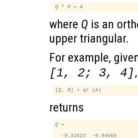
Q
 * 
R
 = 
A
where
Q
is an ort
upper triangular.
For example, give
,
[1, 2; 3, 4]
[
Q
, 
R
] = qr (
A
returns
Q
 =

  -0.31623  -0.94868
