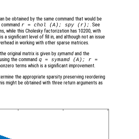
 can be obtained by the same command that would be
the command
. See
r = chol (A); spy (r);
ms, while this Cholesky factorization has 10200, with
 a significant level of fill in, and although not an issue
verhead in working with other sparse matrices.
he original matrix is given by
symamd
and the
ed using the command
q = symamd (A); r =
nonzero terms which is a significant improvement.
termine the appropriate sparsity preserving reordering
 this might be obtained with three return arguments as