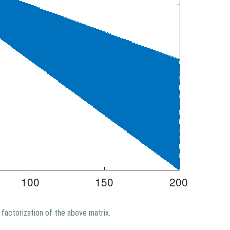
factorization of the above matrix.