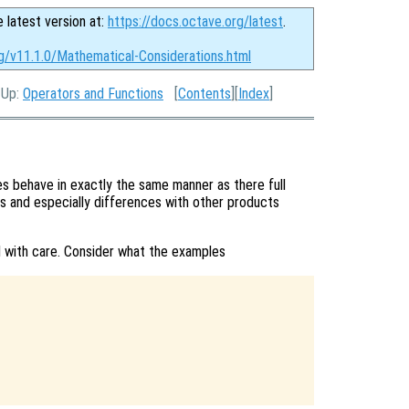
e latest version at:
https://docs.octave.org/latest
.
rg/v11.1.0/Mathematical-Considerations.html
, Up:
Operators and Functions
[
Contents
][
Index
]
 behave in exactly the same manner as there full
s and especially differences with other products
 with care. Consider what the examples