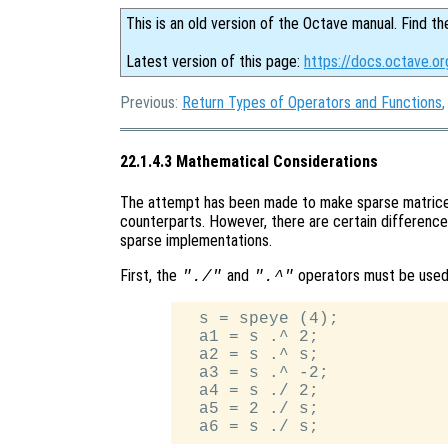
This is an old version of the Octave manual. Find th
Latest version of this page:
https://docs.octave.o
Previous:
Return Types of Operators and Functions
22.1.4.3 Mathematical Considerations
The attempt has been made to make sparse matrices
counterparts. However, there are certain difference
sparse implementations.
First, the
and
operators must be used
"./"
".^"
  s = speye (4);

  a1 = s .^ 2;

  a2 = s .^ s;

  a3 = s .^ -2;

  a4 = s ./ 2;

  a5 = 2 ./ s;
