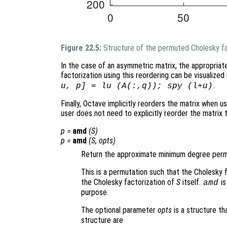
Figure 22.5:
Structure of the permuted Cholesky fa
In the case of an asymmetric matrix, the appropriat
factorization using this reordering can be visualiz
.
u, p] = lu (A(:,q)); spy (l+u)
Finally, Octave implicitly reorders the matrix when us
user does not need to explicitly reorder the matrix
p
=
amd
(
S
)
p
=
amd
(
S
,
opts
)
Return the approximate minimum degree permu
This is a permutation such that the Cholesky 
the Cholesky factorization of
S
itself.
is
amd
purpose.
The optional parameter
opts
is a structure th
structure are