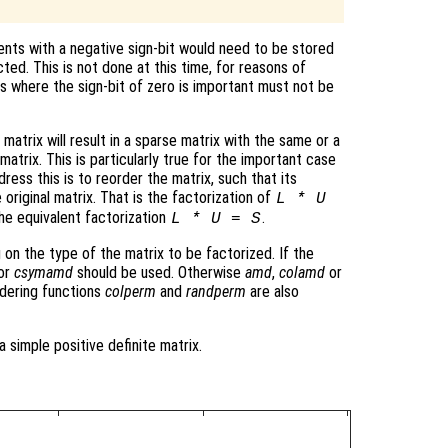
nts with a negative sign-bit would need to be stored
cted. This is not done at this time, for reasons of
ns where the sign-bit of zero is important must not be
matrix will result in a sparse matrix with the same or a
atrix. This is particularly true for the important case
ress this is to reorder the matrix, such that its
 original matrix. That is the factorization of
L * U
he equivalent factorization
.
L * U = S
 on the type of the matrix to be factorized. If the
or
csymamd
should be used. Otherwise
amd
,
colamd
or
dering functions
colperm
and
randperm
are also
a simple positive definite matrix.