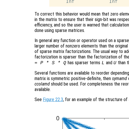
To correct this behavior would mean that zero eleme
in the matrix to ensure that their sign-bit was respe
efficiency, and so the user is warned that calculatio
done using sparse matrices.
In general any function or operator used on a sparse 
larger number of nonzero elements than the original m
of sparse matrix factorizations. The usual way to add
factorization is sparser than the factorization of the
has sparser terms
and
than t
= P * S * Q
L
U
Several functions are available to reorder depending
matrix is symmetric positive-definite, then
symamd
ccolamd
should be used. For completeness the reor
available.
See
Figure 22.3
, for an example of the structure of 