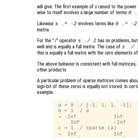
will give. The first example of
s
raised to the power
wise to itself involves a large number of terms
0 .
Likewise
involves terms like
s
.^ -2
0 .^ -2
matrix.
For the "./" operator
has no problems, bu
s
./ 2
well and is equally a full matrix. The case of
s
./
this is equally a full matrix with the zero elements o
The above behavior is consistent with full matrices,
other products.
A particular problem of sparse matrices comes about
sign-bit of these zeros is equally not stored. In cert
example:
 a = 0 ./ [-1, 1; 1, -1];

 b = 1 ./ a

 ⇒ -Inf            Inf

     Inf           -Inf

 c = 1 ./ sparse (a)

 ⇒  Inf            Inf
