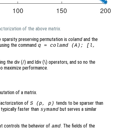
ctorization of the above matrix.
e sparsity preserving permutation is
colamd
and the
ed using the command
q = colamd (A); [l,
ing the div (/) and ldiv (\) operators, and so no the
 to maximize performance.
tation of a matrix.
factorization of
tends to be sparser than
S
(
p
,
p
)
 typically faster than
but serves a similar
symamd
at controls the behavior of
. The fields of the
amd