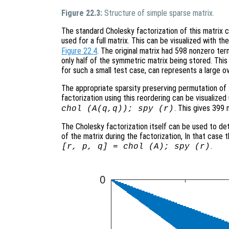
Figure 22.3:
Structure of simple sparse matrix.
The standard Cholesky factorization of this matrix
used for a full matrix. This can be visualized with 
Figure 22.4
. The original matrix had 598 nonzero ter
only half of the symmetric matrix being stored. This is
for such a small test case, can represents a large o
The appropriate sparsity preserving permutation of t
factorization using this reordering can be visualiz
. This gives 399 
chol (A(q,q)); spy (r)
The Cholesky factorization itself can be used to de
of the matrix during the factorization, In that case
.
[r, p, q] = chol (A); spy (r)