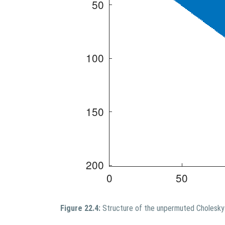
Figure 22.4:
Structure of the unpermuted Cholesky 