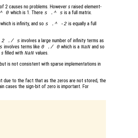
 of 2 causes no problems. However
s
raised element-
which is 1. There
is a full matrix.
^ 0
s
.^
s
which is infinity, and so
is equally a full
s
.^ -2
t
involves a large number of infinity terms as
2 ./
s
involves terms like
which is a
and so
s
0 ./ 0
NaN
f
s
filled with
values.
NaN
 but is not consistent with sparse implementations in
 due to the fact that as the zeros are not stored, the
ain cases the sign-bit of zero is important. For