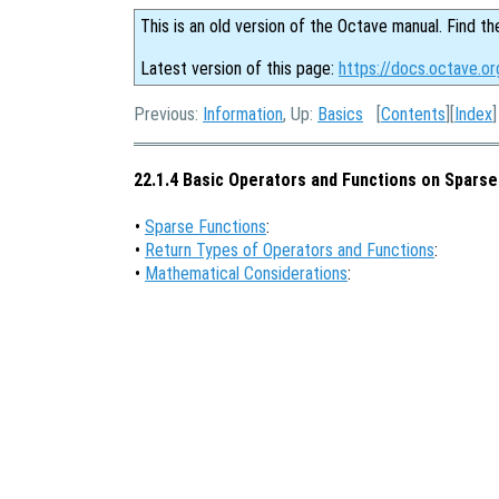
This is an old version of the Octave manual. Find th
Latest version of this page:
https://docs.octave.or
Previous:
Information
, Up:
Basics
[
Contents
][
Index
]
22.1.4 Basic Operators and Functions on Sparse
•
Sparse Functions
:
•
Return Types of Operators and Functions
:
•
Mathematical Considerations
: