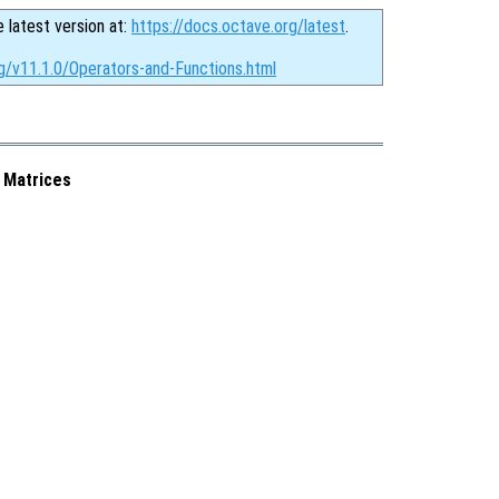
e latest version at:
https://docs.octave.org/latest
.
g/v11.1.0/Operators-and-Functions.html
 Matrices