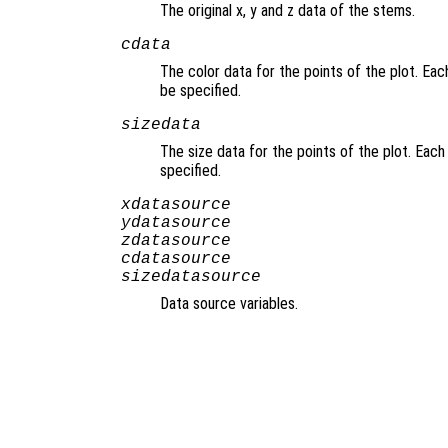
The original x, y and z data of the stems.
cdata
The color data for the points of the plot. Eac
be specified.
sizedata
The size data for the points of the plot. Each
specified.
xdatasource
ydatasource
zdatasource
cdatasource
sizedatasource
Data source variables.