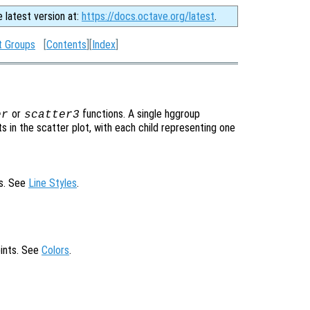
e latest version at:
https://docs.octave.org/latest
.
t Groups
[
Contents
][
Index
]
or
functions. A single hggroup
er
scatter3
s in the scatter plot, with each child representing one
ts. See
Line Styles
.
oints. See
Colors
.