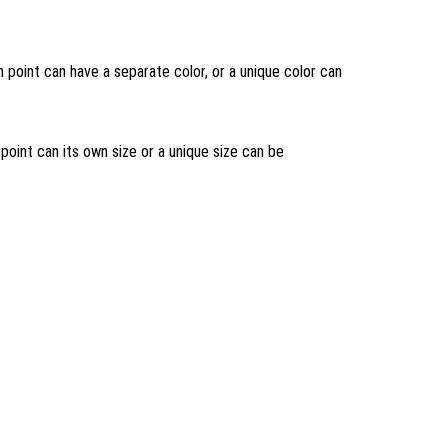
h point can have a separate color, or a unique color can
 point can its own size or a unique size can be