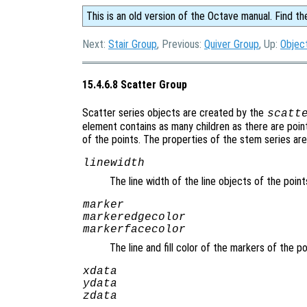
This is an old version of the Octave manual. Find th
Next:
Stair Group
, Previous:
Quiver Group
, Up:
Objec
15.4.6.8 Scatter Group
Scatter series objects are created by the
scatt
element contains as many children as there are point
of the points. The properties of the stem series are
linewidth
The line width of the line objects of the poin
marker
markeredgecolor
markerfacecolor
The line and fill color of the markers of the p
xdata
ydata
zdata