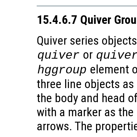
15.4.6.7 Quiver Gro
Quiver series objects
or
quiver
quive
element of
hggroup
three line objects as
the body and head of
with a marker as the 
arrows. The propertie