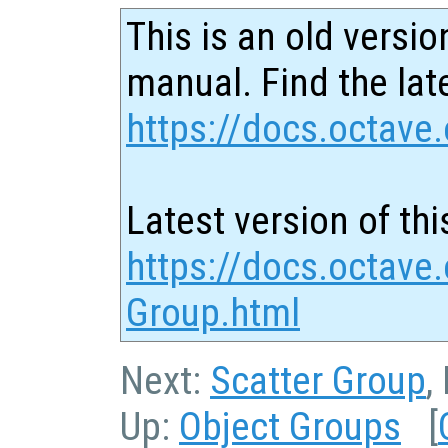
This is an old versio
manual. Find the late
https://docs.octave.
Latest version of thi
https://docs.octave.
Group.html
Next:
Scatter Group
,
Up:
Object Groups
[