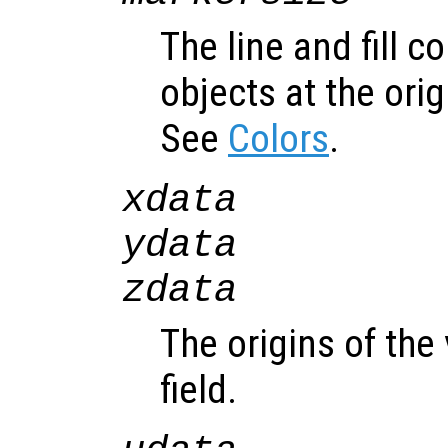
The line and fill c
objects at the orig
See
Colors
.
xdata
ydata
zdata
The origins of the
field.