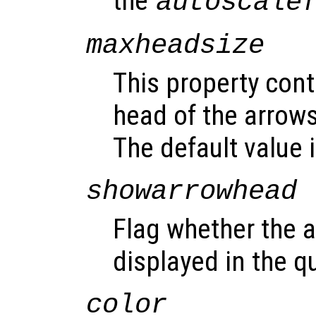
the
autoscale
maxheadsize
This property cont
head of the arrows
The default value i
showarrowhead
Flag whether the 
displayed in the qu
color