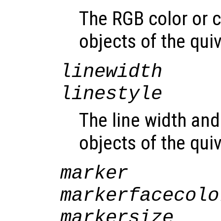
The RGB color or c
objects of the qui
linewidth
linestyle
The line width and 
objects of the qui
marker
markerfacecolo
markersize