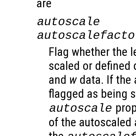
are
autoscale
autoscalefacto
Flag whether the l
scaled or defined 
and
w
data. If the 
flagged as being s
prop
autoscale
of the autoscaled 