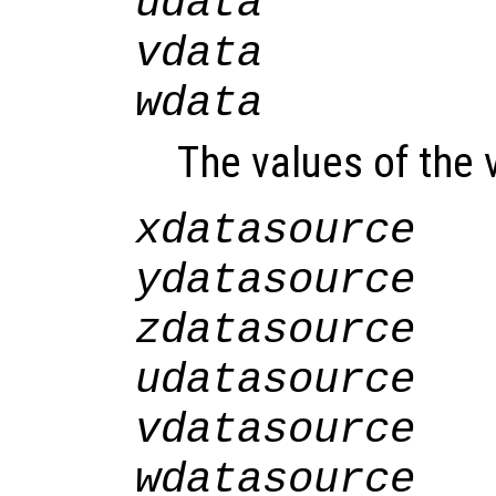
udata
vdata
wdata
The values of the v
xdatasource
ydatasource
zdatasource
udatasource
vdatasource
wdatasource