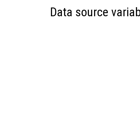
Data source variab