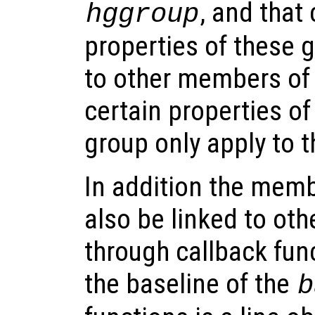
, and that
hggroup
properties of these 
to other members of
certain properties o
group only apply to 
In addition the memb
also be linked to oth
through callback fun
the baseline of the
b