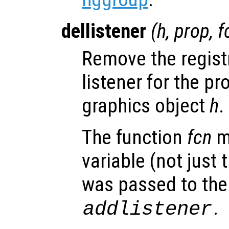
dellistener
(
h
,
prop
,
f
Remove the regist
listener for the p
graphics object
h
.
The function
fcn
m
variable (not just 
was passed to the 
.
addlistener