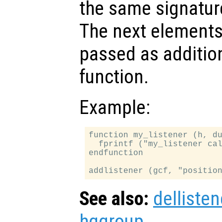
the same signatur
The next elements 
passed as additio
function.
Example:
function my_listener (h, du
  fprintf ("my_listener cal
endfunction

See also:
dellisten
hggroup
.