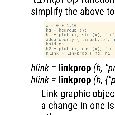
simplify the above t
x = 0:0.1:10;

hg = hggroup ();

h1 = plot (x, sin (x), "col
addproperty ("linestyle", h
hold on

h2 = plot (x, cos (x), "col
hlink
=
linkprop
(
h
, "
p
hlink
=
linkprop
(
h
, {"
Link graphic objec
a change in one is