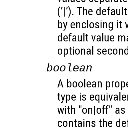
(’|’). The defau
by enclosing it wi
default value m
optional second
boolean
A boolean prope
type is equivale
with "on|off" a
contains the def