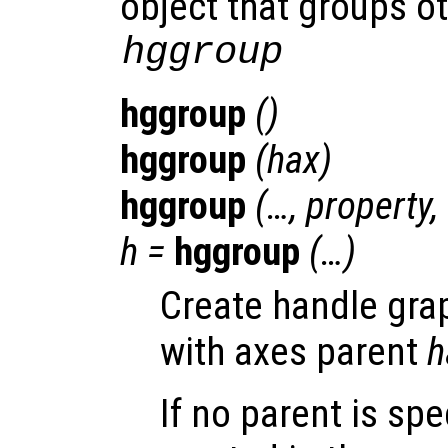
object that groups ot
hggroup
hggroup
()
hggroup
(
hax
)
hggroup
(…,
property
,
h
=
hggroup
(…)
Create handle gra
with axes parent
h
If no parent is spe