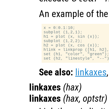
An example of the
x = 0:0.1:10;

subplot (1,2,1);

h1 = plot (x, sin (x));

subplot (1,2,2);

h2 = plot (x, cos (x));

hlink = linkprop ([h1, h2],
set (h1, "color", "green");
See also:
linkaxes
linkaxes
(
hax
)
linkaxes
(
hax
,
optstr
)