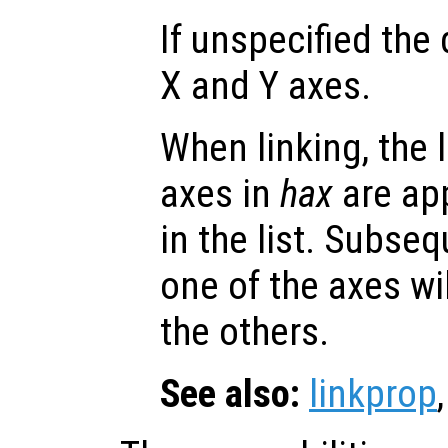
If unspecified the 
X and Y axes.
When linking, the l
axes in
hax
are app
in the list. Subse
one of the axes wi
the others.
See also:
linkprop