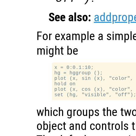
See also:
addprope
For example a simpl
might be
x = 0:0.1:10;

hg = hggroup ();

plot (x, sin (x), "color", 
hold on

plot (x, cos (x), "color", 
which groups the two 
object and controls the