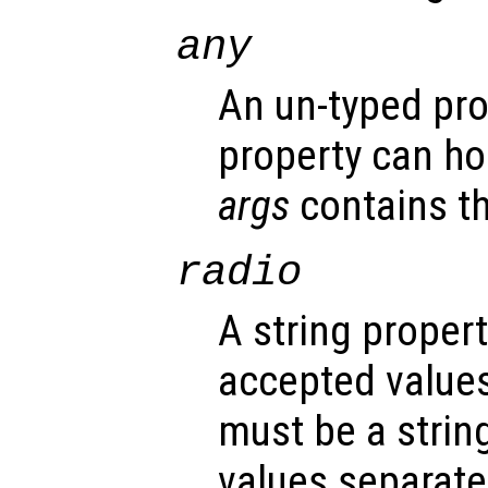
any
An un-typed pro
property can ho
args
contains th
radio
A string propert
accepted values
must be a strin
values separated