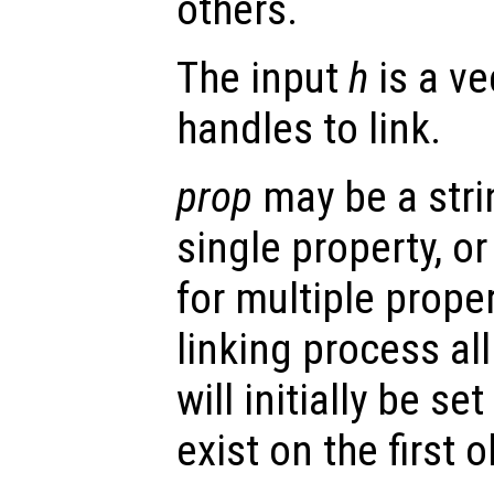
others.
The input
h
is a ve
handles to link.
prop
may be a stri
single property, or 
for multiple prope
linking process al
will initially be se
exist on the first o