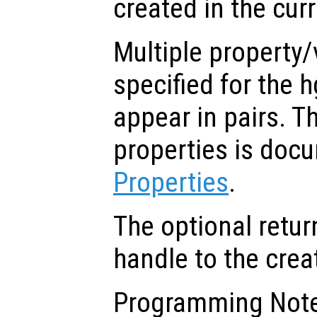
created in the cur
Multiple property/
specified for the 
appear in pairs. The
properties is doc
Properties
.
The optional retur
handle to the crea
Programming Note