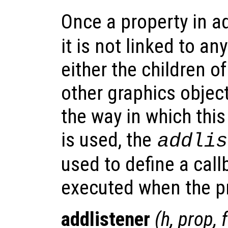
Once a property in a
it is not linked to an
either the children of
other graphics object
the way in which thi
is used, the
addlis
used to define a call
executed when the pr
addlistener
(
h
,
prop
,