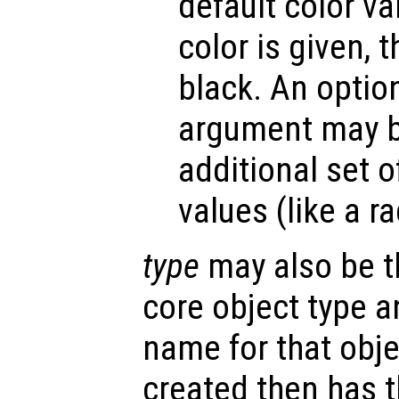
default color v
color is given, t
black. An optio
argument may be
additional set o
values (like a r
type
may also be t
core object type a
name for that obje
created then has 