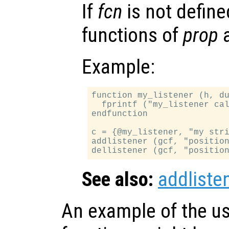
If
fcn
is not defined
functions of
prop
a
Example:
function my_listener (h, du
  fprintf ("my_listener cal
endfunction

c = {@my_listener, "my stri
addlistener (gcf, "position
See also:
addliste
An example of the us