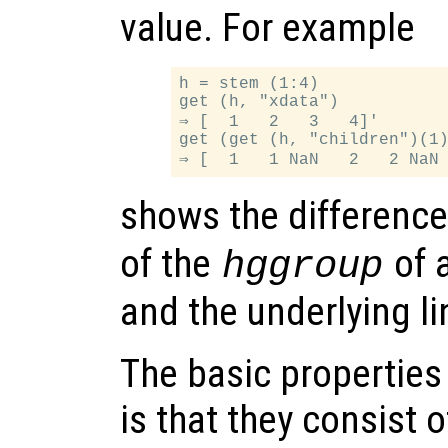
value. For example
h = stem (1:4)

get (h, "xdata")

⇒ [  1   2   3   4]'

get (get (h, "children")(1)
shows the differenc
of the
of 
hggroup
and the underlying li
The basic properties
is that they consist 