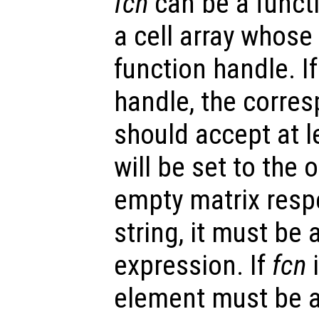
fcn
can be a functi
a cell array whose 
function handle. I
handle, the corre
should accept at l
will be set to the
empty matrix respe
string, it must be 
expression. If
fcn
i
element must be a