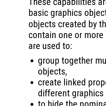
These capabilities a
basic graphics objec
objects created by t
contain one or more 
are used to:
group together mul
objects,
create linked pro
different graphics
to hide the nomina