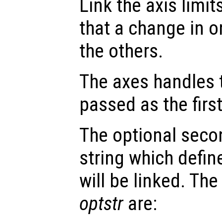
Link the axis limit
that a change in o
the others.
The axes handles t
passed as the fir
The optional seco
string which defin
will be linked. The
optstr
are: