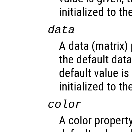
initialized to t
data
A data (matrix)
the default dat
default value is
initialized to t
color
A color propert