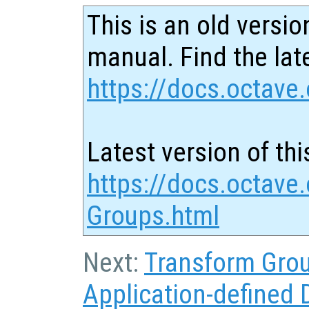
This is an old versio
manual. Find the late
https://docs.octave.
Latest version of thi
https://docs.octave.
Groups.html
Next:
Transform Gro
Application-defined 