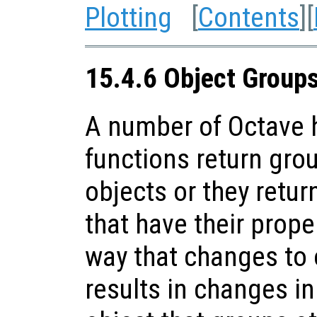
Plotting
[
Contents
][
15.4.6 Object Group
A number of Octave h
functions return gro
objects or they retur
that have their prope
way that changes to 
results in changes in