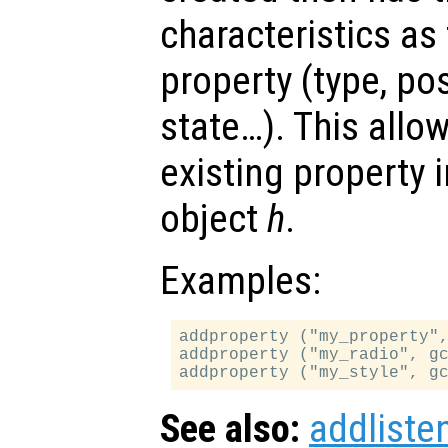
characteristics as
property (type, po
state…). This allo
existing property 
object
h
.
Examples:
addproperty ("my_property",
addproperty ("my_radio", gc
See also:
addliste