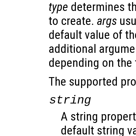
type
determines th
to create.
args
usu
default value of th
additional argume
depending on the t
The supported pro
string
A string proper
default string v