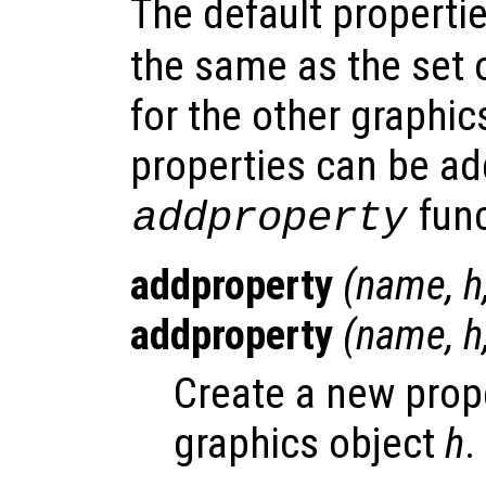
The default properti
the same as the set
for the other graphic
properties can be ad
func
addproperty
addproperty
(
name
,
h
addproperty
(
name
,
h
Create a new pro
graphics object
h
.