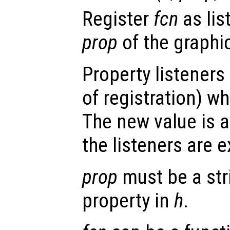
Register
fcn
as lis
prop
of the graphi
Property listeners
of registration) wh
The new value is a
the listeners are 
prop
must be a str
property in
h
.