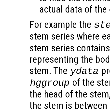
actual data of the
For example the
st
stem series where e
stem series contains
representing the bod
stem. The
pr
ydata
of the ste
hggroup
the head of the stem
the stem is between 