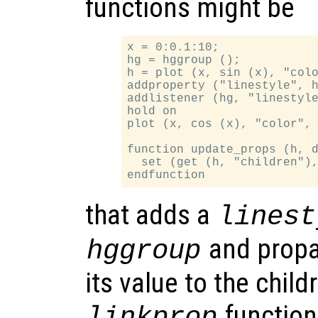
functions might be
x = 0:0.1:10;

hg = hggroup ();

h = plot (x, sin (x), "colo
addproperty ("linestyle", h
addlistener (hg, "linestyle
hold on

plot (x, cos (x), "color", 
function update_props (h, d
  set (get (h, "children"),
that adds a
linest
and propa
hggroup
its value to the chil
function
linkprop