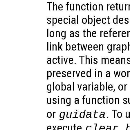
The function retu
special object des
long as the refer
link between graph
active. This mean
preserved in a wor
global variable, o
using a function 
or
. To 
guidata
execute
clear