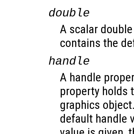
double
A scalar double
contains the def
handle
A handle propert
property holds 
graphics object
default handle 
value is given, 