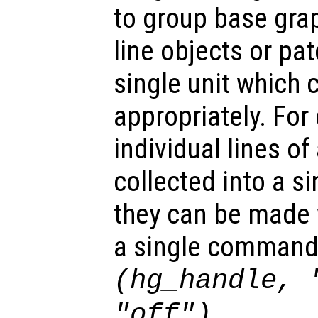
to group base gra
line objects or pat
single unit which 
appropriately. For
individual lines of
collected into a s
they can be made v
a single command
(hg_handle, 
.
"off")