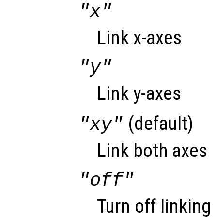
"x"
Link x-axes
"y"
Link y-axes
(default)
"xy"
Link both axes
"off"
Turn off linking