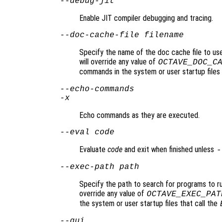
--debug-jit
Enable JIT compiler debugging and tracing.
--doc-cache-file
filename
Specify the name of the doc cache file to us
will override any value of
OCTAVE_DOC_C
commands in the system or user startup files
--echo-commands
-x
Echo commands as they are executed.
--eval
code
Evaluate
code
and exit when finished unless
-
--exec-path
path
Specify the path to search for programs to r
override any value of
OCTAVE_EXEC_PAT
the system or user startup files that call the
--gui