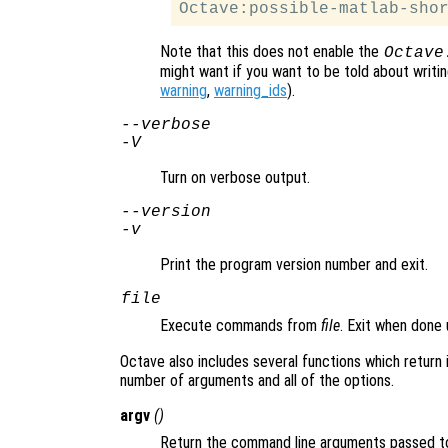
Note that this does not enable the
Octave
might want if you want to be told about writ
warning
,
warning_ids
).
--verbose
-V
Turn on verbose output.
--version
-v
Print the program version number and exit.
file
Execute commands from
file
. Exit when done
Octave also includes several functions which return 
number of arguments and all of the options.
argv
()
Return the command line arguments passed t