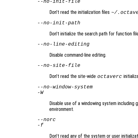
--no-init-file
Don’t read the initialization files
~/.octav
--no-init-path
Don’t initialize the search path for function fi
--no-line-editing
Disable command-line editing.
--no-site-file
Don’t read the site-wide
initializ
octaverc
--no-window-system
-W
Disable use of a windowing system including gr
environment.
--norc
-f
Don’t read any of the system or user initializat