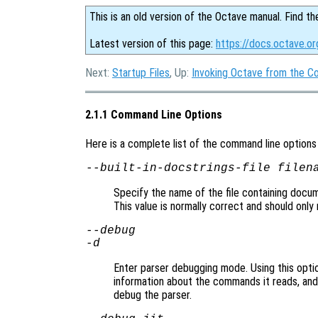
This is an old version of the Octave manual. Find th
Latest version of this page:
https://docs.octave.o
Next:
Startup Files
, Up:
Invoking Octave from the 
2.1.1 Command Line Options
Here is a complete list of the command line option
--built-in-docstrings-file
filen
Specify the name of the file containing docume
This value is normally correct and should only 
--debug
-d
Enter parser debugging mode. Using this option
information about the commands it reads, and i
debug the parser.