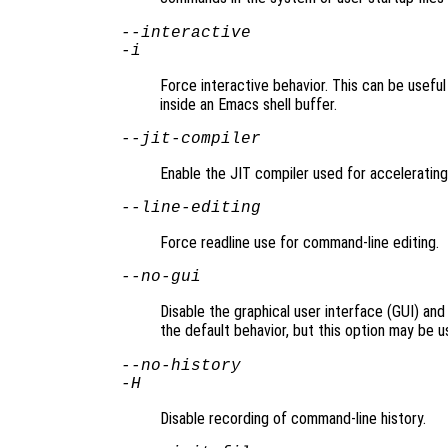
--interactive
-i
Force interactive behavior. This can be usefu
inside an Emacs shell buffer.
--jit-compiler
Enable the JIT compiler used for accelerating
--line-editing
Force readline use for command-line editing.
--no-gui
Disable the graphical user interface (GUI) and
the default behavior, but this option may be u
--no-history
-H
Disable recording of command-line history.