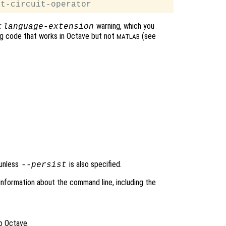
warning, which you
:language-extension
ing code that works in Octave but not
(see
MATLAB
 unless
is also specified.
--persist
information about the command line, including the
o Octave.