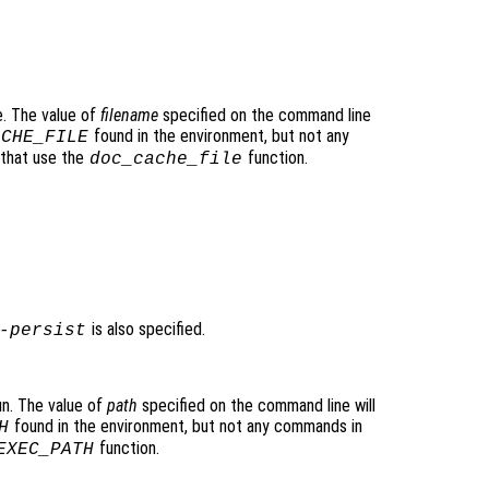
e. The value of
filename
specified on the command line
found in the environment, but not any
ACHE_FILE
 that use the
function.
doc_cache_file
is also specified.
-persist
un. The value of
path
specified on the command line will
found in the environment, but not any commands in
H
function.
EXEC_PATH