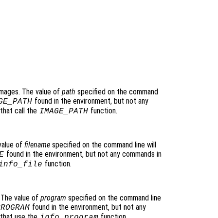
images. The value of
path
specified on the command
found in the environment, but not any
GE_PATH
that call the
function.
IMAGE_PATH
value of
filename
specified on the command line will
found in the environment, but not any commands in
E
function.
info_file
 The value of
program
specified on the command line
found in the environment, but not any
PROGRAM
 that use the
function.
info_program