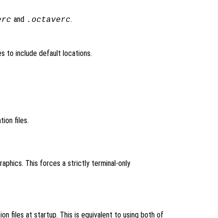
and
.
erc
.octaverc
les to include default locations.
ation files.
aphics. This forces a strictly terminal-only
ion files at startup. This is equivalent to using both of