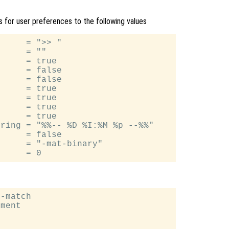
ues for user preferences to the following values
     = ">> "

     = ""

     = true

     = false

     = false

     = true

     = true

     = true

     = true

ring = "%%-- %D %I:%M %p --%%"

     = false

     = "-mat-binary"

-match

ment
