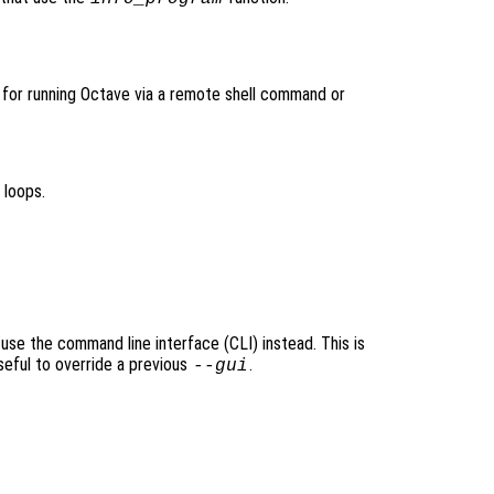
l for running Octave via a remote shell command or
 loops.
 use the command line interface (CLI) instead. This is
seful to override a previous
.
--gui