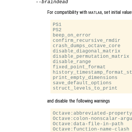
--braindead
For compatibility with
, set initial val
MATLAB
PS1                        
PS2                        
beep_on_error              
confirm_recursive_rmdir    
crash_dumps_octave_core    
disable_diagonal_matrix    
disable_permutation_matrix 
disable_range              
fixed_point_format         
history_timestamp_format_st
print_empty_dimensions     
save_default_options       
and disable the following warnings
Octave:abbreviated-property
Octave:colon-nonscalar-argu
Octave:data-file-in-path

Octave:function-name-clash
