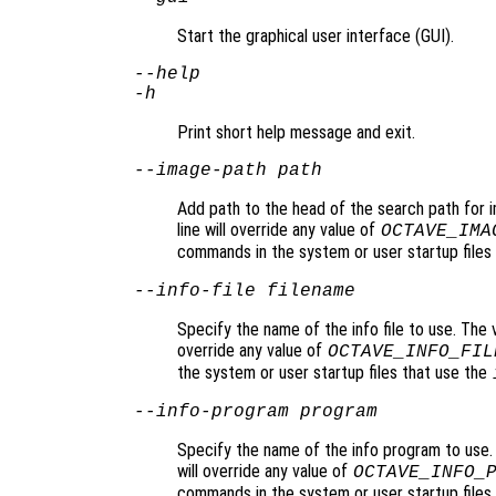
Start the graphical user interface (GUI).
--help
-h
Print short help message and exit.
--image-path
path
Add path to the head of the search path for 
line will override any value of
OCTAVE_IMA
commands in the system or user startup files 
--info-file
filename
Specify the name of the info file to use. The 
override any value of
OCTAVE_INFO_FIL
the system or user startup files that use the
--info-program
program
Specify the name of the info program to use.
will override any value of
OCTAVE_INFO_
commands in the system or user startup files