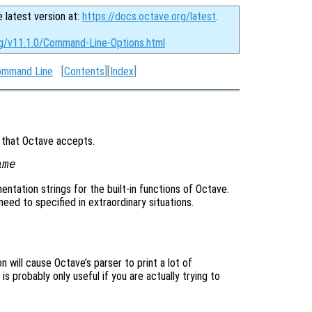
e latest version at:
https://docs.octave.org/latest
.
rg/v11.1.0/Command-Line-Options.html
Command Line
[
Contents
][
Index
]
s that Octave accepts.
ame
ntation strings for the built-in functions of Octave.
need to specified in extraordinary situations.
 will cause Octave’s parser to print a lot of
s probably only useful if you are actually trying to