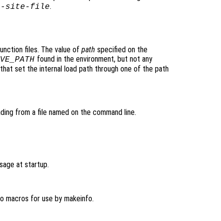
.
o-site-file
unction files. The value of
path
specified on the
found in the environment, but not any
VE_PATH
that set the internal load path through one of the path
ding from a file named on the command line.
sage at startup.
fo macros for use by makeinfo.