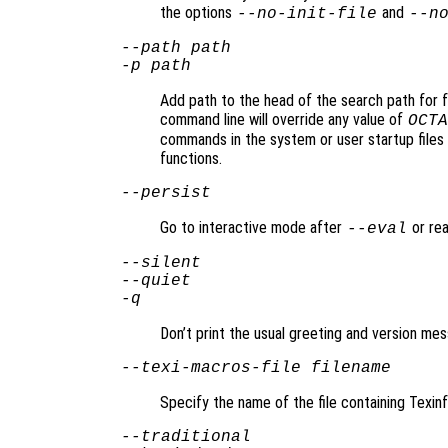
the options
and
--no-init-file
--n
--path
path
-p
path
Add path to the head of the search path for f
command line will override any value of
OCTA
commands in the system or user startup files 
functions.
--persist
Go to interactive mode after
or rea
--eval
--silent
--quiet
-q
Don’t print the usual greeting and version mes
--texi-macros-file
filename
Specify the name of the file containing Texin
--traditional