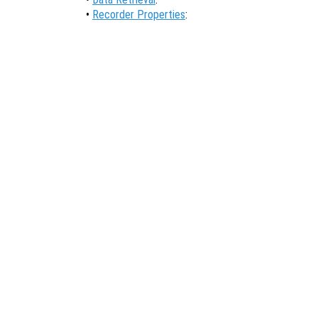
•
Recorder Properties
: