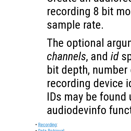
recording 8 bit m
sample rate.
The optional arg
channels
, and
id
sp
bit depth, number
recording device i
IDs may be found 
audiodevinfo func
•
Recording
:
•
Data Retrieval
: