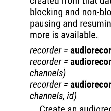
created from that da
blocking and non-blo
pausing and resumin
more is available.
recorder
=
audioreco
recorder
=
audioreco
channels
)
recorder
=
audioreco
channels
,
id
)
Create an audiore