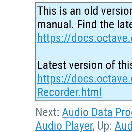
This is an old versio
manual. Find the late
https://docs.octave.
Latest version of thi
https://docs.octave
Recorder.html
Next:
Audio Data Pro
Audio Player
, Up:
Aud