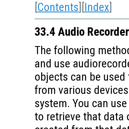
[
Contents
][
Index
]
33.4 Audio Recorder
The following method
and use audiorecorde
objects can be used 
from various devices 
system. You can use
to retrieve that data