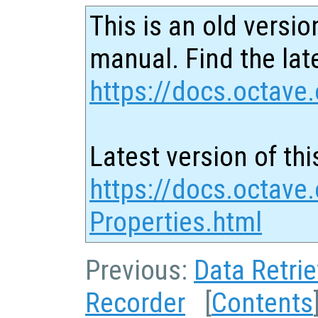
This is an old versio
manual. Find the late
https://docs.octave.
Latest version of thi
https://docs.octave
Properties.html
Previous:
Data Retrie
Recorder
[
Contents