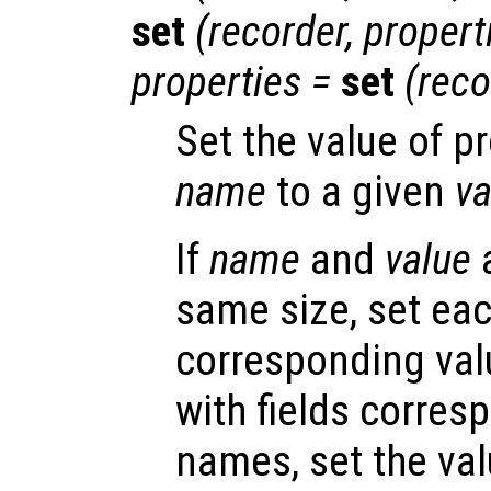
set
(
recorder
,
propert
properties
=
set
(
reco
Set the value of p
name
to a given
va
If
name
and
value
a
same size, set eac
corresponding valu
with fields corres
names, set the val