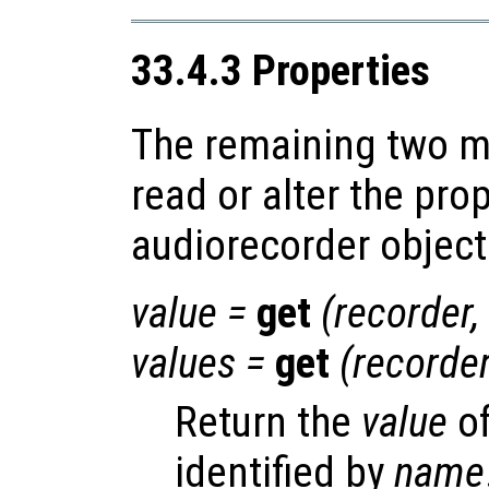
33.4.3 Properties
The remaining two m
read or alter the prop
audiorecorder object
value
=
get
(
recorder
,
values
=
get
(
recorde
Return the
value
of
identified by
name