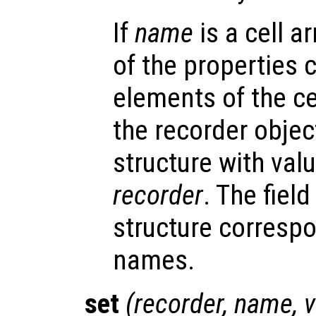
If
name
is a cell ar
of the properties 
elements of the cel
the recorder object
structure with valu
recorder
. The fiel
structure correspo
names.
set
(
recorder
,
name
,
v