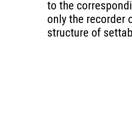
to the correspondi
only the recorder o
structure of settab