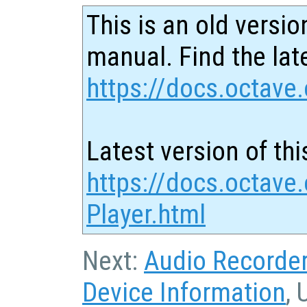
This is an old versio
manual. Find the late
https://docs.octave.
Latest version of thi
https://docs.octave
Player.html
Next:
Audio Recorde
Device Information
, 