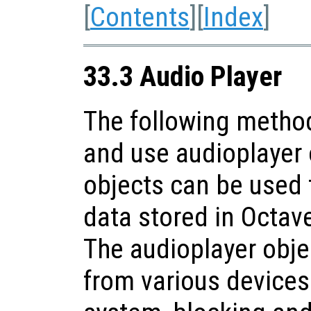
[
Contents
][
Index
]
33.3 Audio Player
The following method
and use audioplayer 
objects can be used 
data stored in Octav
The audioplayer obje
from various devices 