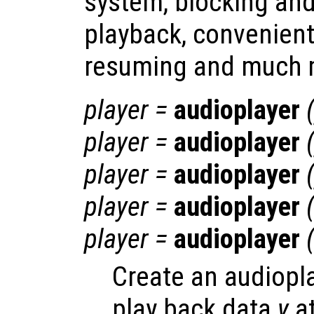
system, blocking an
playback, convenien
resuming and much 
player
=
audioplayer
player
=
audioplayer
player
=
audioplayer
player
=
audioplayer
player
=
audioplayer
Create an audiopla
play back data
y
at