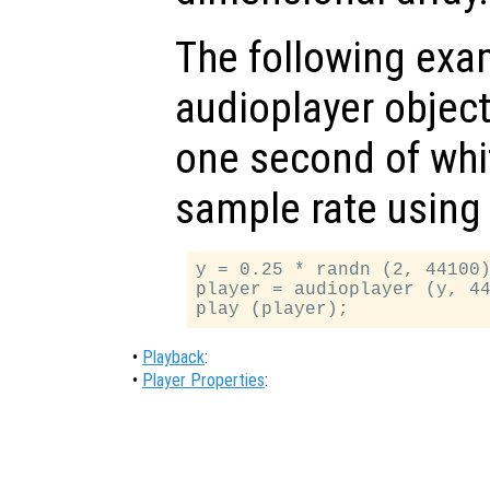
The following exam
audioplayer object
one second of whi
sample rate using 
y = 0.25 * randn (2, 44100)
player = audioplayer (y, 44
•
Playback
:
•
Player Properties
: