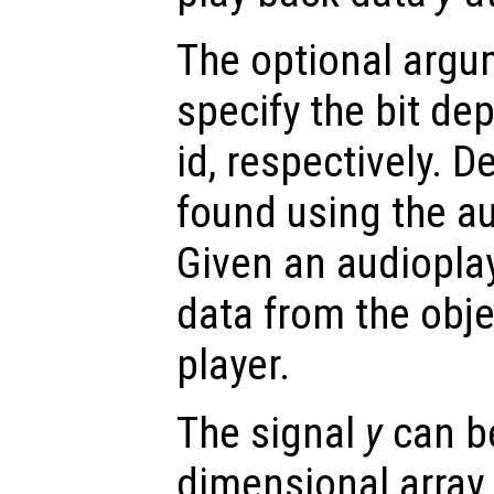
The optional arg
specify the bit de
id, respectively. 
found using the au
Given an audioplay
data from the objec
player.
The signal
y
can be
dimensional array.