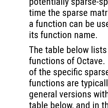
potentially sparse-sp
time the sparse matri
a function can be use
its function name.
The table below lists
functions of Octave.
of the specific spars
functions are typical
general versions wit
table below, and in th