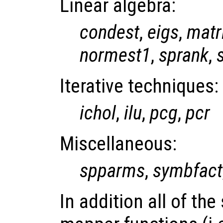
Linear algebra:
condest
,
eigs
,
matr
normest1
,
sprank
,
Iterative techniques:
ichol
,
ilu
,
pcg
,
pcr
Miscellaneous:
spparms
,
symbfact
In addition all of th