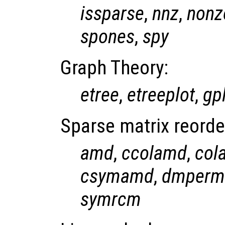
issparse
,
nnz
,
nonz
spones
,
spy
Graph Theory:
etree
,
etreeplot
,
gp
Sparse matrix reorde
amd
,
ccolamd
,
col
csymamd
,
dmperm
symrcm