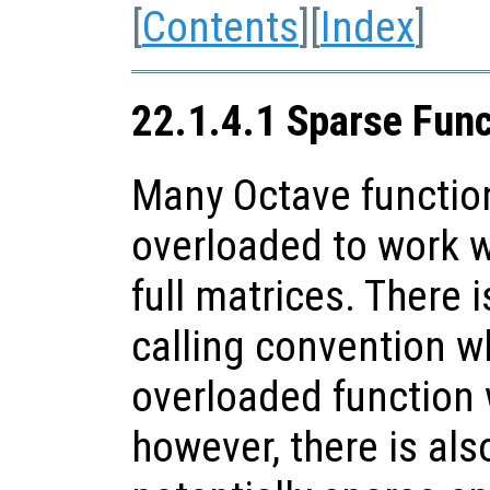
[
Contents
][
Index
]
22.1.4.1 Sparse Fun
Many Octave functio
overloaded to work w
full matrices. There i
calling convention w
overloaded function 
however, there is als