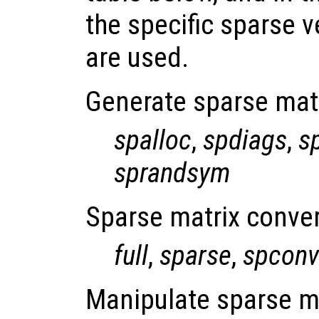
the specific sparse v
are used.
Generate sparse mat
spalloc
,
spdiags
,
s
sprandsym
Sparse matrix conver
full
,
sparse
,
spconv
Manipulate sparse m