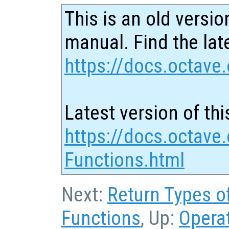
This is an old versio
manual. Find the late
https://docs.octave.
Latest version of thi
https://docs.octave
Functions.html
Next:
Return Types o
Functions
, Up:
Opera