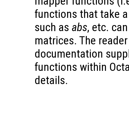
mapper functions (i.
functions that take 
such as
abs
, etc. ca
matrices. The reader 
documentation suppl
functions within Octav
details.