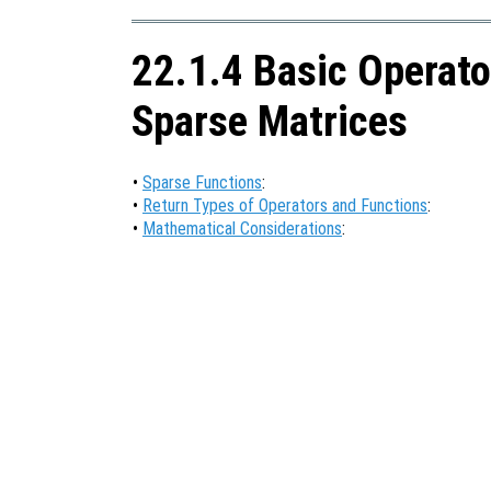
22.1.4 Basic Operato
Sparse Matrices
•
Sparse Functions
:
•
Return Types of Operators and Functions
:
•
Mathematical Considerations
: