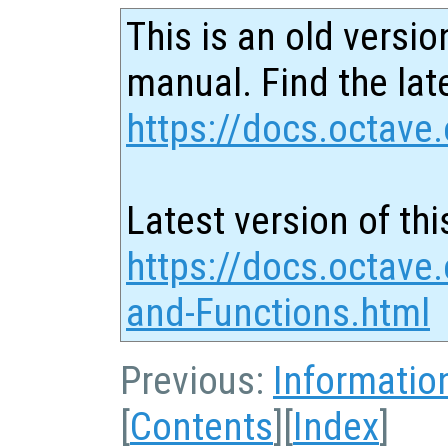
This is an old versio
manual. Find the late
https://docs.octave.
Latest version of thi
https://docs.octave.
and-Functions.html
Previous:
Informatio
[
Contents
][
Index
]