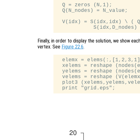
  Q = zeros (N,1);

  Q(N_nodes) = N_value;

  V(idx) = S(idx,idx) \ ( Q
Finally, in order to display the solution, we show eac
vertex. See
Figure 22.6
.
  elemx = elems(:,[1,2,3,1]
  xelems = reshape (nodes(e
  yelems = reshape (nodes(e
  velems = reshape (V(elemx
  plot3 (xelems,yelems,vele