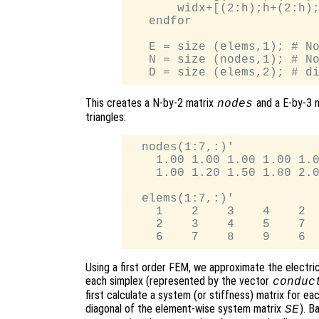
       widx+[(2:h);h+(2:h);
   endfor

   E = size (elems,1); # No
   N = size (nodes,1); # No
This creates a N-by-2 matrix
and a E-by-3 
nodes
triangles:
  nodes(1:7,:)'

    1.00 1.00 1.00 1.00 1.0
    1.00 1.20 1.50 1.80 2.0
  elems(1:7,:)'

    1    2    3    4    2  
    2    3    4    5    7  
Using a first order FEM, we approximate the electric
each simplex (represented by the vector
conduc
first calculate a system (or stiffness) matrix for e
diagonal of the element-wise system matrix
). B
SE