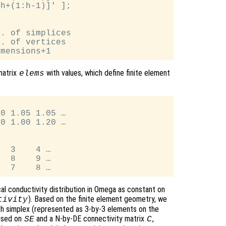
h+(1:h-1)]' ];

. of simplices

. of vertices

matrix
with values, which define finite element
elems
0 1.05 1.05 …

0 1.00 1.20 …

  3    4 …

  8    9 …

al conductivity distribution in Omega as constant on
). Based on the finite element geometry, we
tivity
ach simplex (represented as 3-by-3 elements on the
ased on
and a N-by-DE connectivity matrix
,
SE
C