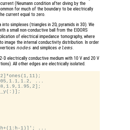
current (Neumann condition after diving by the
is common for much of the boundary to be electrically
the current equal to zero.
 into simplexes (triangles in 2D, pyramids in 3D). We
k with a small non-conductive ball from the EIDORS
application of electrical impedance tomography, where
to image the internal conductivity distribution. In order
 vertices
and simplices
.
nodes
elems
 2-D electrically conductive medium with 10 V and 20 V
ons). All other edges are electrically isolated.
2]*ones(1,11);

05,1.1,1.2, ...

8,1.9,1.95,2];

_y(:)];

h+(1:h-1)]'; ...
