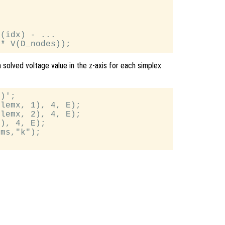
(idx) - ...

h solved voltage value in the z-axis for each simplex
)';

lemx, 1), 4, E);

lemx, 2), 4, E);

), 4, E);

ms,"k");
