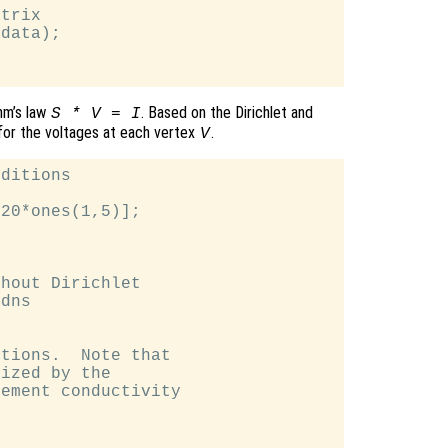
trix

data);

hm’s law
. Based on the Dirichlet and
S * V = I
for the voltages at each vertex
.
V
ditions

20*ones(1,5)];

hout Dirichlet

dns

tions.  Note that

ized by the

ement conductivity
