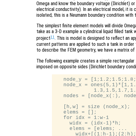
Omega and know the boundary voltage (Dirichlet) or 
electrical conductivity). In an electrical model, it 
isolated; this is a Neumann boundary condition with 
The simplest finite element models will divide Omega
take as a 3-D example a cylindrical liquid filled tan
11
project
. This is model is designed to reflect an 
current patterns are applied to such a tank in order 
to describe the FEM geometry, we have a matrix of
The following example creates a simple rectangular
imposed on opposite sides (Dirichlet boundary conditi
   node_y = [1;1.2;1.5;1.8;
   node_x = ones(5,1)*[1,1.
             1.3,1.5,1.7,1.
   nodes = [node_x(:), node
   [h,w] = size (node_x);

   elems = [];

   for idx = 1:w-1

     widx = (idx-1)*h;

     elems = [elems; ...

       widx+[(1:h-1);(2:h);