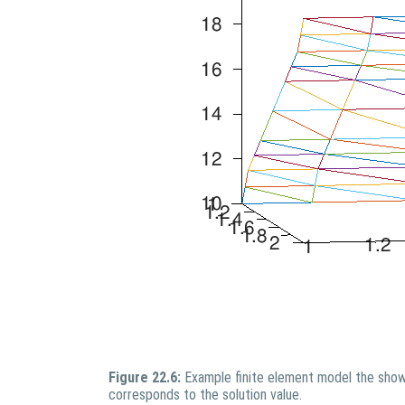
Figure 22.6:
Example finite element model the show
corresponds to the solution value.