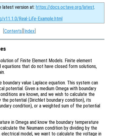
e latest version at:
https://docs.octave.org/latest
.
g/v11.1.0/Real-Life-Example.html
[
Contents
][
Index
]
ces
solution of Finite Element Models. Finite element
al equations that do not have closed form solutions,
in.
the boundary value Laplace equation. This system can
rical potential. Given a medium Omega with boundary
onditions are known, and we wish to calculate the
the potential (Dirichlet boundary condition), its
ndary condition), or a weighted sum of the potential
erature in Omega and know the boundary temperature
n calculate the Neumann condition by dividing by the
n electrical model, we want to calculate the voltage in