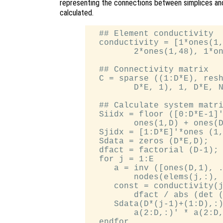
representing the connections between simplices and
calculated.
  ## Element conductivity

  conductivity = [1*ones(1,
         2*ones(1,48), 1*on
  ## Connectivity matrix

  C = sparse ((1:D*E), resh
         D*E, 1), 1, D*E, N
  ## Calculate system matri
  Siidx = floor ([0:D*E-1]'
         ones(1,D) + ones(D
  Sjidx = [1:D*E]'*ones (1,
  Sdata = zeros (D*E,D);

  dfact = factorial (D-1);

  for j = 1:E

     a = inv ([ones(D,1), .
         nodes(elems(j,:), 
     const = conductivity(j
         dfact / abs (det (
     Sdata(D*(j-1)+(1:D),:)
         a(2:D,:)' * a(2:D,
  endfor
