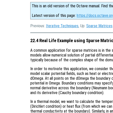
This is an old version of the Octave manual. Find th
Latest version of this page:
https://docs.octave.or
Previous:
Iterative Techniques
, Up:
Sparse Matrices
22.4 Real Life Example using Sparse Matri
A common application for sparse matrices is in the 
models allow numerical solution of partial differenti
typically because of the complex shape of the doma
In order to motivate this application, we consider 
model scalar potential fields, such as heat or elect
dOmega. At all points on the dOmega the boundary c
potential in Omega. Boundary conditions may specify 
normal derivative across the boundary (Neumann bou
and its derivative (Cauchy boundary condition).
In a thermal model, we want to calculate the temp
(Dirichlet condition) or heat flux (from which we ca
thermal conductivity at the boundary). Similarly, in a