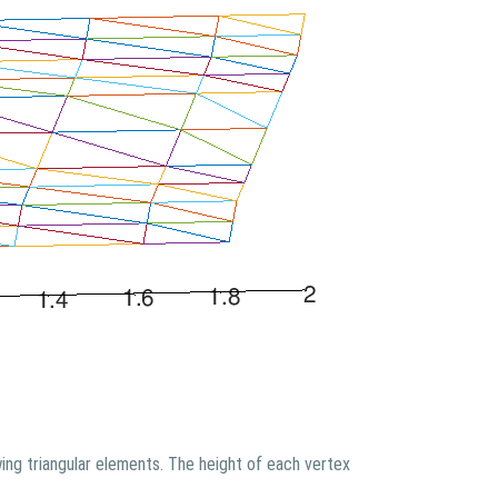
ing triangular elements. The height of each vertex