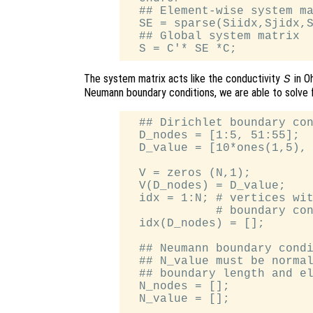
  ## Element-wise system ma
  SE = sparse(Siidx,Sjidx,S
  ## Global system matrix

The system matrix acts like the conductivity
in O
S
Neumann boundary conditions, we are able to solve 
  ## Dirichlet boundary con
  D_nodes = [1:5, 51:55];

  D_value = [10*ones(1,5), 
  V = zeros (N,1);

  V(D_nodes) = D_value;

  idx = 1:N; # vertices wit
             # boundary con
  idx(D_nodes) = [];

  ## Neumann boundary condi
  ## N_value must be normal
  ## boundary length and el
  N_nodes = [];

  N_value = [];
