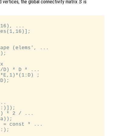
 vertices, the global connectivity matrix
is
S
16), ...

es(1,16)];

ape (elems', ...

);

x

/D) * D * ...

*E,1)*(1:D) ;

D);

..

:)]);

) * 2 / ...

a));

 = const * ...

:);
