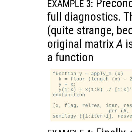
Precondi
EXAMPLE 3:
full diagnostics. 
(quite strange, be
original matrix
A
is
a function
function y = apply_m (x)

  k = floor (length (x) - 2
  y = x;

  y(1:k) = x(1:k) ./ [1:k]'
endfunction

[x, flag, relres, iter, res
                   pcr (A, 