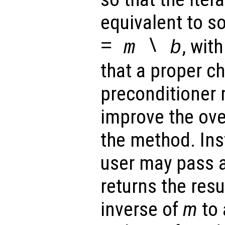
equivalent to s
=
\
, wit
m
b
that a proper ch
preconditioner 
improve the ove
the method. Ins
user may pass a
returns the resu
inverse of
m
to 