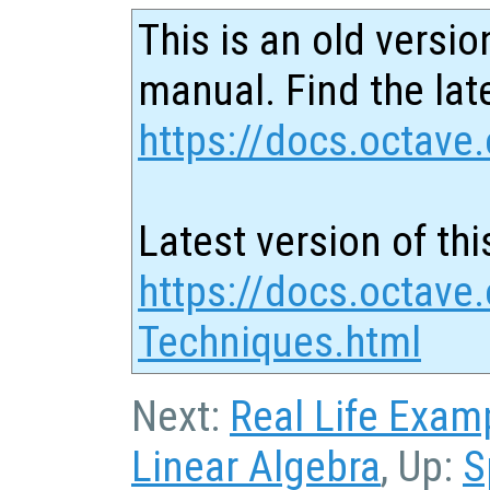
This is an old versio
manual. Find the late
https://docs.octave.
Latest version of thi
https://docs.octave.
Techniques.html
Next:
Real Life Exam
Linear Algebra
, Up:
S