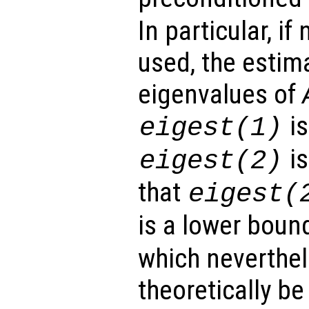
In particular, if
used, the estim
eigenvalues of
is
eigest
(1)
is
eigest
(2)
that
eigest
(
is a lower boun
which neverthel
theoretically be