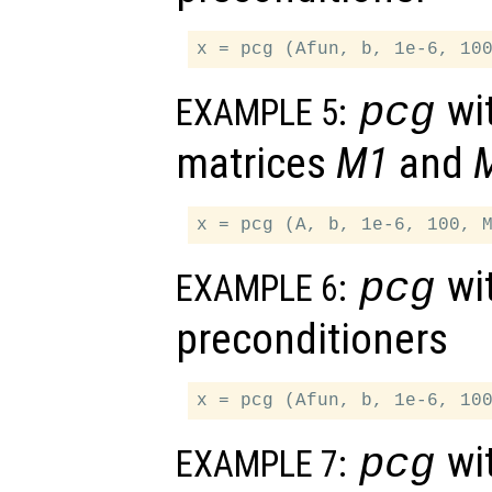
wit
pcg
EXAMPLE 5:
matrices
M1
and
wit
pcg
EXAMPLE 6:
preconditioners
wit
pcg
EXAMPLE 7: