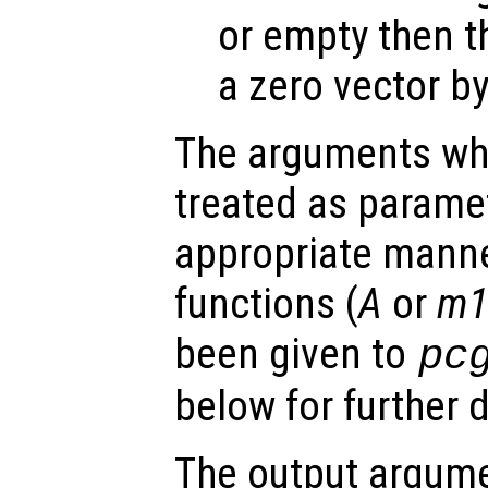
or empty then t
a zero vector by
The arguments wh
treated as parame
appropriate manne
functions (
A
or
m
been given to
pc
below for further d
The output argume