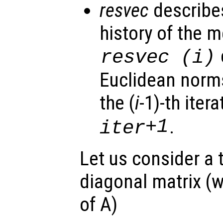
resvec
describe
history of the m
resvec
(i)
Euclidean norms
the (
i
-1)-th itera
+1
.
iter
Let us consider a t
diagonal matrix (w
of A)