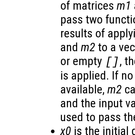
of matrices
m1
pass two functi
results of apply
and
m2
to a vec
or empty
, t
[]
is applied. If n
available,
m2
ca
and the input v
used to pass th
x0
is the initial