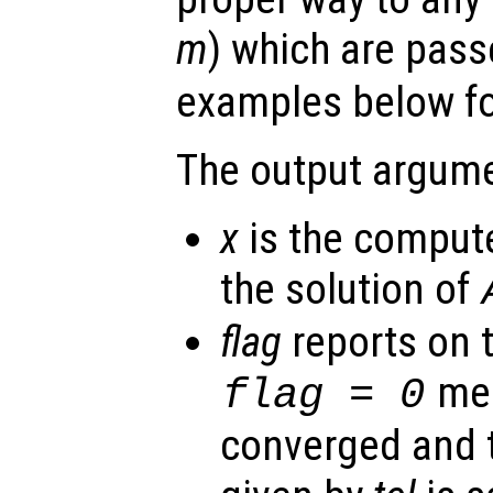
m
) which are pas
examples below for
The output argume
x
is the comput
the solution of
flag
reports on 
mea
flag
= 0
converged and t