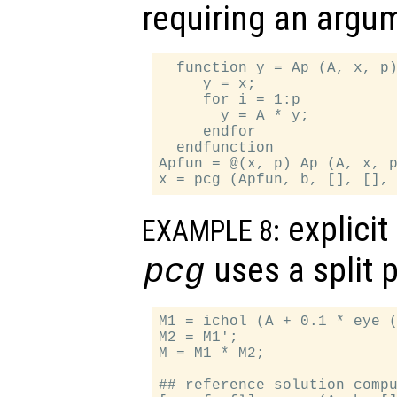
requiring an argu
  function y = Ap (A, x, p)
     y = x;

     for i = 1:p

       y = A * y;

     endfor

  endfunction

Apfun = @(x, p) Ap (A, x, p
explicit
EXAMPLE 8:
uses a split 
pcg
M1 = ichol (A + 0.1 * eye (
M2 = M1';

M = M1 * M2;

## reference solution compu