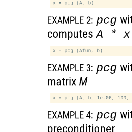
wit
pcg
EXAMPLE 2:
computes
A
*
x
wit
pcg
EXAMPLE 3:
matrix
M
wit
pcg
EXAMPLE 4:
preconditioner