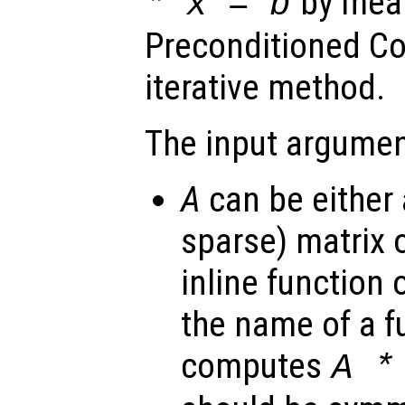
by mean
*
x
=
b
Preconditioned Co
iterative method.
The input argumen
A
can be either 
sparse) matrix o
inline function 
the name of a f
computes
A