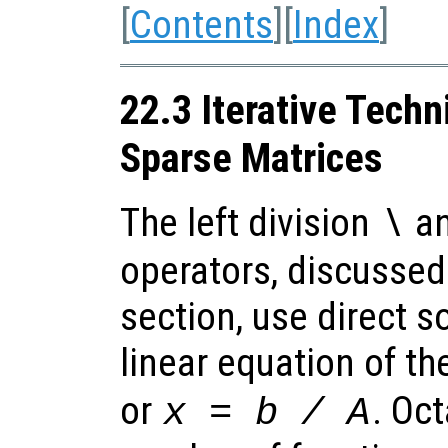
[
Contents
][
Index
]
22.3 Iterative Techn
Sparse Matrices
The left division
an
\
operators, discussed
section, use direct s
linear equation of t
or
. Oc
x
=
b
/
A