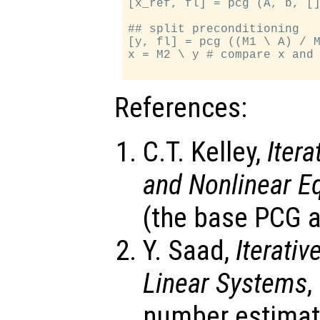
[x_ref, fl] = pcg (A, b, []
## split preconditioning

[y, fl] = pcg ((M1 \ A) / M
x = M2 \ y # compare x and 
References:
C.T. Kelley,
Iter
and Nonlinear E
(the base PCG a
Y. Saad,
Iterati
Linear Systems
,
number estimat