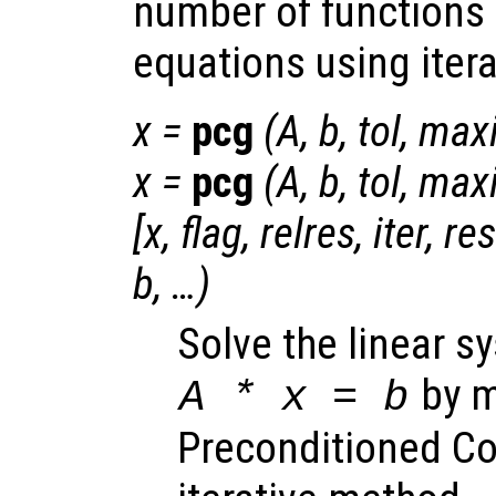
number of functions 
equations using iter
x
=
pcg
(
A
,
b
,
tol
,
maxi
x
=
pcg
(
A
,
b
,
tol
,
maxi
[
x
,
flag
,
relres
,
iter
,
re
b
, …)
Solve the linear s
by m
A
*
x
=
b
Preconditioned Co