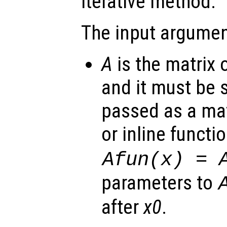
iterative method.
The input argumen
A
is the matrix 
and it must be 
passed as a mat
or inline functi
Afun(x) = 
parameters to
after
x0
.