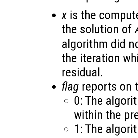
x
is the comput
the solution of
algorithm did n
the iteration w
residual.
flag
reports on 
0: The algor
within the pr
1: The algori