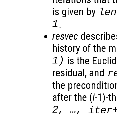
is given by
len
1
.
resvec
describe
history of the 
1)
is the Eucli
residual, and
r
the preconditio
after the (
i
-1)-th
2, …,
iter