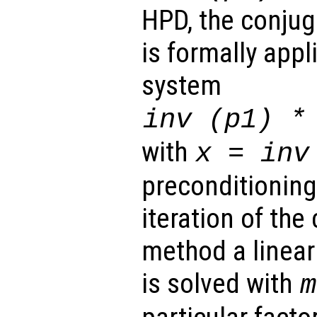
HPD, the conju
is formally appl
system
inv (
p1
) 
with
x
= inv
preconditioning)
iteration of the
method a linear
is solved with
m