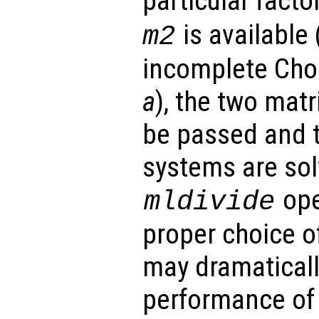
particular facto
is available 
m2
incomplete Chol
a
), the two mat
be passed and th
systems are sol
ope
mldivide
proper choice o
may dramaticall
performance of