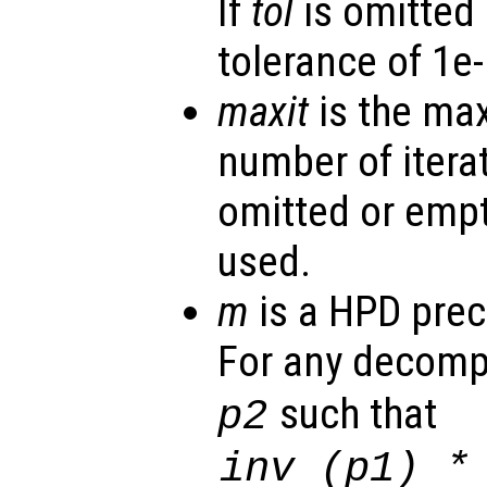
If
tol
is omitted 
tolerance of 1e-
maxit
is the ma
number of iterat
omitted or empt
used.
m
is a HPD prec
For any decomp
such that
p2
inv (
p1
) 