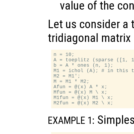
value of the co
Let us consider a t
tridiagonal matrix
n = 10;

A = toeplitz (sparse ([1, 1
b = A * ones (n, 1);

M1 = ichol (A); # in this t
M2 = M1';

M = M1 * M2;

Afun = @(x) A * x;

Mfun = @(x) M \ x;

M1fun = @(x) M1 \ x;

Simples
EXAMPLE 1: