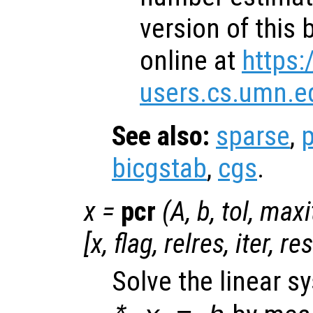
version of this 
online at
https:
users.cs.umn.e
See also:
sparse
,
p
bicgstab
,
cgs
.
x
=
pcr
(
A
,
b
,
tol
,
maxi
[
x
,
flag
,
relres
,
iter
,
re
Solve the linear 