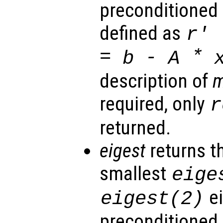
preconditioned 
defined as
r
' 
=
-
*
b
A
description of
required, only
r
returned.
eigest
returns t
smallest
eige
ei
eigest
(2)
preconditioned