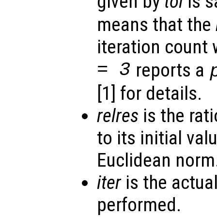
given by
tol
is s
means that the
iteration count
= 3
reports a
[1] for details.
relres
is the rati
to its initial va
Euclidean norm
iter
is the actua
performed.