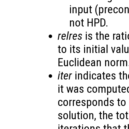
input (precon
not HPD.
relres
is the rati
to its initial va
Euclidean norm
iter
indicates th
it was computed
corresponds to 
solution, the to
iterations that