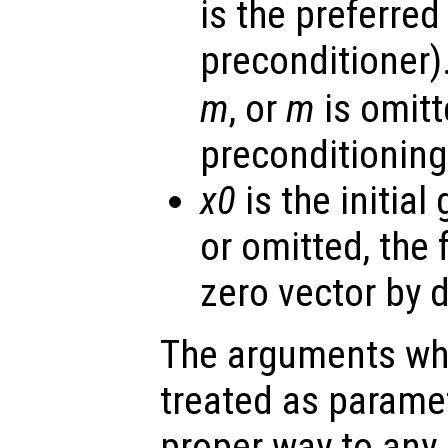
is the preferred
preconditioner).
m
, or
m
is omitt
preconditioning
x0
is the initial
or omitted, the
zero vector by d
The arguments wh
treated as parame
proper way to any 