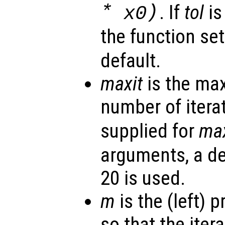
*
)
. If
tol
is
x0
the function se
default.
maxit
is the ma
number of iterat
supplied for
max
arguments, a de
20 is used.
m
is the (left) 
so that the itera