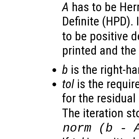
A
has to be Her
Definite (HPD). 
to be positive d
printed and the
b
is the right-ha
tol
is the requir
for the residual 
The iteration st
norm (
b
-