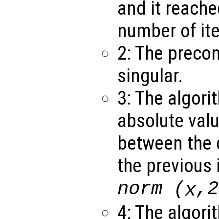
and it reach
number of ite
2: The precon
singular.
3: The algori
absolute valu
between the c
the previous 
norm (
,2
x
4: The algori