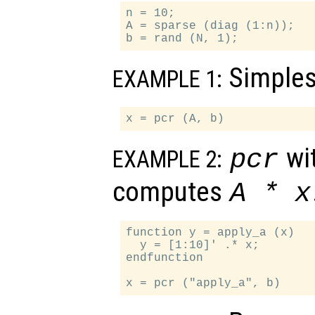
n = 10;

A = sparse (diag (1:n));

Simples
EXAMPLE 1:
wit
pcr
EXAMPLE 2:
computes
A
*
x
function y = apply_a (x)

  y = [1:10]' .* x;

endfunction
