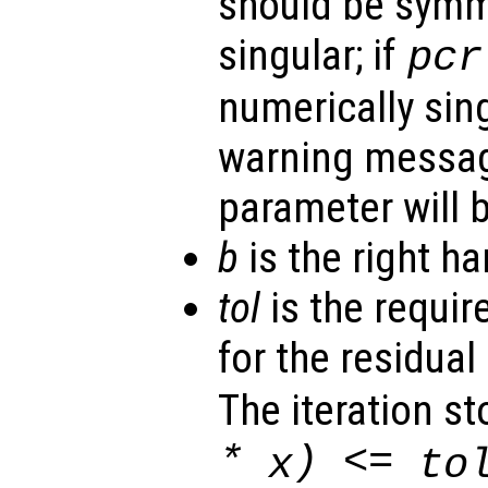
should be symm
singular; if
pcr
numerically sing
warning messa
parameter will b
b
is the right ha
tol
is the requir
for the residual 
The iteration st
*
) <=
x
to