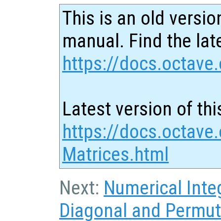
This is an old versio
manual. Find the late
https://docs.octave.
Latest version of thi
https://docs.octave
Matrices.html
Next:
Numerical Inte
Diagonal and Permut