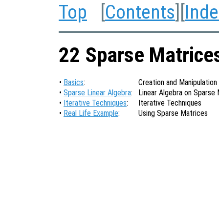
Top
[
Contents
][
Inde
22 Sparse Matrice
•
Basics
:
Creation and Manipulation
•
Sparse Linear Algebra
:
Linear Algebra on Sparse 
•
Iterative Techniques
:
Iterative Techniques
•
Real Life Example
:
Using Sparse Matrices