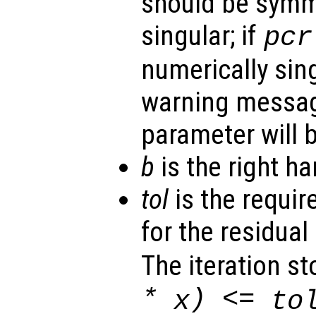
should be symm
singular; if
pcr
numerically sing
warning messa
parameter will b
b
is the right ha
tol
is the requir
for the residual 
The iteration st
*
) <=
x
to