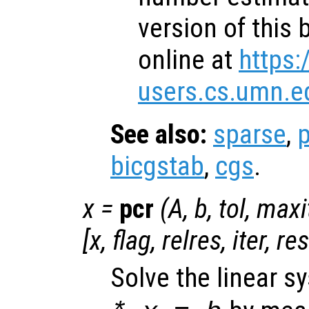
version of this 
online at
https:
users.cs.umn.e
See also:
sparse
,
p
bicgstab
,
cgs
.
x
=
pcr
(
A
,
b
,
tol
,
maxi
[
x
,
flag
,
relres
,
iter
,
re
Solve the linear 