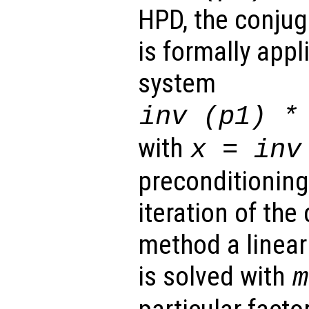
HPD, the conju
is formally appl
system
inv (
p1
) 
with
x
= inv
preconditioning)
iteration of the
method a linear
is solved with
m