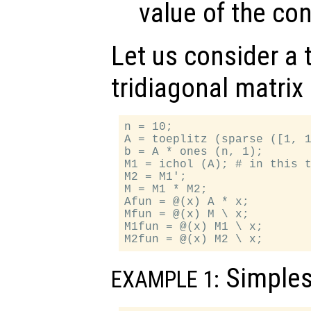
value of the co
Let us consider a t
tridiagonal matrix
n = 10;

A = toeplitz (sparse ([1, 1
b = A * ones (n, 1);

M1 = ichol (A); # in this t
M2 = M1';

M = M1 * M2;

Afun = @(x) A * x;

Mfun = @(x) M \ x;

M1fun = @(x) M1 \ x;

Simples
EXAMPLE 1: