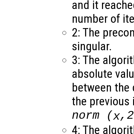
and it reach
number of ite
2: The precon
singular.
3: The algori
absolute valu
between the c
the previous 
norm (
,2
x
4: The algori