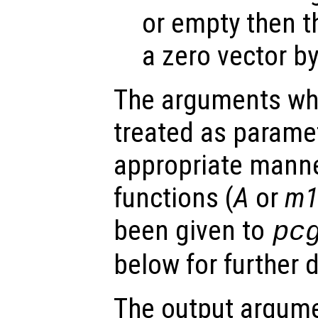
or empty then t
a zero vector by
The arguments wh
treated as parame
appropriate manne
functions (
A
or
m
been given to
pc
below for further d
The output argume