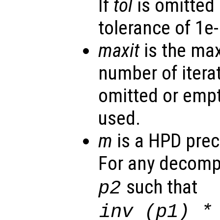
If
tol
is omitted 
tolerance of 1e-
maxit
is the ma
number of iterat
omitted or empt
used.
m
is a HPD prec
For any decomp
such that
p2
inv (
p1
) 