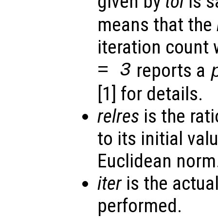
given by
tol
is s
means that the
iteration count
= 3
reports a
[1] for details.
relres
is the rati
to its initial va
Euclidean norm
iter
is the actua
performed.