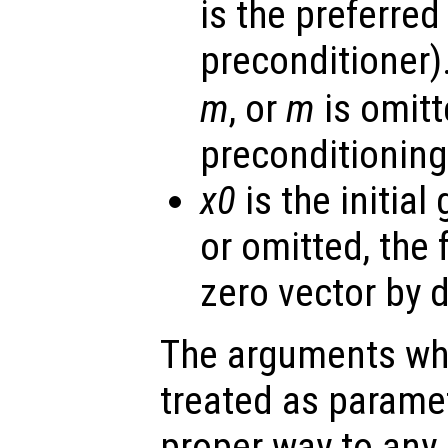
is the preferred
preconditioner).
m
, or
m
is omitt
preconditioning
x0
is the initial
or omitted, the
zero vector by d
The arguments wh
treated as parame
proper way to any 