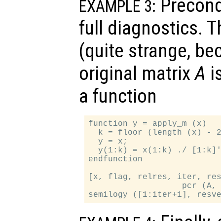
Precondi
EXAMPLE 3:
full diagnostics. 
(quite strange, be
original matrix
A
is
a function
function y = apply_m (x)

  k = floor (length (x) - 2
  y = x;

  y(1:k) = x(1:k) ./ [1:k]'
endfunction

[x, flag, relres, iter, res
                   pcr (A, 