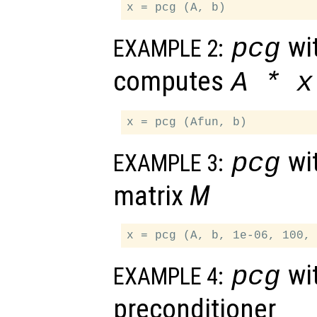
wit
pcg
EXAMPLE 2:
computes
A
*
x
wit
pcg
EXAMPLE 3:
matrix
M
wit
pcg
EXAMPLE 4:
preconditioner