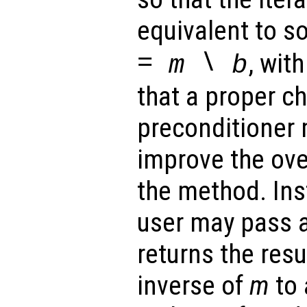
equivalent to s
=
\
, wit
m
b
that a proper ch
preconditioner 
improve the ove
the method. Ins
user may pass a
returns the resu
inverse of
m
to 