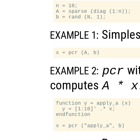
n = 10;

A = sparse (diag (1:n));

Simples
EXAMPLE 1:
wit
pcr
EXAMPLE 2:
computes
A
*
x
function y = apply_a (x)

  y = [1:10]' .* x;

endfunction
