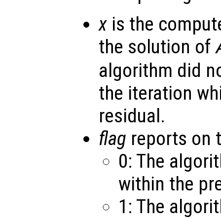
x
is the comput
the solution of
algorithm did n
the iteration w
residual.
flag
reports on 
0: The algor
within the pr
1: The algori