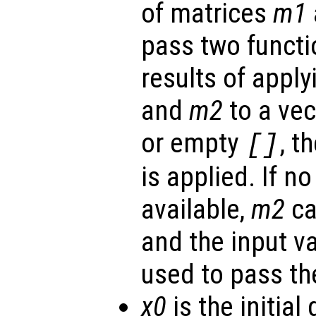
of matrices
m1
pass two functi
results of apply
and
m2
to a vec
or empty
, t
[]
is applied. If n
available,
m2
ca
and the input v
used to pass th
x0
is the initial