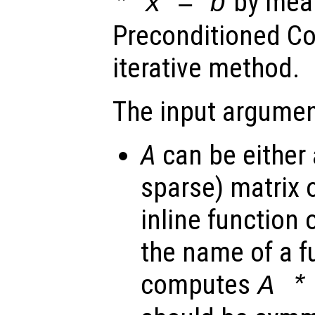
by mean
*
x
=
b
Preconditioned Co
iterative method.
The input argumen
A
can be either 
sparse) matrix o
inline function 
the name of a f
computes
A