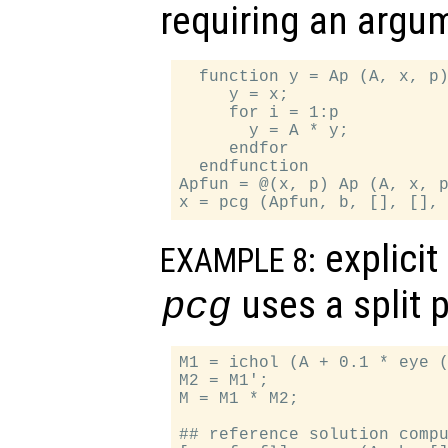
requiring an argu
  function y = Ap (A, x, p)
     y = x;

     for i = 1:p

       y = A * y;

     endfor

  endfunction

Apfun = @(x, p) Ap (A, x, p
explicit
EXAMPLE 8:
uses a split 
pcg
M1 = ichol (A + 0.1 * eye (
M2 = M1';

M = M1 * M2;

## reference solution compu