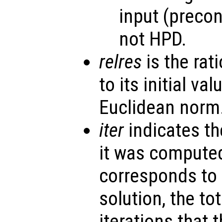
input (precon
not HPD.
relres
is the rati
to its initial va
Euclidean norm
iter
indicates th
it was computed
corresponds to 
solution, the to
iterations that