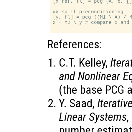
[x_ref, fl] = pcg (A, b, []
## split preconditioning

[y, fl] = pcg ((M1 \ A) / M
x = M2 \ y # compare x and 
References:
C.T. Kelley,
Iter
and Nonlinear E
(the base PCG a
Y. Saad,
Iterati
Linear Systems
,
number estimat