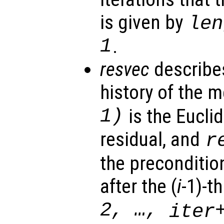
is given by
len
1
.
resvec
describe
history of the 
1)
is the Eucli
residual, and
r
the preconditio
after the (
i
-1)-th
2, …,
iter