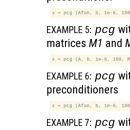
wit
pcg
EXAMPLE 5:
matrices
M1
and
wit
pcg
EXAMPLE 6:
preconditioners
wit
pcg
EXAMPLE 7: