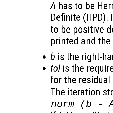
A
has to be Her
Definite (HPD). 
to be positive d
printed and the
b
is the right-ha
tol
is the requir
for the residual 
The iteration st
norm (
b
-