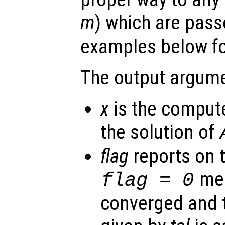
m
) which are pas
examples below for
The output argume
x
is the comput
the solution of
flag
reports on 
mea
flag
= 0
converged and t