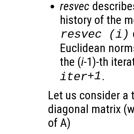
resvec
describe
history of the m
resvec
(i)
Euclidean norms
the (
i
-1)-th itera
+1
.
iter
Let us consider a t
diagonal matrix (w
of A)