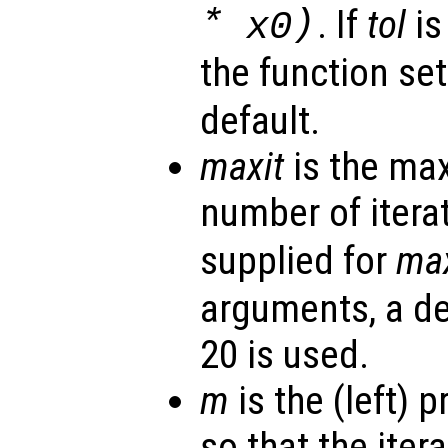
*
)
. If
tol
is
x0
the function se
default.
maxit
is the ma
number of iterat
supplied for
max
arguments, a de
20 is used.
m
is the (left) 
so that the itera