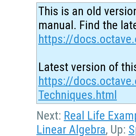
This is an old versio
manual. Find the late
https://docs.octave.
Latest version of thi
https://docs.octave.
Techniques.html
Next:
Real Life Exam
Linear Algebra
, Up:
S