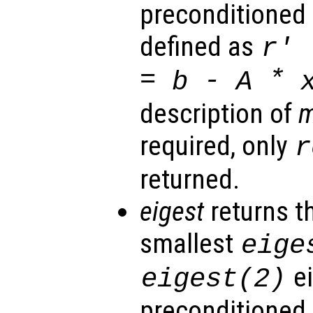
preconditioned 
defined as
r
' 
=
-
*
b
A
description of
required, only
r
returned.
eigest
returns t
smallest
eige
ei
eigest
(2)
preconditioned