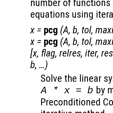
number of functions 
equations using iter
x
=
pcg
(
A
,
b
,
tol
,
maxi
x
=
pcg
(
A
,
b
,
tol
,
maxi
[
x
,
flag
,
relres
,
iter
,
re
b
, …)
Solve the linear s
by m
A
*
x
=
b
Preconditioned Co