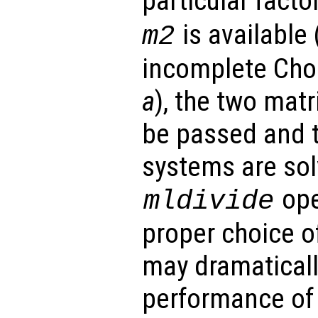
particular facto
is available 
m2
incomplete Chol
a
), the two mat
be passed and th
systems are sol
ope
mldivide
proper choice o
may dramaticall
performance of