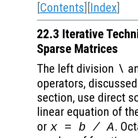
[
Contents
][
Index
]
22.3 Iterative Techn
Sparse Matrices
The left division
an
\
operators, discussed
section, use direct s
linear equation of t
or
. Oc
x
=
b
/
A