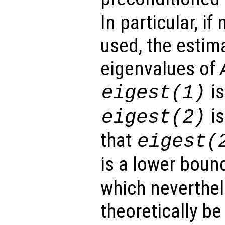
In particular, if
used, the estim
eigenvalues of
is
eigest
(1)
is
eigest
(2)
that
eigest
(
is a lower boun
which neverthel
theoretically be