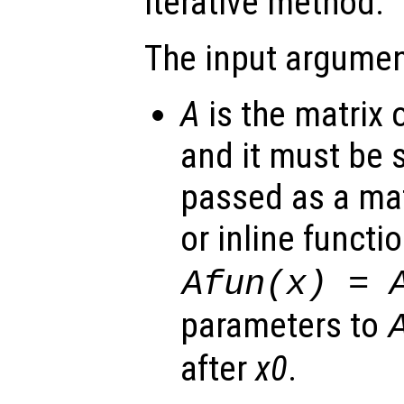
iterative method.
The input argumen
A
is the matrix 
and it must be 
passed as a mat
or inline functi
Afun(x) = 
parameters to
after
x0
.