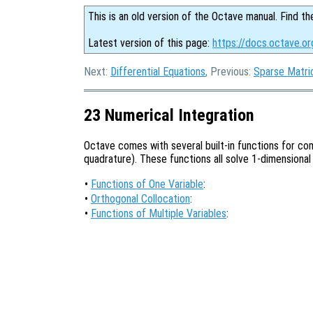
This is an old version of the Octave manual. Find th
Latest version of this page:
https://docs.octave.or
Next:
Differential Equations
, Previous:
Sparse Matri
23 Numerical Integration
Octave comes with several built-in functions for com
quadrature). These functions all solve 1-dimensional
•
Functions of One Variable
:
•
Orthogonal Collocation
:
•
Functions of Multiple Variables
: