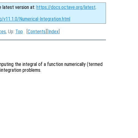
e latest version at:
https://docs.octave.org/latest
.
g/v11.1.0/Numerical-Integration.html
ces
, Up:
Top
[
Contents
][
Index
]
puting the integral of a function numerically (termed
 integration problems.