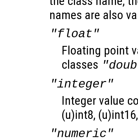
the class name, th
names are also val
"float"
Floating point 
classes
"doub
"integer"
Integer value c
(u)int8, (u)int16
"numeric"