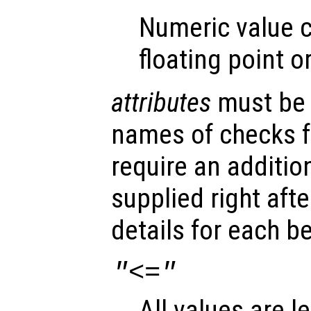
Numeric value c
floating point o
attributes
must be a
names of checks 
require an additio
supplied right aft
details for each b
"<="
All values are l