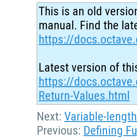
This is an old versio
manual. Find the late
https://docs.octave.
Latest version of thi
https://docs.octave.
Return-Values.html
Next:
Variable-lengt
Previous:
Defining F