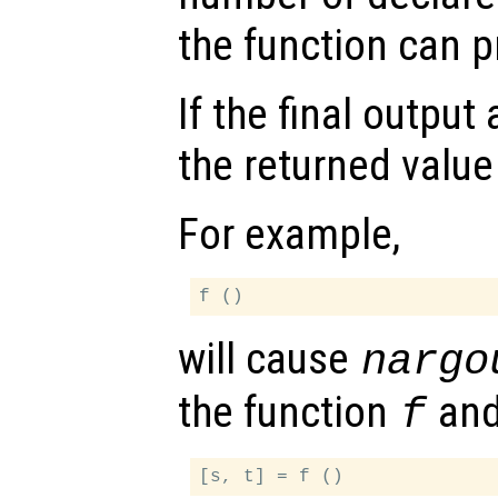
the function can 
If the final outpu
the returned value
For example,
will cause
nargo
the function
an
f