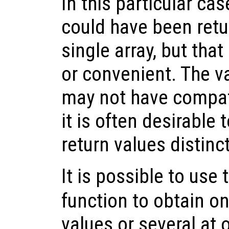
In this particular cas
could have been retu
single array, but tha
or convenient. The v
may not have compat
it is often desirable 
return values distin
It is possible to use
function to obtain on
values or several at o