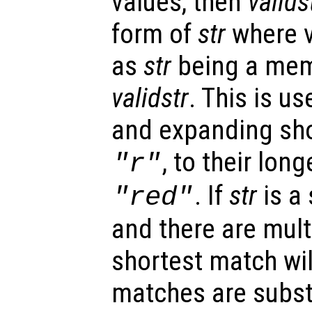
values, then
valids
form of
str
where v
as
str
being a memb
validstr
. This is us
and expanding sho
, to their lon
"r"
. If
str
is a
"red"
and there are mult
shortest match will
matches are subst