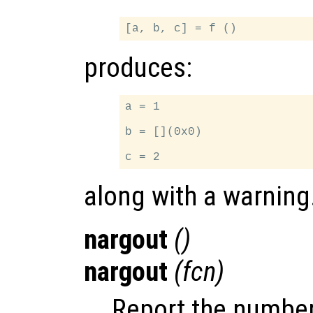
produces:
a = 1

b = [](0x0)

along with a warning
nargout
()
nargout
(
fcn
)
Report the number