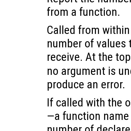
from a function.
Called from within 
number of values t
receive. At the top
no argument is un
produce an error.
If called with the
—a function name 
number of declare