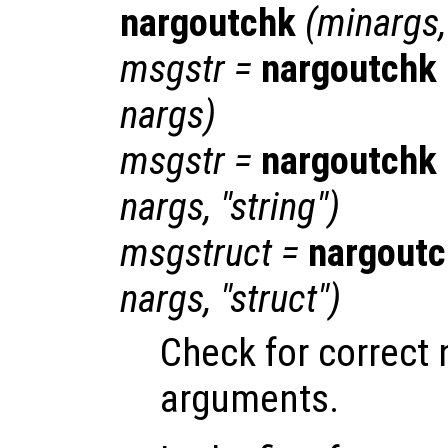
nargoutchk
(
minargs
msgstr
=
nargoutchk
nargs
)
msgstr
=
nargoutchk
nargs
, "string")
msgstruct
=
nargout
nargs
, "struct")
Check for correct
arguments.