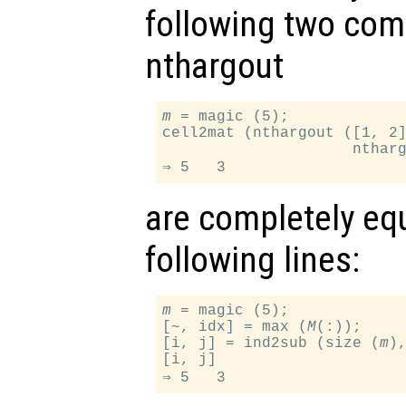
following two com
nthargout
m
 = magic (5);

cell2mat (nthargout ([1, 2
                     nthar
are completely equ
following lines:
m
 = magic (5);

[~, idx] = max (
M
(:));

[i, j] = ind2sub (size (
m
),
[i, j]
