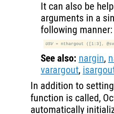
It can also be help
arguments in a sing
following manner:
USV
See also:
nargin
,
n
varargout
,
isargou
In addition to settin
function is called, O
automatically initial