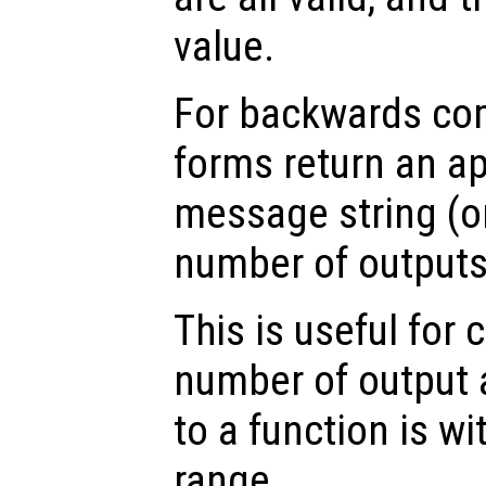
value.
For backwards comp
forms return an ap
message string (or
number of outputs 
This is useful for 
number of output
to a function is w
range.