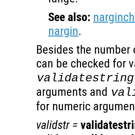
See also:
narginch
nargin
.
Besides the number 
can be checked for v
validatestring
arguments and
val
for numeric argumen
validstr
=
validatestr