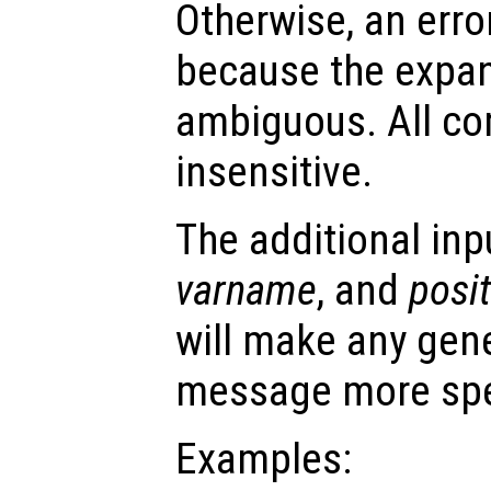
Otherwise, an error
because the expa
ambiguous. All co
insensitive.
The additional in
varname
, and
posi
will make any gene
message more spe
Examples: