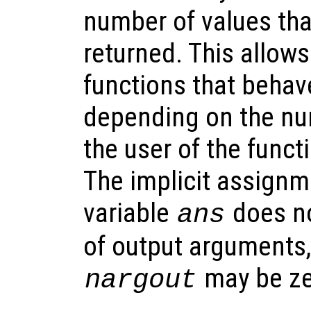
number of values tha
returned. This allows
functions that behave
depending on the nu
the user of the funct
The implicit assignme
variable
does no
ans
of output arguments,
may be ze
nargout