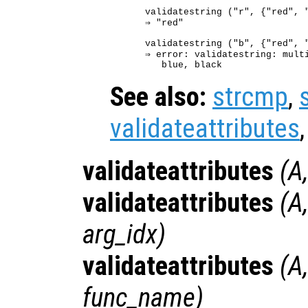
validatestring ("r", {"red", "
⇒ "red"

validatestring ("b", {"red", "
⇒ error: validatestring: multi
See also:
strcmp
,
validateattributes
validateattributes
(
A
validateattributes
(
A
arg_idx
)
validateattributes
(
A
func_name
)