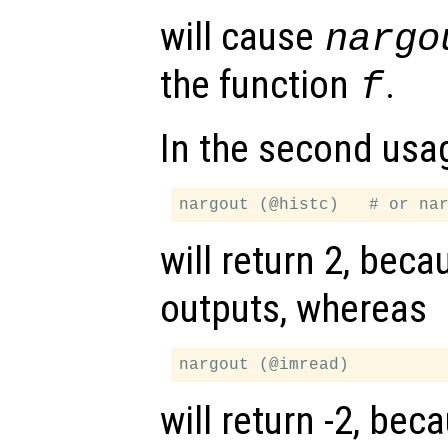
will cause
nargo
the function
.
f
In the second usa
will return 2, bec
outputs, whereas
will return -2, be