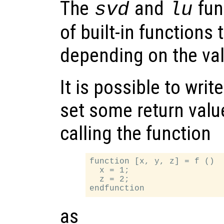
The
and
fun
svd
lu
of built-in functions 
depending on the va
It is possible to writ
set some return valu
calling the function
function [x, y, z] = f ()

  x = 1;

  z = 2;

as