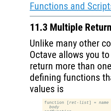
Functions and Script
11.3 Multiple Retur
Unlike many other c
Octave allows you to 
return more than one
defining functions th
values is
function [
ret-list
] = 
name
body