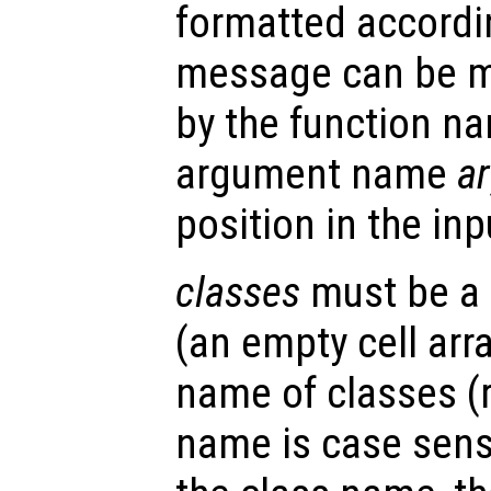
formatted accordin
message can be m
by the function 
argument name
a
position in the in
classes
must be a c
(an empty cell arra
name of classes (
name is case sensi