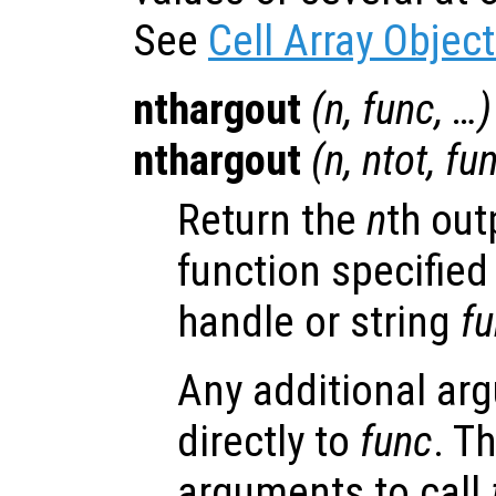
See
Cell Array Objec
nthargout
(
n
,
func
, …)
nthargout
(
n
,
ntot
,
fu
Return the
n
th out
function specified
handle or string
f
Any additional ar
directly to
func
. T
arguments to call