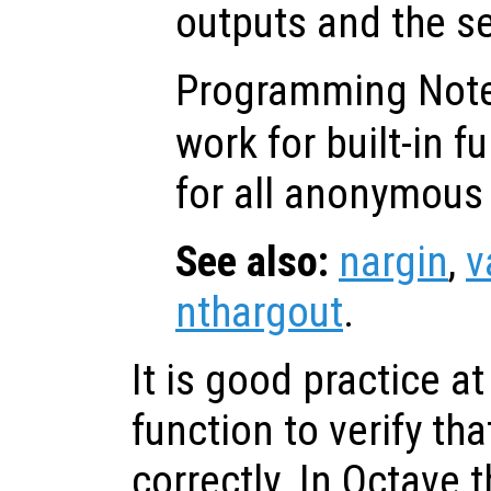
outputs and the s
Programming Not
work for built-in f
for all anonymous 
See also:
nargin
,
v
nthargout
.
It is good practice at
function to verify tha
correctly. In Octave 