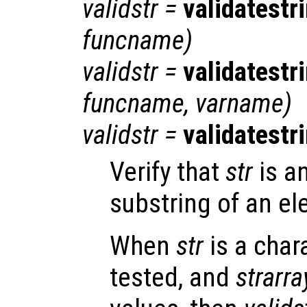
validstr
=
validatestr
funcname
)
validstr
=
validatestr
funcname
,
varname
)
validstr
=
validatestr
Verify that
str
is a
substring of an el
When
str
is a char
tested, and
strarra