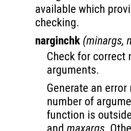
available which provi
checking.
narginchk
(
minargs
,
Check for correct 
arguments.
Generate an error
number of argumen
function is outsid
and
maxargs
. Oth