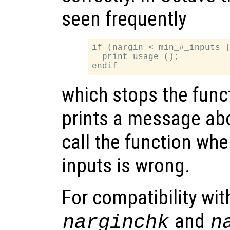
seen frequently
if (nargin < min_#_inputs |
  print_usage ();

which stops the func
prints a message abo
call the function wh
inputs is wrong.
For compatibility wi
and
narginchk
n