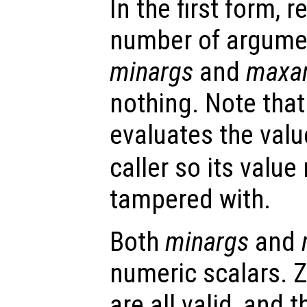
In the first form, r
number of argume
minargs
and
maxa
nothing. Note that
evaluates the valu
caller so its valu
tampered with.
Both
minargs
and
numeric scalars. Z
are all valid, and