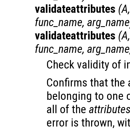
validateattributes
(
A
func_name
,
arg_name
validateattributes
(
A
func_name
,
arg_name
Check validity of 
Confirms that the
belonging to one 
all of the
attribute
error is thrown, w