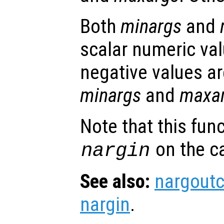
Both
minargs
and
scalar numeric val
negative values ar
minargs
and
maxa
Note that this fun
on the ca
nargin
See also:
nargout
nargin
.