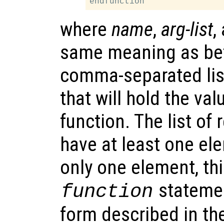
where
name
,
arg-list
,
same meaning as be
comma-separated lis
that will hold the va
function. The list of
have at least one el
only one element, thi
statemen
function
form described in th