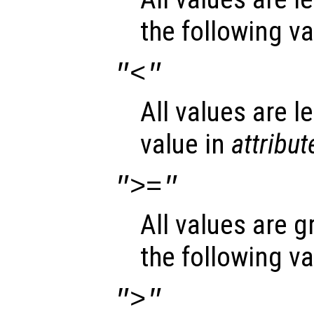
the following v
"<"
All values are l
value in
attribut
">="
All values are g
the following v
">"