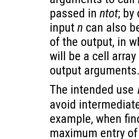
passed in
ntot
; by
input
n
can also be
of the output, in 
will be a cell arra
output arguments
The intended use
avoid intermediate
example, when find
maximum entry of 