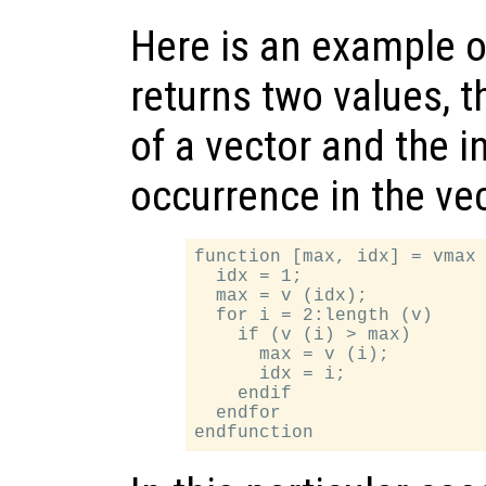
Here is an example o
returns two values,
of a vector and the in
occurrence in the vec
function [max, idx] = vmax 
  idx = 1;

  max = v (idx);

  for i = 2:length (v)

    if (v (i) > max)

      max = v (i);

      idx = i;

    endif

  endfor
