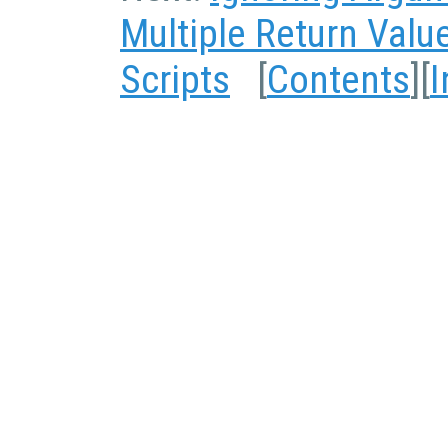
Multiple Return Valu
Scripts
[
Contents
][
I