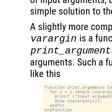
simple solution to t
A slightly more com
is a fun
varargin
print_argument
arguments. Such a fu
like this
function print_arguments (v
  for i = 1:length (varargi
    printf ("Input argument
    disp (varargin{i});

  endfor
