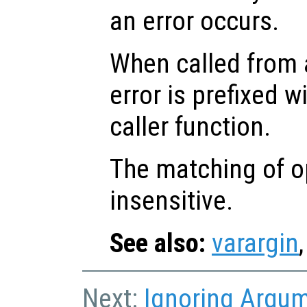
an error occurs.
When called from a
error is prefixed w
caller function.
The matching of op
insensitive.
See also:
varargin
Next:
Ignoring Argu