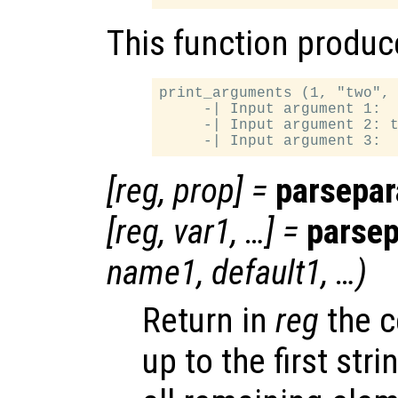
This function produce
print_arguments (1, "two", 
     -| Input argument 1:  
     -| Input argument 2: t
[
reg
,
prop
] =
parsepa
[
reg
,
var1
, …] =
parse
name1
,
default1
, …)
Return in
reg
the c
up to the first st