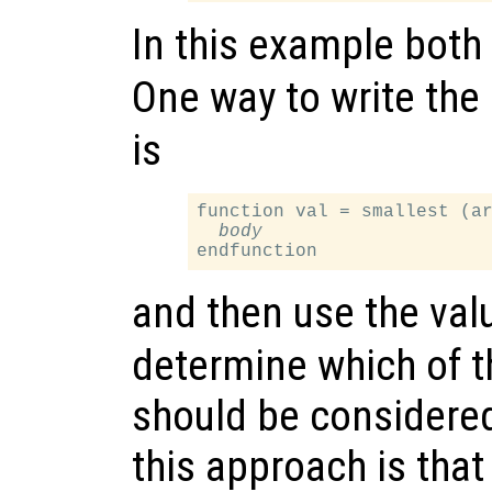
In this example both
One way to write the
is
function val = smallest (ar
body
and then use the val
determine which of 
should be considere
this approach is that