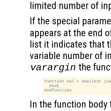
limited number of in
If the special para
appears at the end o
list it indicates that
variable number of i
the funct
varargin
function val = smallest (va
body
In the function body