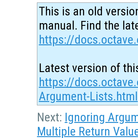
This is an old versio
manual. Find the late
https://docs.octave.
Latest version of thi
https://docs.octave
Argument-Lists.html
Next:
Ignoring Argu
Multiple Return Valu