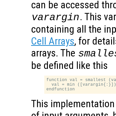
can be accessed thro
. This var
varargin
containing all the i
Cell Arrays
, for detai
arrays. The
smalle
be defined like this
function val = smallest (va
  val = min ([varargin{:}])
This implementation
of input arguments, bu