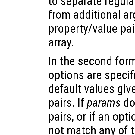
to separate regul
from additional a
property/value pai
array.
In the second form 
options are specifi
default values gi
pairs. If
params
do
pairs, or if an opt
not match any of t