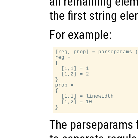
all remaining ele
the first string el
For example:
[reg, prop] = parseparams (
reg =

{

  [1,1] = 1

  [1,2] = 2

}

prop =

{

  [1,1] = linewidth

  [1,2] = 10

The parseparams 