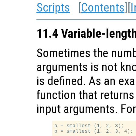
Scripts
[
Contents
][
I
11.4 Variable-lengt
Sometimes the numbe
arguments is not kn
is defined. As an exa
function that returns 
input arguments. Fo
a = smallest (1, 2, 3);
