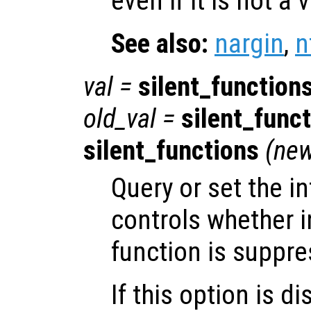
even if it is not a
See also:
nargin
,
n
val
=
silent_function
old_val
=
silent_func
silent_functions
(
new
Query or set the in
controls whether i
function is suppre
If this option is d