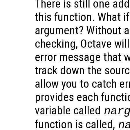
There is still one ad
this function. What if
argument? Without ad
checking, Octave will
error message that wo
track down the source
allow you to catch err
provides each functi
variable called
nar
function is called,
n