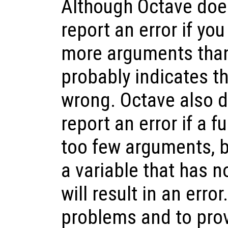
Although Octave doe
report an error if you
more arguments than
probably indicates t
wrong. Octave also d
report an error if a f
too few arguments, b
a variable that has n
will result in an erro
problems and to pro