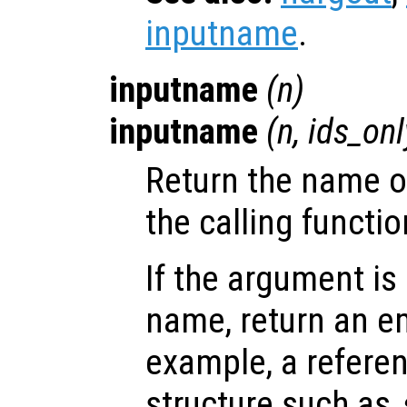
inputname
.
inputname
(
n
)
inputname
(
n
,
ids_onl
Return the name o
the calling functio
If the argument is
name, return an em
example, a referenc
structure such as