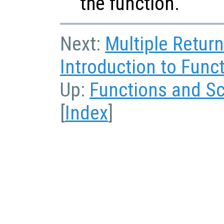
the function.
Next:
Multiple Retur
Introduction to Funct
Up:
Functions and Sc
[
Index
]