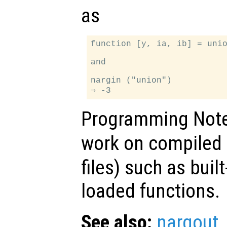
as
function [y, ia, ib] = unio
and

nargin ("union")

Programming Not
work on compiled 
files) such as buil
loaded functions.
See also:
nargout
,