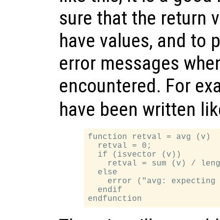
sure that the return 
have values, and to 
error messages whe
encountered. For ex
have been written lik
function retval = avg (v)

  retval = 0;

  if (isvector (v))

    retval = sum (v) / leng
  else

    error ("avg: expecting 
  endif
