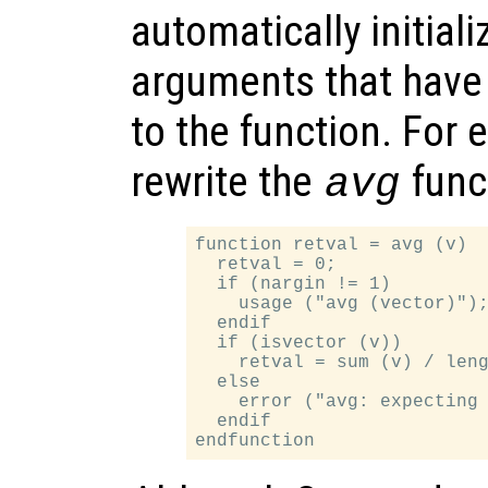
automatically initial
arguments that have
to the function. For
rewrite the
funct
avg
function retval = avg (v)

  retval = 0;

  if (nargin != 1)

    usage ("avg (vector)");
  endif

  if (isvector (v))

    retval = sum (v) / leng
  else

    error ("avg: expecting 
  endif
