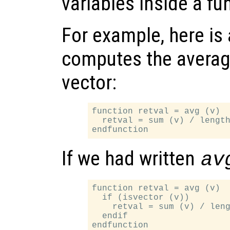
variables inside a fu
For example, here is 
computes the average
vector:
function retval = avg (v)

  retval = sum (v) / length
If we had written
av
function retval = avg (v)

  if (isvector (v))

    retval = sum (v) / leng
  endif
