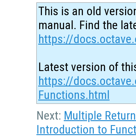
This is an old versio
manual. Find the late
https://docs.octave.
Latest version of thi
https://docs.octave.
Functions.html
Next:
Multiple Retur
Introduction to Funct