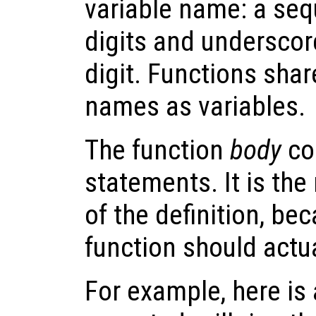
variable name: a sequ
digits and underscore
digit. Functions sha
names as variables.
The function
body
co
statements. It is th
of the definition, be
function should actu
For example, here is 