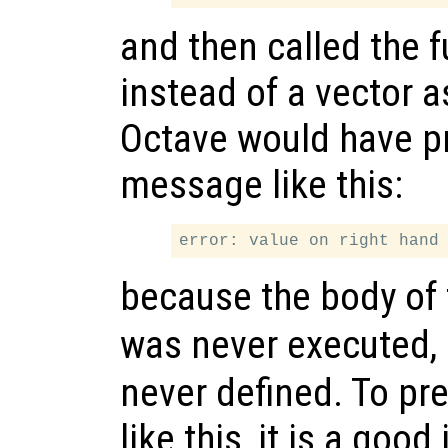
and then called the f
instead of a vector 
Octave would have pr
message like this:
because the body of
was never executed,
never defined. To pr
like this, it is a goo