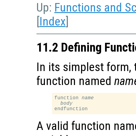
Up:
Functions and Sc
[
Index
]
11.2 Defining Funct
In its simplest form, 
function named
nam
function 
name
body
A valid function name