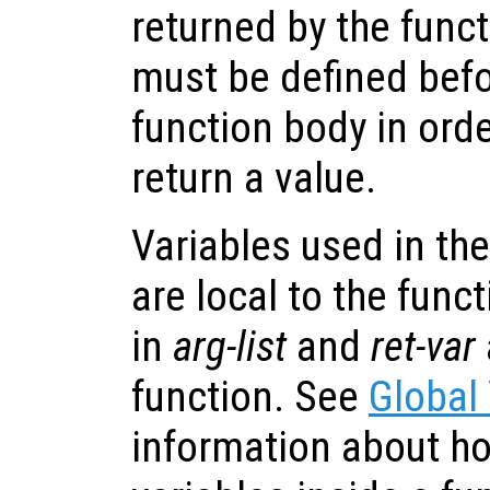
returned by the funct
must be defined befo
function body in orde
return a value.
Variables used in the
are local to the func
in
arg-list
and
ret-var
function. See
Global
information about ho