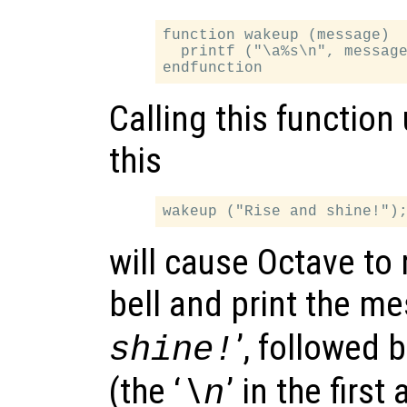
function wakeup (message)

  printf ("\a%s\n", message
Calling this function
this
will cause Octave to 
bell and print the me
’, followed 
shine!
(the ‘
’ in the firs
\n