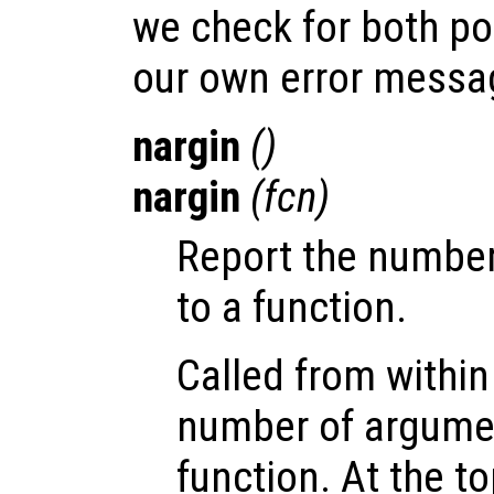
we check for both pos
our own error messa
nargin
()
nargin
(
fcn
)
Report the number
to a function.
Called from within 
number of argume
function. At the to