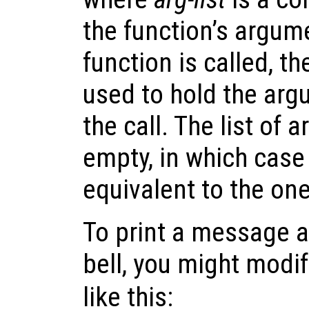
the function’s argum
function is called, 
used to hold the arg
the call. The list of
empty, in which case 
equivalent to the on
To print a message a
bell, you might modi
like this: