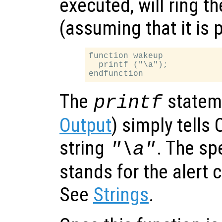
executed, will ring th
(assuming that it is 
function wakeup

  printf ("\a");

The
statem
printf
Output
) simply tells 
string
. The sp
"\a"
stands for the alert 
See
Strings
.