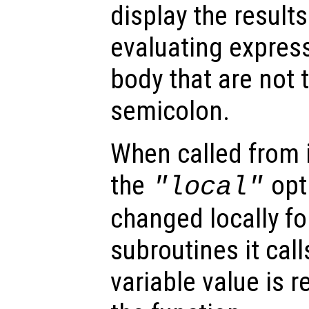
display the result
evaluating express
body that are not 
semicolon.
When called from i
the
opti
"local"
changed locally fo
subroutines it call
variable value is 