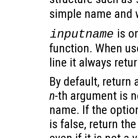
simple name and w
is on
inputname
function. When u
line it always retu
By default, return 
n
-th argument is n
name. If the opti
is false, return th