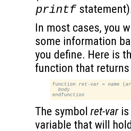
statement)
printf
In most cases, you wi
some information ba
you define. Here is t
function that returns
function 
ret-var
 = 
name
 (
a
body
The symbol
ret-var
is
variable that will hol