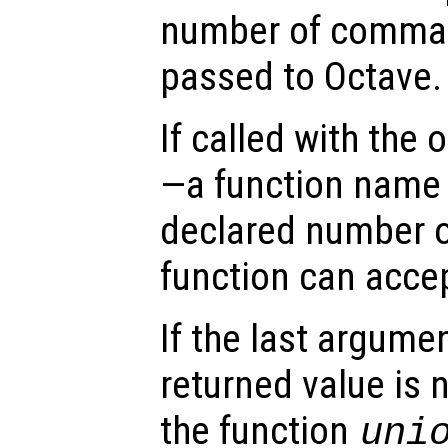
number of comman
passed to Octave.
If called with the
—a function name 
declared number o
function can acce
If the last argume
returned value is 
the function
uni