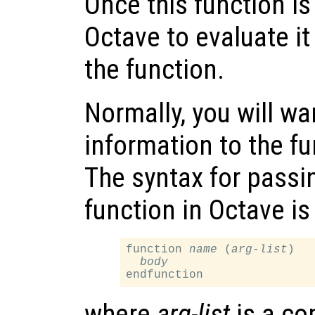
Once this function is
Octave to evaluate it
the function.
Normally, you will w
information to the fu
The syntax for passi
function in Octave is
function 
name
 (
arg-list
)

body
where
arg-list
is a co