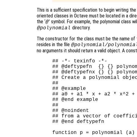
This is a sufficient specification to begin writing th
oriented classes in Octave must be located in a dir
the ‘
’ symbol. For example, the polynomial class wil
@
directory.
@polynomial
The constructor for the class must be the name of th
resides in the file
@polynomial/polynomia
no arguments it should return a valid object. A const
## -*- texinfo -*-

## @deftypefn  {} {} polynom
## @deftypefnx {} {} polynom
## Create a polynomial objec
##

## @example

## a0 + a1 * x + a2 * x^2 + 
## @end example

##

## @noindent

## from a vector of coeffici
## @end deftypefn

function p = polynomial (a)
