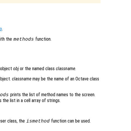
op
.
ith the
function.
methods
 object
obj
or the named class
classname
.
object.
classname
may be the name of an Octave class
prints the list of method names to the screen.
ods
the list in a cell array of strings.
user class, the
function can be used.
ismethod