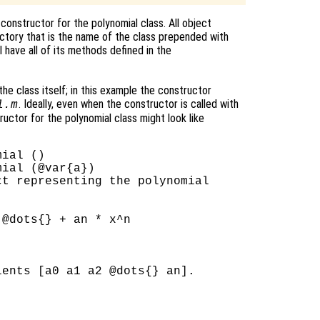
e constructor for the polynomial class. All object
ectory that is the name of the class prepended with
l have all of its methods defined in the
e class itself; in this example the constructor
. Ideally, even when the constructor is called with
l.m
ructor for the polynomial class might look like
ial ()

ial (@var{a})

t representing the polynomial

@dots{} + an * x^n

ents [a0 a1 a2 @dots{} an].
