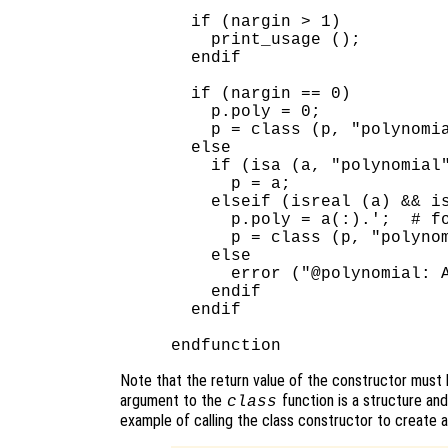
  if (nargin > 1)

    print_usage ();

  endif

  if (nargin == 0)

    p.poly = 0;

    p = class (p, "polynomia
  else

    if (isa (a, "polynomial"
      p = a;

    elseif (isreal (a) && is
      p.poly = a(:).';  # fo
      p = class (p, "polynom
    else

      error ("@polynomial: A
    endif

  endif

Note that the return value of the constructor must
argument to the
function is a structure and
class
example of calling the class constructor to create a