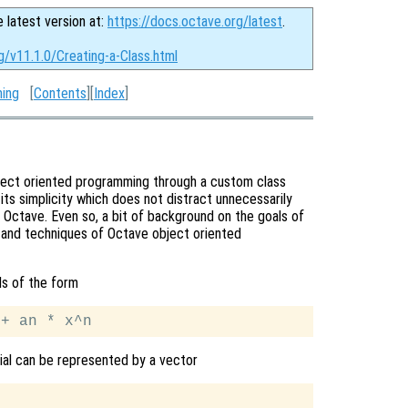
e latest version at:
https://docs.octave.org/latest
.
g/v11.1.0/Creating-a-Class.html
ming
[
Contents
][
Index
]
bject oriented programming through a custom class
its simplicity which does not distract unnecessarily
Octave. Even so, a bit of background on the goals of
x and techniques of Octave object oriented
ls of the form
mial can be represented by a vector