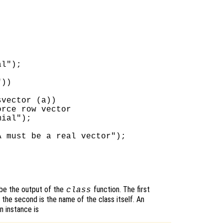
l");

))

vector (a))

rce row vector

ial");

 must be a real vector");

 be the output of the
function. The first
class
 the second is the name of the class itself. An
n instance is