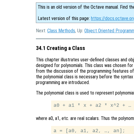
This is an old version of the Octave manual. Find th
Latest version of this page:
https://docs.octave.or
Next:
Class Methods
, Up:
Object Oriented Program
34.1 Creating a Class
This chapter illustrates user-defined classes and o
designed for polynomials. This class was chosen for 
from the discussion of the programming features of 
the polynomial class is necessary before the synta
programming are introduced.
The polynomial class is used to represent polynomia
where a0, a1, etc. are real scalars. Thus the polyno