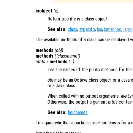
isobject
(
x
)
Return true if
x
is a class object.
See also:
class
,
typeinfo
,
isa
,
ismethod
,
ispr
The available methods of a class can be displayed w
methods
(
obj
)
methods
("
classname
")
mtds
=
methods
(…)
List the names of the public methods for the
obj
may be an Octave class object or a Java 
or a Java class.
When called with no output arguments,
meth
Otherwise, the output argument
mtds
contains 
See also:
fieldnames
.
To inquire whether a particular method exists for a 