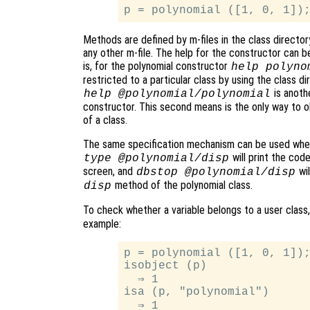
Methods are defined by m-files in the class direc
any other m-file. The help for the constructor can 
is, for the polynomial constructor
help polyno
restricted to a particular class by using the class 
is anothe
help @polynomial/polynomial
constructor. This second means is the only way to 
of a class.
The same specification mechanism can be used whe
will print the cod
type @polynomial/disp
screen, and
wil
dbstop @polynomial/disp
method of the polynomial class.
disp
To check whether a variable belongs to a user class
example:
p = polynomial ([1, 0, 1]);
isobject (p)

  ⇒ 1

isa (p, "polynomial")
