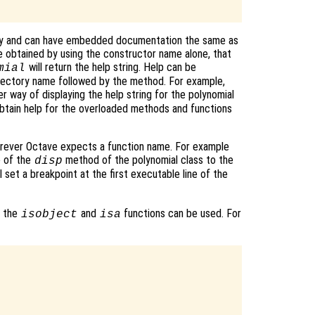
tory and can have embedded documentation the same as
be obtained by using the constructor name alone, that
will return the help string. Help can be
mial
directory name followed by the method. For example,
r way of displaying the help string for the polynomial
obtain help for the overloaded methods and functions
rever Octave expects a function name. For example
e of the
method of the polynomial class to the
disp
l set a breakpoint at the first executable line of the
, the
and
functions can be used. For
isobject
isa

