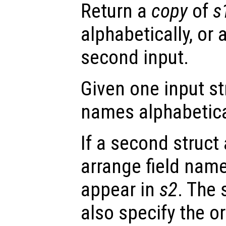
Return a
copy
of
s
alphabetically, or 
second input.
Given one input s
names alphabetica
If a second struct
arrange field nam
appear in
s2
. The
also specify the or