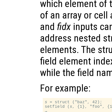
which element of t
of an array or cell
and
fidx
inputs can
address nested str
elements. The stru
field element inde
while the field na
For example:
s
 = struct ("baz", 42);

setfield (
s
, {1}, "foo", {1
⇒
