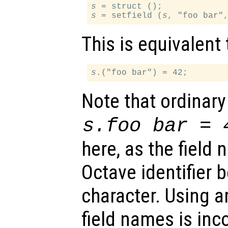
s
s
 = setfield (
s
This is equivalent 
s
Note that ordinary
s
.foo bar = 
here, as the field 
Octave identifier 
character. Using ar
field names is in