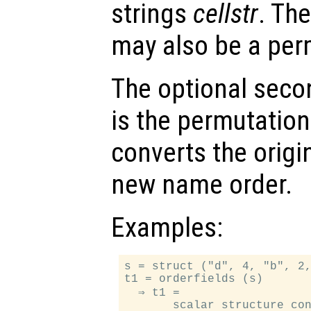
strings
cellstr
. Th
may also be a per
The optional sec
is the permutation
converts the origi
new name order.
Examples:
s = struct ("d", 4, "b", 2,
t1 = orderfields (s)

  ⇒ t1 =

       scalar structure con