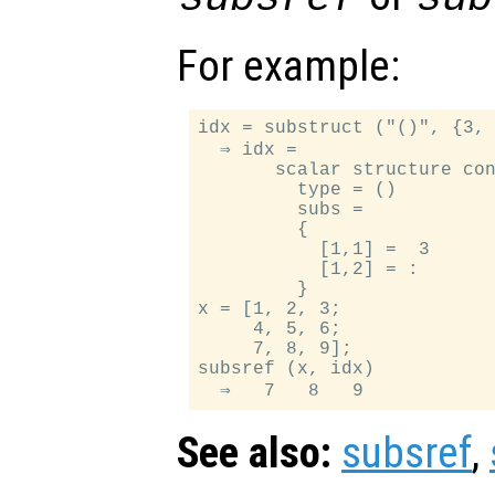
For example:
idx = substruct ("()", {3, 
  ⇒ idx =

       scalar structure con
         type = ()

         subs =

         {

           [1,1] =  3

           [1,2] = :

         }

x = [1, 2, 3;

     4, 5, 6;

     7, 8, 9];

subsref (x, idx)

See also:
subsref
,