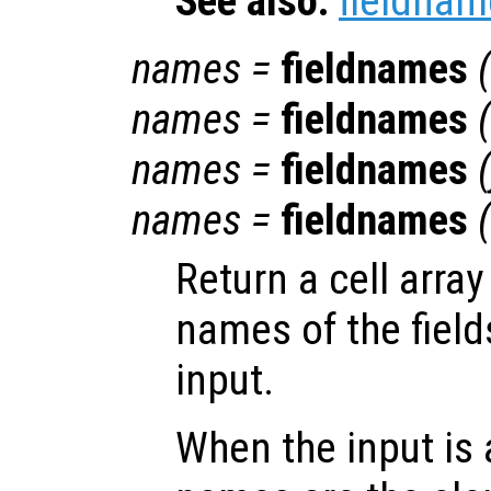
See also:
fieldnam
names
=
fieldnames
(
names
=
fieldnames
(
names
=
fieldnames
(
names
=
fieldnames
(
Return a cell array
names of the field
input.
When the input is 