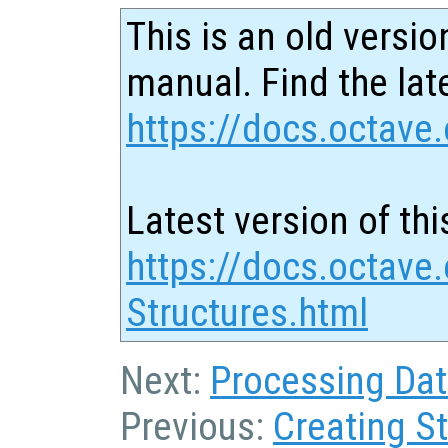
This is an old versio
manual. Find the late
https://docs.octave.
Latest version of thi
https://docs.octave
Structures.html
Next:
Processing Dat
Previous:
Creating S