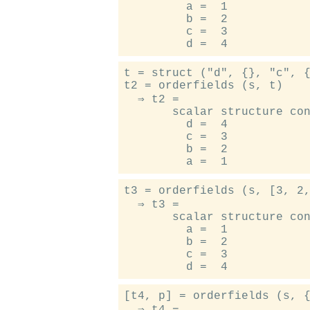
         a =  1

         b =  2

         c =  3

t = struct ("d", {}, "c", {
t2 = orderfields (s, t)

  ⇒ t2 =

       scalar structure con
         d =  4

         c =  3

         b =  2

t3 = orderfields (s, [3, 2,
  ⇒ t3 =

       scalar structure con
         a =  1

         b =  2

         c =  3

[t4, p] = orderfields (s, {
  ⇒ t4 =
