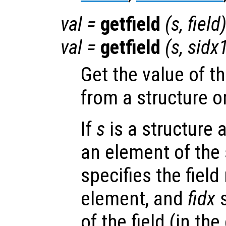
val
=
getfield
(
s
,
field
val
=
getfield
(
s
,
sidx
Get the value of t
from a structure o
If
s
is a structure 
an element of the 
specifies the fiel
element, and
fidx
s
of the field (in the