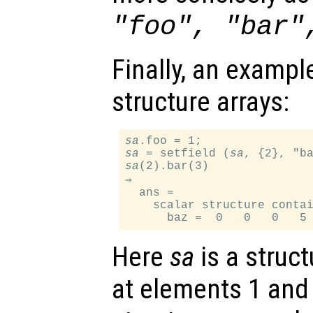
"foo", "bar"
Finally, an exampl
structure arrays:
sa
sa
 = setfield (
sa
sa
(2).bar(3)

⇒

  ans =

    scalar structure contai
Here
sa
is a struct
at elements 1 and 