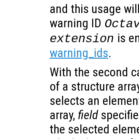
and this usage will
warning ID
Octa
is e
extension
warning_ids
.
With the second cal
of a structure arra
selects an element
array,
field
specifie
the selected elem