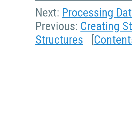
Next:
Processing Dat
Previous:
Creating S
Structures
[
Content