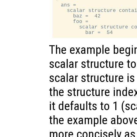
  ans =

    scalar structure contai
      baz =  42

      foo =

        scalar structure co
The example begin
scalar structure t
scalar structure is
the structure inde
it defaults to 1 (s
the example above
more concisely a