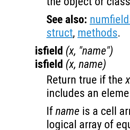
the object or class
See also:
numfield
struct
,
methods
.
isfield
(
x
, "
name
")
isfield
(
x
,
name
)
Return true if the
includes an elem
If
name
is a cell a
logical array of e