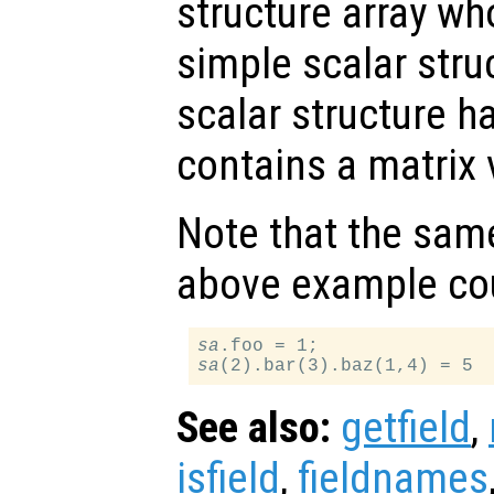
structure array wh
simple scalar stru
scalar structure ha
contains a matrix 
Note that the same
above example cou
sa
sa
See also:
getfield
,
isfield
,
fieldnames