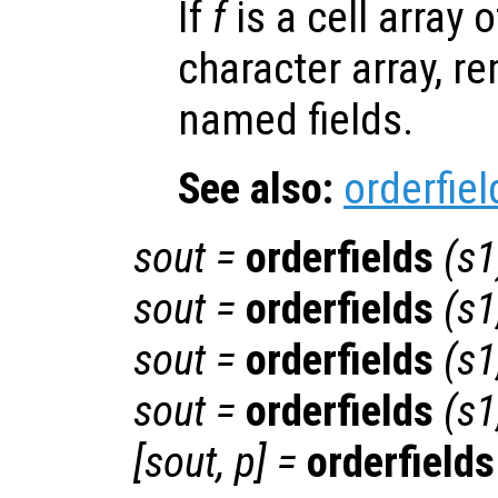
If
f
is a cell array o
character array, r
named fields.
See also:
orderfiel
sout
=
orderfields
(
s1
sout
=
orderfields
(
s1
sout
=
orderfields
(
s1
sout
=
orderfields
(
s1
[
sout
,
p
] =
orderfields