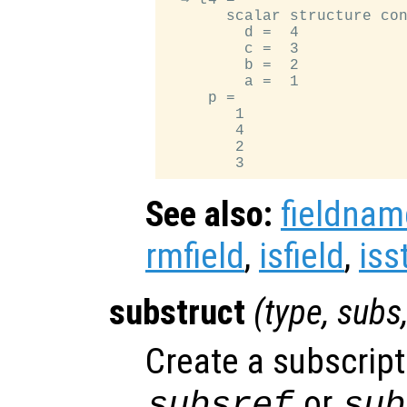
       scalar structure con
         d =  4

         c =  3

         b =  2

         a =  1

     p =

        1

        4

        2

See also:
fieldnam
rmfield
,
isfield
,
iss
substruct
(
type
,
subs
Create a subscript
or
subsref
sub