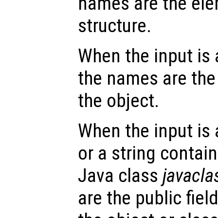
names are the ele
structure.
When the input is
the names are the 
the object.
When the input is
or a string contai
Java class
javacl
are the public fie