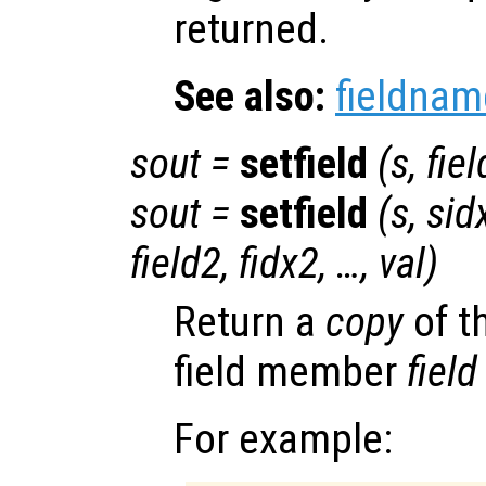
returned.
See also:
fieldnam
sout
=
setfield
(
s
,
fiel
sout
=
setfield
(
s
,
sid
field2
,
fidx2
, …,
val
)
Return a
copy
of t
field member
field
For example: