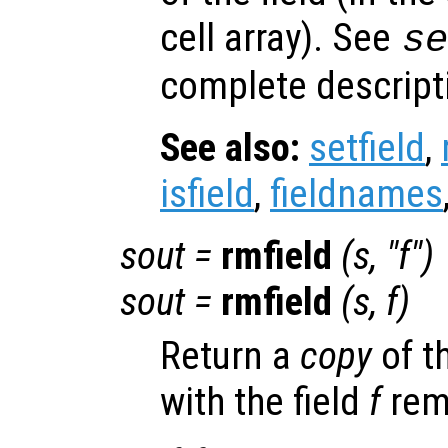
cell array). See
s
complete descripti
See also:
setfield
,
isfield
,
fieldnames
sout
=
rmfield
(
s
, "
f
")
sout
=
rmfield
(
s
,
f
)
Return a
copy
of t
with the field
f
rem