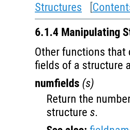
Structures
[
Content
6.1.4 Manipulating S
Other functions that
fields of a structure
numfields
(
s
)
Return the number 
structure
s
.