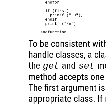
  endfor

  if (first)

    printf (" 0");

  endif

  printf ("\n");

To be consistent wit
handle classes, a cla
the
and
me
get
set
method accepts one 
The first argument is
appropriate class. I