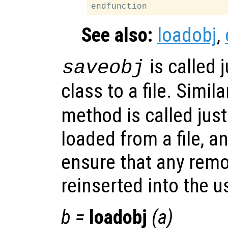
See also:
loadobj
,
is called j
saveobj
class to a file. Simila
method is called just 
loaded from a file, a
ensure that any remo
reinserted into the u
b
=
loadobj
(
a
)