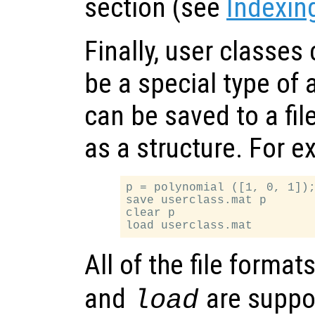
section (see
Indexin
Finally, user classes
be a special type of 
can be saved to a fi
as a structure. For e
p = polynomial ([1, 0, 1]);
save userclass.mat p

clear p

All of the file forma
and
are suppor
load