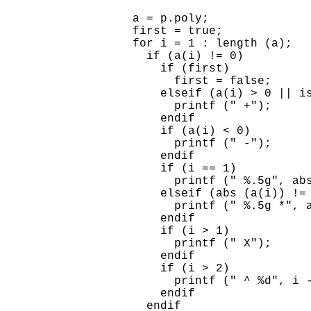
  a = p.poly;

  first = true;

  for i = 1 : length (a);

    if (a(i) != 0)

      if (first)

        first = false;

      elseif (a(i) > 0 || is
        printf (" +");

      endif

      if (a(i) < 0)

        printf (" -");

      endif

      if (i == 1)

        printf (" %.5g", abs
      elseif (abs (a(i)) != 
        printf (" %.5g *", a
      endif

      if (i > 1)

        printf (" X");

      endif

      if (i > 2)

        printf (" ^ %d", i -
      endif

    endif
