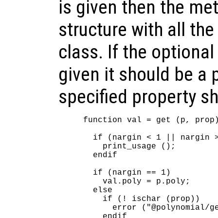
is given then the me
structure with all the
class. If the optiona
given it should be a
specified property sh
function val = get (p, prop)
  if (nargin < 1 || nargin >
    print_usage ();

  endif

  if (nargin == 1)

    val.poly = p.poly;

  else

    if (! ischar (prop))

      error ("@polynomial/ge
    endif
