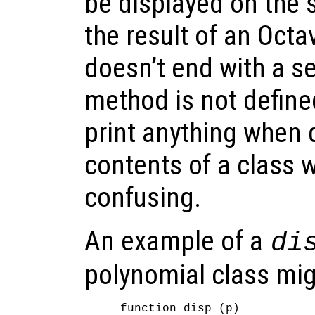
be displayed on the s
the result of an Octa
doesn’t end with a se
method is not define
print anything when 
contents of a class 
confusing.
An example of a
di
polynomial class mig
function disp (p)
