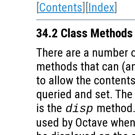
[
Contents
][
Index
]
34.2 Class Methods
There are a number o
methods that can (an
to allow the contents
queried and set. The
is the
method.
disp
used by Octave when