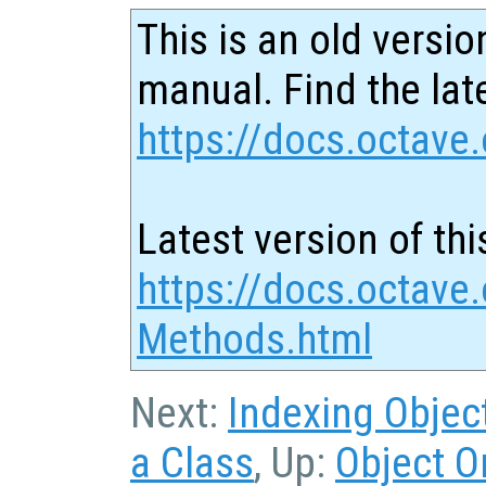
This is an old versio
manual. Find the late
https://docs.octave.
Latest version of thi
https://docs.octave.
Methods.html
Next:
Indexing Objec
a Class
, Up:
Object O