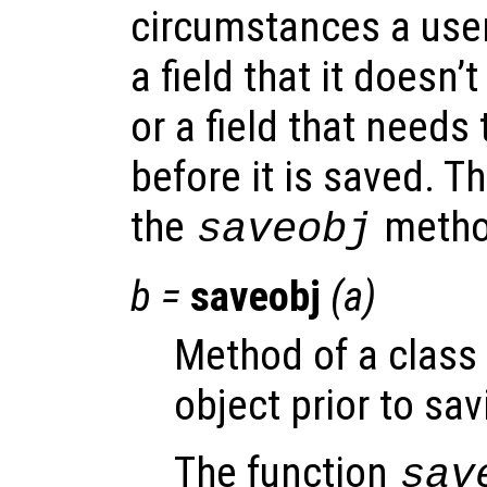
circumstances a user
a field that it doesn
or a field that needs 
before it is saved. T
the
method
saveobj
b
=
saveobj
(
a
)
Method of a class
object prior to savi
The function
sav