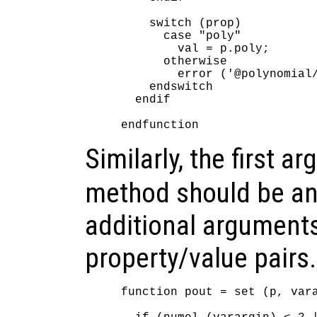
    switch (prop)

      case "poly"

        val = p.poly;

      otherwise

        error ('@polynomial/
    endswitch

  endif

Similarly, the first 
method should be an
additional argument
property/value pairs.
function pout = set (p, vara