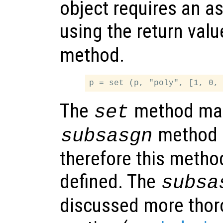
object requires an 
using the return val
method.
The
method mak
set
method o
subsasgn
therefore this metho
defined. The
subsa
discussed more thoro