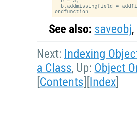
  b = a;

  b.addmissingfield = addfi
See also:
saveobj
,
Next:
Indexing Objec
a Class
, Up:
Object O
[
Contents
][
Index
]