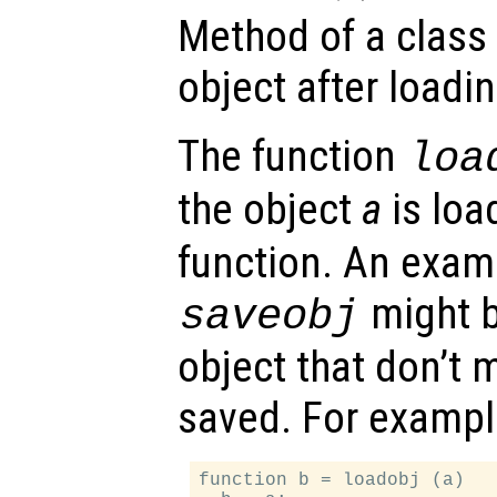
Method of a class
object after loading
The function
loa
the object
a
is loa
function. An examp
might b
saveobj
object that don’t 
saved. For exampl
function b = loadobj (a)
