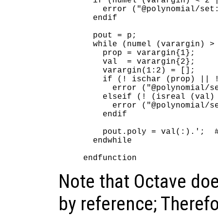
  if (numel (varargin) < 2 |
    error ("@polynomial/set:
  endif

  pout = p;

  while (numel (varargin) > 
    prop = varargin{1};

    val  = varargin{2};

    varargin(1:2) = [];

    if (! ischar (prop) || !
      error ("@polynomial/se
    elseif (! (isreal (val) 
      error ("@polynomial/se
    endif

    pout.poly = val(:).';  #
  endwhile

Note that Octave do
by reference; Therefo