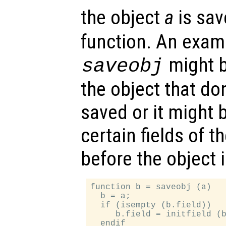
the object
a
is sav
function. An examp
might b
saveobj
the object that do
saved or it might 
certain fields of th
before the object 
function b = saveobj (a)

  b = a;

  if (isempty (b.field))

     b.field = initfield (b
  endif
