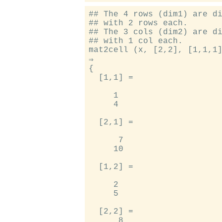
## The 4 rows (dim1) are di
## with 2 rows each.

## The 3 cols (dim2) are di
## with 1 col each.

mat2cell (x, [2,2], [1,1,1]
⇒

{

  [1,1] =

     1

     4

  [2,1] =

      7

     10

  [1,2] =

     2

     5

  [2,2] =

      8
