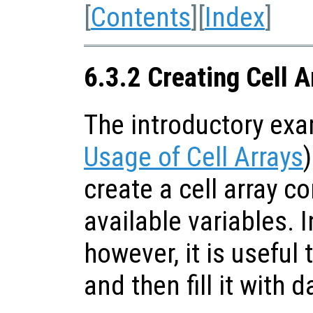
[
Contents
][
Index
]
6.3.2 Creating Cell A
The introductory ex
Usage of Cell Arrays
create a cell array c
available variables. 
however, it is useful 
and then fill it with d