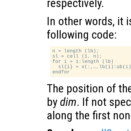
respectively.
In other words, it 
following code:
n = length (lb);

sl = cell (1, n);

for i = 1:length (lb)

  sl{i} = x(:,…,lb(i):ub(i)
The position of th
by
dim
. If not spec
along the first no