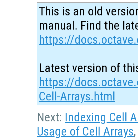
This is an old versio
manual. Find the late
https://docs.octave.
Latest version of thi
https://docs.octave.
Cell-Arrays.html
Next:
Indexing Cell A
Usage of Cell Arrays