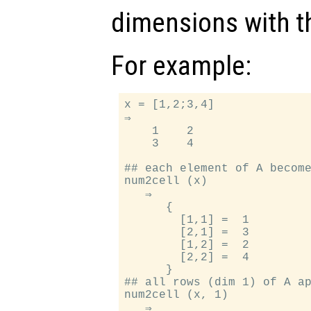
dimensions with t
For example:
x = [1,2;3,4]

⇒

    1    2

    3    4

## each element of A become
num2cell (x)

   ⇒

      {

        [1,1] =  1

        [2,1] =  3

        [1,2] =  2

        [2,2] =  4

      }

## all rows (dim 1) of A ap
num2cell (x, 1)

   ⇒
