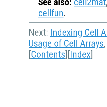
See also:
cell2mat
cellfun
.
Next:
Indexing Cell A
Usage of Cell Arrays
[
Contents
][
Index
]