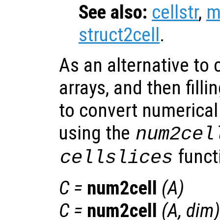
See also:
cellstr
,
m
struct2cell
.
As an alternative to 
arrays, and then filli
to convert numerical 
using the
num2cel
funct
cellslices
C
=
num2cell
(
A
)
C
=
num2cell
(
A
,
dim
)