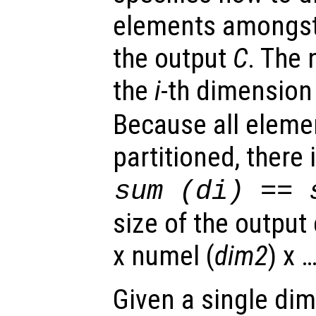
elements amongst
the output
C
. The
the
i
-th dimension
Because all eleme
partitioned, there 
sum (
di
) == 
size of the output 
x numel (
dim2
) x 
Given a single di