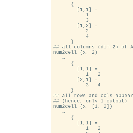
      {

        [1,1] =

           1

           3

        [1,2] =

           2

           4

      }

## all columns (dim 2) of A
num2cell (x, 2)

   ⇒

      {

        [1,1] =

           1   2

        [2,1] =

           3   4

      }

## all rows and cols appear
## (hence, only 1 output)

num2cell (x, [1, 2])

   ⇒

      {

        [1,1] =

           1   2
