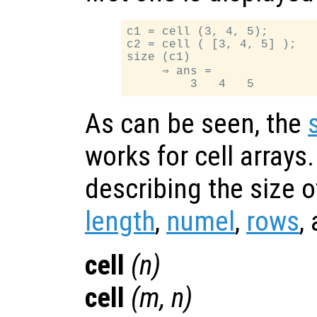
c1 = cell (3, 4, 5);

c2 = cell ( [3, 4, 5] );

size (c1)

     ⇒ ans =

As can be seen, the
works for cell arrays
describing the size o
length
,
numel
,
rows
,
cell
(
n
)
cell
(
m
,
n
)