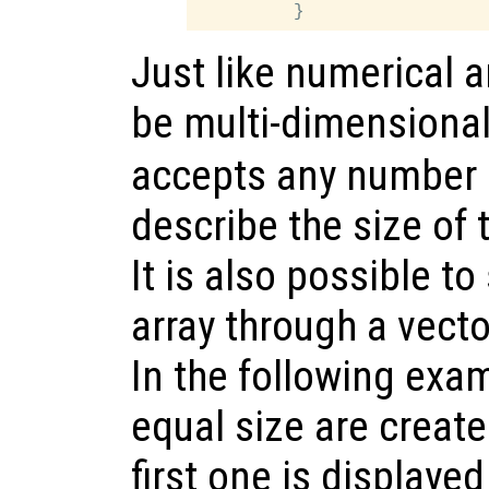
Just like numerical ar
be multi-dimensiona
accepts any number o
describe the size of t
It is also possible to 
array through a vecto
In the following exam
equal size are create
first one is displayed