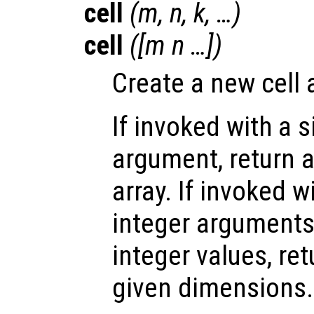
cell
(
m
,
n
,
k
, …)
cell
([
m
n
…])
Create a new cell 
If invoked with a s
argument, return a
array. If invoked 
integer arguments,
integer values, ret
given dimensions.