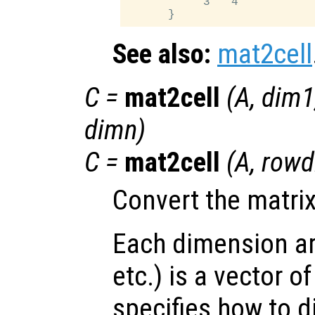
           3   4

See also:
mat2cell
C
=
mat2cell
(
A
,
dim1
dimn
)
C
=
mat2cell
(
A
,
rowd
Convert the matri
Each dimension a
etc.) is a vector o
specifies how to d