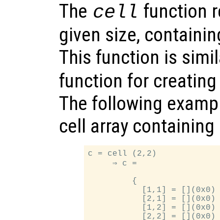
The
function re
cell
given size, containi
This function is simi
function for creatin
The following exampl
cell array containin
c = cell (2,2)

     ⇒ c =

         {

           [1,1] = [](0x0)

           [2,1] = [](0x0)

           [1,2] = [](0x0)

           [2,2] = [](0x0)
