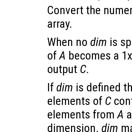
Convert the numer
array.
When no
dim
is sp
of
A
becomes a 1x1
output
C
.
If
dim
is defined t
elements of
C
cont
elements from
A
a
dimension.
dim
ma