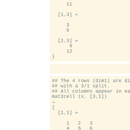
     11

  [1,3] =

     3

     6

  [2,3] =

      9

     12

## The 4 rows (dim1) are di
## with a 3/1 split.

## All columns appear in ea
mat2cell (x, [3,1])

⇒

{

  [1,1] =

     1   2   3

     4   5   6
