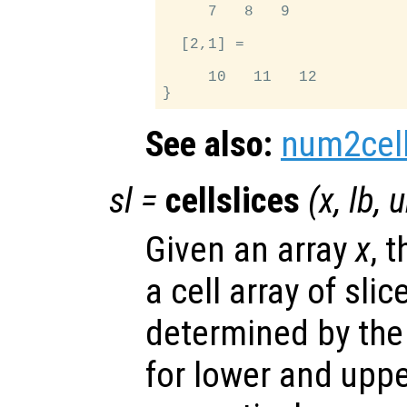
     7   8   9

  [2,1] =

     10   11   12

See also:
num2cel
sl
=
cellslices
(
x
,
lb
,
u
Given an array
x
, 
a cell array of sli
determined by the
for lower and upp