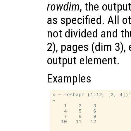
rowdim
, the outpu
as specified. All 
not divided and th
2), pages (dim 3),
output element.
Examples
x = reshape (1:12, [3, 4])'
⇒

    1    2    3

    4    5    6

    7    8    9

   10   11   12
